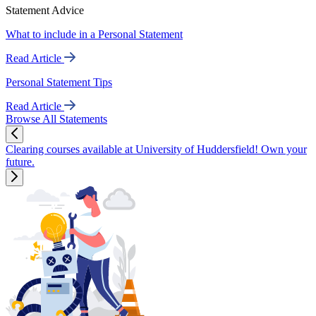
Statement Advice
What to include in a Personal Statement
Read Article
Personal Statement Tips
Read Article
Browse All Statements
Clearing courses available at University of Huddersfield! Own your
future.