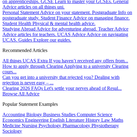
on apprenticeships.
GCSE
Learn to master your GCSEs.
General
Advice articles on all things uni.
Personal Statement
Advice on your statement.
Postgraduate
Info on
postgraduate study.
Student Finance
Advice on managing finance.
Student Health
Physical & mental health advice.
Studying Abroad
Advice for adventuring abroad.
Teacher Advice
Advice articles for teachers.
UCAS Advice
Advice on navigating
UCAS.
Guides
Explore our guides.
Recommended Articles
All things UCAS Extra
If you haven’t received any offers from...
How to apply through Clearing
Applying to a university Clearing
cours...
Can you get into a university that rejected you?
Dealing with
rejection is never easy – ...
Clearing 2026 FAQs
Let's settle your nerves ahead of Resul...
Browse All Advice
Popular Statement Examples
Accounting
Biology
Business Studies
Computer Science
Economics
Engineering
English Literature
History
Law
Maths
Medicine
Nursing
Psychology
Pharmacology
Physiotherapy
Sociology