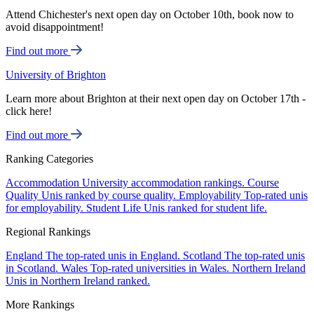
Attend Chichester's next open day on October 10th, book now to
avoid disappointment!
Find out more
University of Brighton
Learn more about Brighton at their next open day on October 17th -
click here!
Find out more
Ranking Categories
Accommodation
University accommodation rankings.
Course
Quality
Unis ranked by course quality.
Employability
Top-rated unis
for employability.
Student Life
Unis ranked for student life.
Regional Rankings
England
The top-rated unis in England.
Scotland
The top-rated unis
in Scotland.
Wales
Top-rated universities in Wales.
Northern Ireland
Unis in Northern Ireland ranked.
More Rankings