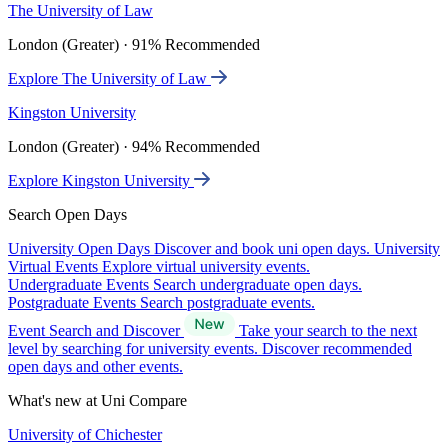
The University of Law
London (Greater) · 91% Recommended
Explore The University of Law
Kingston University
London (Greater) · 94% Recommended
Explore Kingston University
Search Open Days
University Open Days
Discover and book uni open days.
University
Virtual Events
Explore virtual university events.
Undergraduate Events
Search undergraduate open days.
Postgraduate Events
Search postgraduate events.
Event Search and Discover
Take your search to the next
level by searching for university events. Discover recommended
open days and other events.
What's new at Uni Compare
University of Chichester