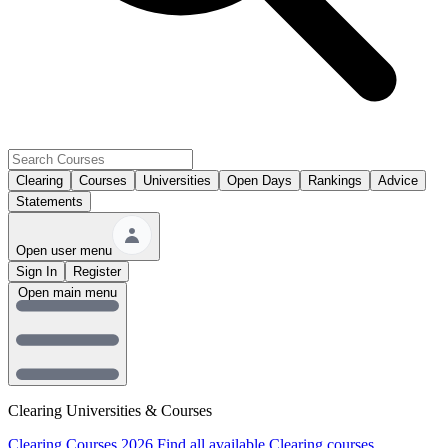
Clearing
Courses
Universities
Open Days
Rankings
Advice
Statements
Open user menu
Sign In
Register
Open main menu
Clearing Universities & Courses
Clearing Courses 2026
Find all available Clearing courses.