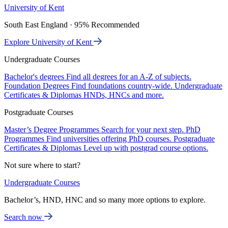
University of Kent
South East England · 95% Recommended
Explore University of Kent
Undergraduate Courses
Bachelor's degrees
Find all degrees for an A-Z of subjects.
Foundation Degrees
Find foundations country-wide.
Undergraduate
Certificates & Diplomas
HNDs, HNCs and more.
Postgraduate Courses
Master’s Degree Programmes
Search for your next step.
PhD
Programmes
Find universities offering PhD courses.
Postgraduate
Certificates & Diplomas
Level up with postgrad course options.
Not sure where to start?
Undergraduate Courses
Bachelor’s, HND, HNC and so many more options to explore.
Search now