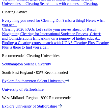
Universities in Clearing
Search unis with courses in Clearing.
Clearing Advice
Everything you need for Clearing
Don't miss a thing! Here's what
you nee...
Clearing 2026 FAQs
Let's settle your nerves ahead of Resul...
Navigating Clearing for International Students: Process, Criteria,
and Considerations
Embarking on a journey of higher educat...
Finding a Clearing course match with UCAS Clearing Plus
Clearing
Plus is there to find you a de...
Recommended Clearing Universities
Southampton Solent University
South East England · 95% Recommended
Explore Southampton Solent University
University of Staffordshire
West Midlands Region · 89% Recommended
Explore University of Staffordshire