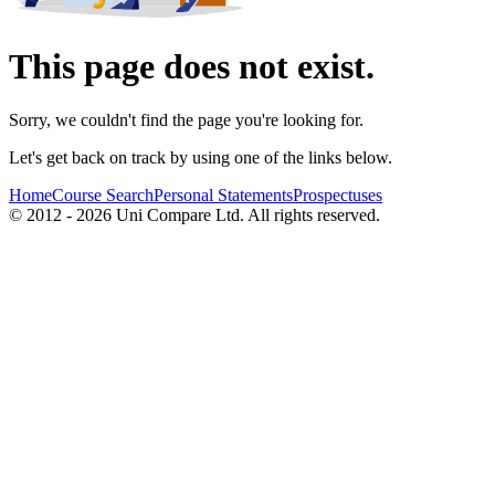
This page does not exist.
Sorry, we couldn't find the page you're looking for.
Let's get back on track by using one of the links below.
Home
Course Search
Personal Statements
Prospectuses
© 2012 - 2026 Uni Compare Ltd. All rights reserved.