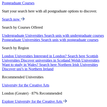
Postgraduate Courses
Start your search here with all postgraduate options to discover.
Search now
Search by Courses Offered
Undergraduate Universities
Search unis with undergraduate courses
Postgraduate Universities
Search unis with postgraduate courses
Search by Region
London Universities
Interested in London? Search here
Scottish
Universities
Discover universities in Scotland
Welsh Universities
Want to study in Wales? Search here
Northern Irish Universities
Discover uni’s in Northern Ireland
Recommended Universities
University for the Creative Arts
London (Greater) · 87% Recommended
Explore University for the Creative Arts