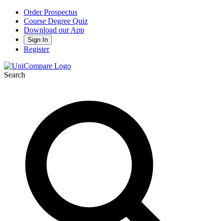
Order Prospectus
Course Degree Quiz
Download our App
Sign In
Register
Search