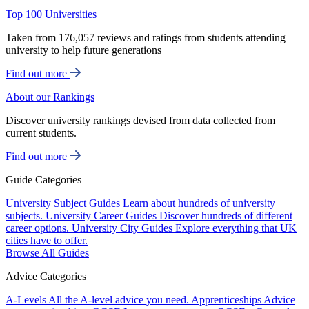
Top 100 Universities
Taken from 176,057 reviews and ratings from students attending
university to help future generations
Find out more
About our Rankings
Discover university rankings devised from data collected from
current students.
Find out more
Guide Categories
University Subject Guides
Learn about hundreds of university
subjects.
University Career Guides
Discover hundreds of different
career options.
University City Guides
Explore everything that UK
cities have to offer.
Browse All Guides
Advice Categories
A-Levels
All the A-level advice you need.
Apprenticeships
Advice