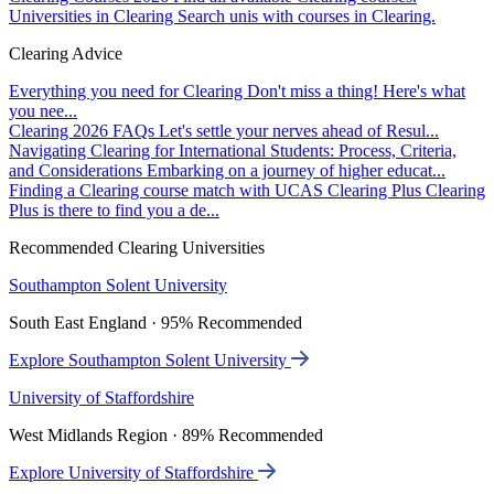
Universities in Clearing
Search unis with courses in Clearing.
Clearing Advice
Everything you need for Clearing
Don't miss a thing! Here's what
you nee...
Clearing 2026 FAQs
Let's settle your nerves ahead of Resul...
Navigating Clearing for International Students: Process, Criteria,
and Considerations
Embarking on a journey of higher educat...
Finding a Clearing course match with UCAS Clearing Plus
Clearing
Plus is there to find you a de...
Recommended Clearing Universities
Southampton Solent University
South East England · 95% Recommended
Explore Southampton Solent University
University of Staffordshire
West Midlands Region · 89% Recommended
Explore University of Staffordshire