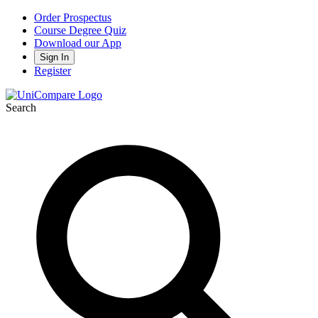
Order Prospectus
Course Degree Quiz
Download our App
Sign In
Register
Search