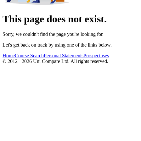
This page does not exist.
Sorry, we couldn't find the page you're looking for.
Let's get back on track by using one of the links below.
Home
Course Search
Personal Statements
Prospectuses
© 2012 - 2026 Uni Compare Ltd. All rights reserved.