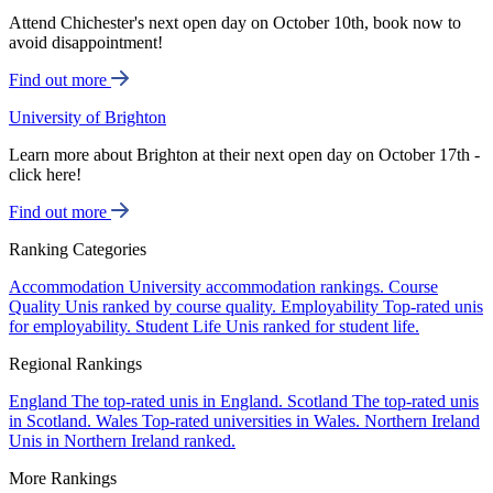
Attend Chichester's next open day on October 10th, book now to
avoid disappointment!
Find out more
University of Brighton
Learn more about Brighton at their next open day on October 17th -
click here!
Find out more
Ranking Categories
Accommodation
University accommodation rankings.
Course
Quality
Unis ranked by course quality.
Employability
Top-rated unis
for employability.
Student Life
Unis ranked for student life.
Regional Rankings
England
The top-rated unis in England.
Scotland
The top-rated unis
in Scotland.
Wales
Top-rated universities in Wales.
Northern Ireland
Unis in Northern Ireland ranked.
More Rankings