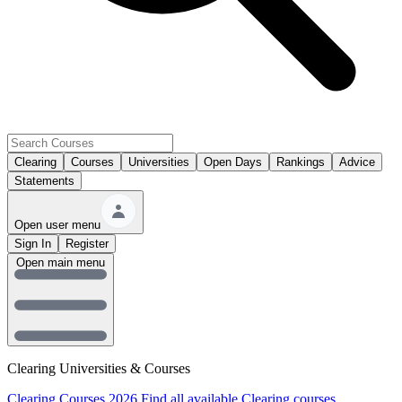
Clearing
Courses
Universities
Open Days
Rankings
Advice
Statements
Open user menu
Sign In
Register
Open main menu
Clearing Universities & Courses
Clearing Courses 2026
Find all available Clearing courses.