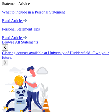
Statement Advice
What to include in a Personal Statement
Read Article
Personal Statement Tips
Read Article
Browse All Statements
Clearing courses available at University of Huddersfield! Own your
future.