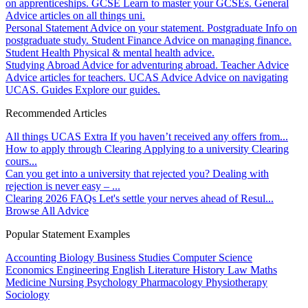
on apprenticeships.
GCSE
Learn to master your GCSEs.
General
Advice articles on all things uni.
Personal Statement
Advice on your statement.
Postgraduate
Info on
postgraduate study.
Student Finance
Advice on managing finance.
Student Health
Physical & mental health advice.
Studying Abroad
Advice for adventuring abroad.
Teacher Advice
Advice articles for teachers.
UCAS Advice
Advice on navigating
UCAS.
Guides
Explore our guides.
Recommended Articles
All things UCAS Extra
If you haven’t received any offers from...
How to apply through Clearing
Applying to a university Clearing
cours...
Can you get into a university that rejected you?
Dealing with
rejection is never easy – ...
Clearing 2026 FAQs
Let's settle your nerves ahead of Resul...
Browse All Advice
Popular Statement Examples
Accounting
Biology
Business Studies
Computer Science
Economics
Engineering
English Literature
History
Law
Maths
Medicine
Nursing
Psychology
Pharmacology
Physiotherapy
Sociology