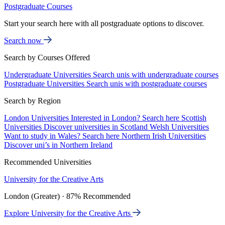
Postgraduate Courses
Start your search here with all postgraduate options to discover.
Search now
Search by Courses Offered
Undergraduate Universities
Search unis with undergraduate courses
Postgraduate Universities
Search unis with postgraduate courses
Search by Region
London Universities
Interested in London? Search here
Scottish
Universities
Discover universities in Scotland
Welsh Universities
Want to study in Wales? Search here
Northern Irish Universities
Discover uni’s in Northern Ireland
Recommended Universities
University for the Creative Arts
London (Greater) · 87% Recommended
Explore University for the Creative Arts