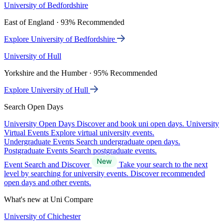
University of Bedfordshire
East of England · 93% Recommended
Explore University of Bedfordshire
University of Hull
Yorkshire and the Humber · 95% Recommended
Explore University of Hull
Search Open Days
University Open Days
Discover and book uni open days.
University
Virtual Events
Explore virtual university events.
Undergraduate Events
Search undergraduate open days.
Postgraduate Events
Search postgraduate events.
Event Search and Discover
Take your search to the next
level by searching for university events. Discover recommended
open days and other events.
What's new at Uni Compare
University of Chichester