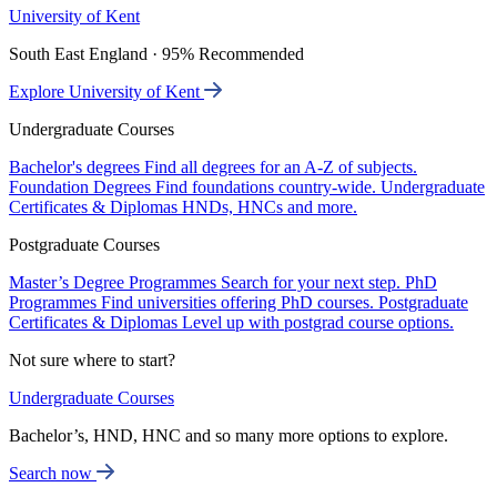
University of Kent
South East England · 95% Recommended
Explore University of Kent
Undergraduate Courses
Bachelor's degrees
Find all degrees for an A-Z of subjects.
Foundation Degrees
Find foundations country-wide.
Undergraduate
Certificates & Diplomas
HNDs, HNCs and more.
Postgraduate Courses
Master’s Degree Programmes
Search for your next step.
PhD
Programmes
Find universities offering PhD courses.
Postgraduate
Certificates & Diplomas
Level up with postgrad course options.
Not sure where to start?
Undergraduate Courses
Bachelor’s, HND, HNC and so many more options to explore.
Search now