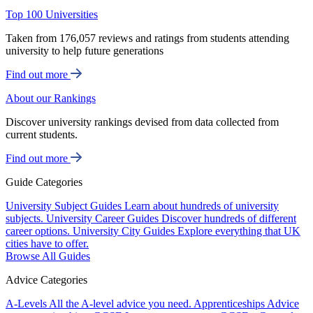
Top 100 Universities
Taken from 176,057 reviews and ratings from students attending
university to help future generations
Find out more
About our Rankings
Discover university rankings devised from data collected from
current students.
Find out more
Guide Categories
University Subject Guides
Learn about hundreds of university
subjects.
University Career Guides
Discover hundreds of different
career options.
University City Guides
Explore everything that UK
cities have to offer.
Browse All Guides
Advice Categories
A-Levels
All the A-level advice you need.
Apprenticeships
Advice