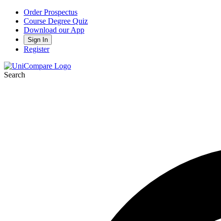
Order Prospectus
Course Degree Quiz
Download our App
Sign In
Register
Search