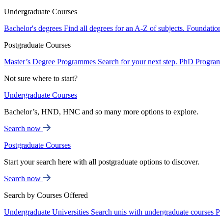
Undergraduate Courses
Bachelor's degrees
Find all degrees for an A-Z of subjects.
Foundatio
Postgraduate Courses
Master’s Degree Programmes
Search for your next step.
PhD Progra
Not sure where to start?
Undergraduate Courses
Bachelor’s, HND, HNC and so many more options to explore.
Search now
Postgraduate Courses
Start your search here with all postgraduate options to discover.
Search now
Search by Courses Offered
Undergraduate Universities
Search unis with undergraduate courses
P