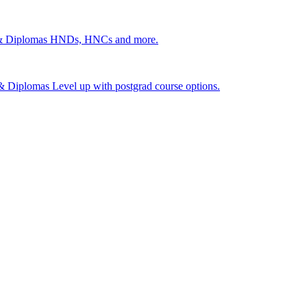
 & Diplomas
HNDs, HNCs and more.
s & Diplomas
Level up with postgrad course options.