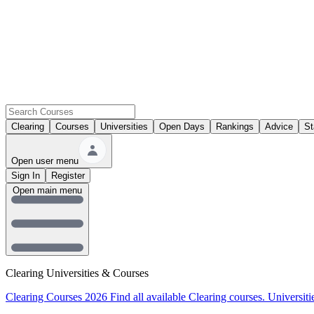
Clearing
Courses
Universities
Open Days
Rankings
Advice
St
Open user menu
Sign In
Register
Open main menu
Clearing Universities & Courses
Clearing Courses 2026
Find all available Clearing courses.
Universiti