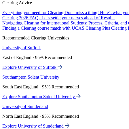
Clearing Advice
Everything you need for Clearing
Don't miss a thing! Here's what you
Clearing 2026 FAQs
Let's settle your nerves ahead of Resul...
Navigating Clearing for International Students: Process, Criteria, an
Finding a Clearing course match with UCAS Clearing Plus
Clearing P
Recommended Clearing Universities
University of Suffolk
East of England · 95% Recommended
Explore University of Suffolk
Southampton Solent University
South East England · 95% Recommended
Explore Southampton Solent University
University of Sunderland
North East England · 95% Recommended
Explore University of Sunderland