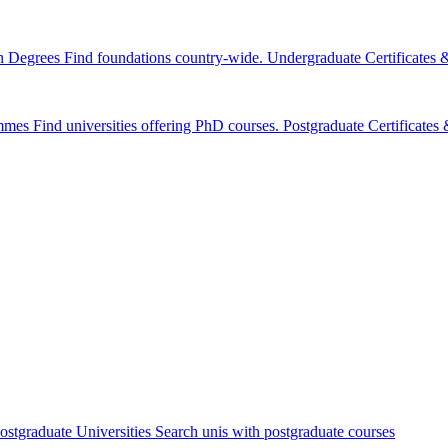
n Degrees
Find foundations country-wide.
Undergraduate Certificates
mmes
Find universities offering PhD courses.
Postgraduate Certificate
ostgraduate Universities
Search unis with postgraduate courses