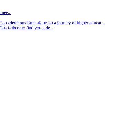
 nee...
d Considerations
Embarking on a journey of higher educat...
lus is there to find you a de...