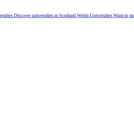
ersities
Discover universities in Scotland
Welsh Universities
Want to st