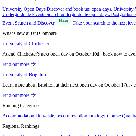
University Open Days
Discover and book uni open days.
University 
Undergraduate Events
Search undergraduate open days.
Postgraduat
Event Search and Discover
Take your search to the next lev
What's new at Uni Compare
University of Chichester
Attend Chichester's next open day on October 10th, book now to avo
Find out more
University of Brighton
Learn more about Brighton at their next open day on October 17th - c
Find out more
Ranking Categories
Accommodation
University accommodation rankings.
Course Qualit
Regional Rankings