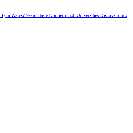
udy in Wales? Search here
Northern Irish Universities
Discover uni’s