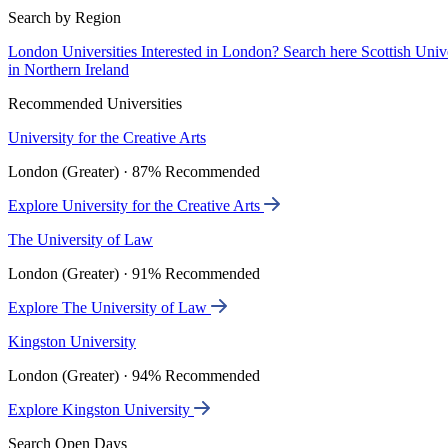
Search by Region
London Universities
Interested in London? Search here
Scottish Univ
in Northern Ireland
Recommended Universities
University for the Creative Arts
London (Greater) · 87% Recommended
Explore University for the Creative Arts
The University of Law
London (Greater) · 91% Recommended
Explore The University of Law
Kingston University
London (Greater) · 94% Recommended
Explore Kingston University
Search Open Days