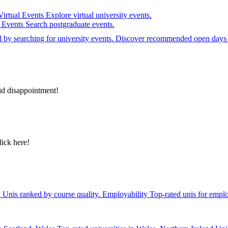
Virtual Events
Explore virtual university events.
e Events
Search postgraduate events.
el by searching for university events. Discover recommended open days 
id disappointment!
lick here!
y
Unis ranked by course quality.
Employability
Top-rated unis for emplo