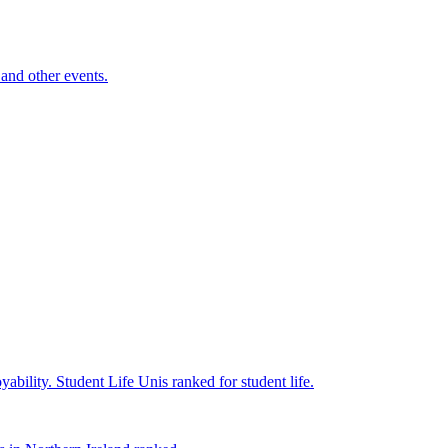
and other events.
yability.
Student Life
Unis ranked for student life.