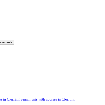
atements
es in Clearing
Search unis with courses in Clearing.