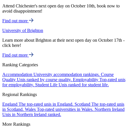
Attend Chichester's next open day on October 10th, book now to
avoid disappointment!
Find out more
University of Brighton
Learn more about Brighton at their next open day on October 17th -
click here!
Find out more
Ranking Categories
Accommodation
University accommodation rankings.
Course
Quality
Unis ranked by course quality.
Employability
Top-rated unis
for employability.
Student Life
Unis ranked for student life.
Regional Rankings
England
The top-rated unis in England.
Scotland
The top-rated unis
in Scotland.
Wales
Top-rated universities in Wales.
Northern Ireland
Unis in Northern Ireland ranked.
More Rankings