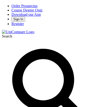
Order Prospectus
Course Degree Quiz
Download our App
Sign In
Register
Search