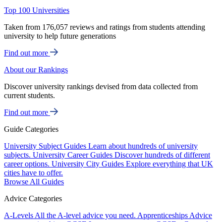
Top 100 Universities
Taken from 176,057 reviews and ratings from students attending
university to help future generations
Find out more
About our Rankings
Discover university rankings devised from data collected from
current students.
Find out more
Guide Categories
University Subject Guides
Learn about hundreds of university
subjects.
University Career Guides
Discover hundreds of different
career options.
University City Guides
Explore everything that UK
cities have to offer.
Browse All Guides
Advice Categories
A-Levels
All the A-level advice you need.
Apprenticeships
Advice