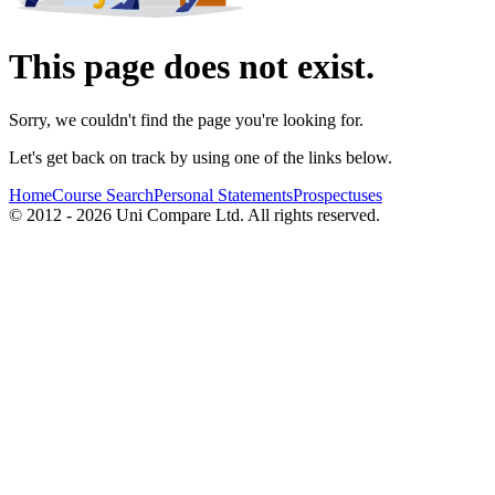
This page does not exist.
Sorry, we couldn't find the page you're looking for.
Let's get back on track by using one of the links below.
Home
Course Search
Personal Statements
Prospectuses
© 2012 - 2026 Uni Compare Ltd. All rights reserved.