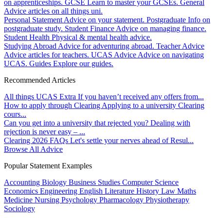
on apprenticeships.
GCSE
Learn to master your GCSEs.
General
Advice articles on all things uni.
Personal Statement
Advice on your statement.
Postgraduate
Info on
postgraduate study.
Student Finance
Advice on managing finance.
Student Health
Physical & mental health advice.
Studying Abroad
Advice for adventuring abroad.
Teacher Advice
Advice articles for teachers.
UCAS Advice
Advice on navigating
UCAS.
Guides
Explore our guides.
Recommended Articles
All things UCAS Extra
If you haven’t received any offers from...
How to apply through Clearing
Applying to a university Clearing
cours...
Can you get into a university that rejected you?
Dealing with
rejection is never easy – ...
Clearing 2026 FAQs
Let's settle your nerves ahead of Resul...
Browse All Advice
Popular Statement Examples
Accounting
Biology
Business Studies
Computer Science
Economics
Engineering
English Literature
History
Law
Maths
Medicine
Nursing
Psychology
Pharmacology
Physiotherapy
Sociology