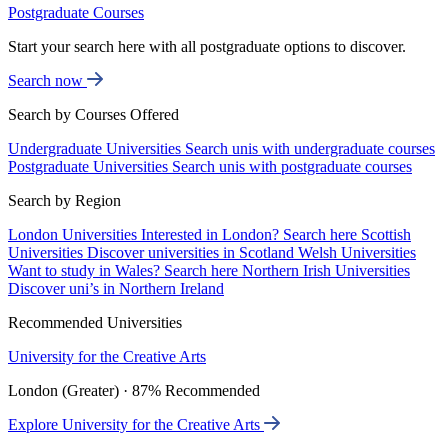
Postgraduate Courses
Start your search here with all postgraduate options to discover.
Search now
Search by Courses Offered
Undergraduate Universities
Search unis with undergraduate courses
Postgraduate Universities
Search unis with postgraduate courses
Search by Region
London Universities
Interested in London? Search here
Scottish
Universities
Discover universities in Scotland
Welsh Universities
Want to study in Wales? Search here
Northern Irish Universities
Discover uni’s in Northern Ireland
Recommended Universities
University for the Creative Arts
London (Greater) · 87% Recommended
Explore University for the Creative Arts