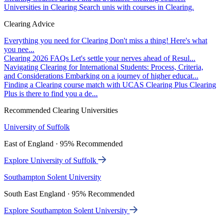
Universities in Clearing
Search unis with courses in Clearing.
Clearing Advice
Everything you need for Clearing
Don't miss a thing! Here's what
you nee...
Clearing 2026 FAQs
Let's settle your nerves ahead of Resul...
Navigating Clearing for International Students: Process, Criteria,
and Considerations
Embarking on a journey of higher educat...
Finding a Clearing course match with UCAS Clearing Plus
Clearing
Plus is there to find you a de...
Recommended Clearing Universities
University of Suffolk
East of England · 95% Recommended
Explore University of Suffolk
Southampton Solent University
South East England · 95% Recommended
Explore Southampton Solent University