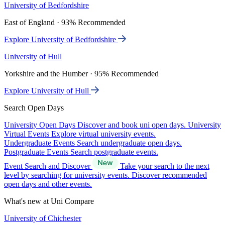
University of Bedfordshire
East of England · 93% Recommended
Explore University of Bedfordshire
University of Hull
Yorkshire and the Humber · 95% Recommended
Explore University of Hull
Search Open Days
University Open Days
Discover and book uni open days.
University
Virtual Events
Explore virtual university events.
Undergraduate Events
Search undergraduate open days.
Postgraduate Events
Search postgraduate events.
Event Search and Discover
Take your search to the next
level by searching for university events. Discover recommended
open days and other events.
What's new at Uni Compare
University of Chichester