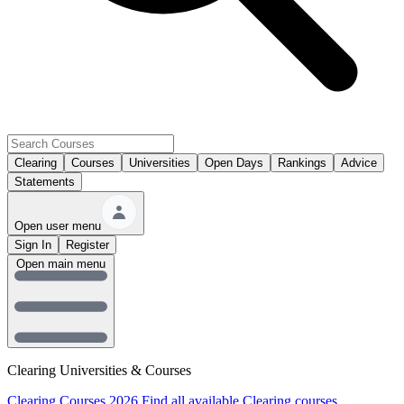
Clearing
Courses
Universities
Open Days
Rankings
Advice
Statements
Open user menu
Sign In
Register
Open main menu
Clearing Universities & Courses
Clearing Courses 2026
Find all available Clearing courses.