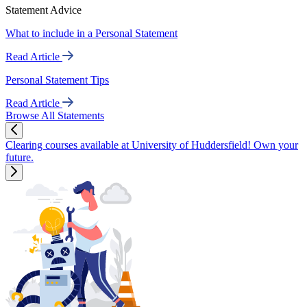
Statement Advice
What to include in a Personal Statement
Read Article
Personal Statement Tips
Read Article
Browse All Statements
Clearing courses available at University of Huddersfield! Own your
future.