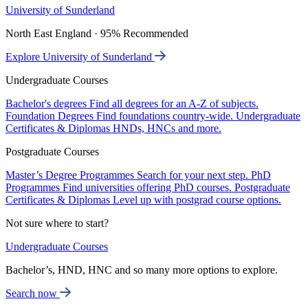
University of Sunderland
North East England · 95% Recommended
Explore University of Sunderland
Undergraduate Courses
Bachelor's degrees
Find all degrees for an A-Z of subjects.
Foundation Degrees
Find foundations country-wide.
Undergraduate
Certificates & Diplomas
HNDs, HNCs and more.
Postgraduate Courses
Master’s Degree Programmes
Search for your next step.
PhD
Programmes
Find universities offering PhD courses.
Postgraduate
Certificates & Diplomas
Level up with postgrad course options.
Not sure where to start?
Undergraduate Courses
Bachelor’s, HND, HNC and so many more options to explore.
Search now