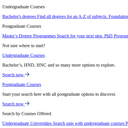
Undergraduate Courses
Bachelor's degrees
Find all degrees for an A-Z of subjects.
Foundatio
Postgraduate Courses
Master’s Degree Programmes
Search for your next step.
PhD Progra
Not sure where to start?
Undergraduate Courses
Bachelor’s, HND, HNC and so many more options to explore.
Search now
Postgraduate Courses
Start your search here with all postgraduate options to discover.
Search now
Search by Courses Offered
Undergraduate Universities
Search unis with undergraduate courses
P