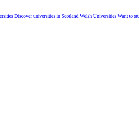
ersities
Discover universities in Scotland
Welsh Universities
Want to st