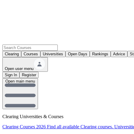
Clearing
Courses
Universities
Open Days
Rankings
Advice
St
Open user menu
Sign In
Register
Open main menu
Clearing Universities & Courses
Clearing Courses 2026
Find all available Clearing courses.
Universiti