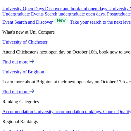
University Open Days
Discover and book uni open days.
University 
Undergraduate Events
Search undergraduate open days.
Postgraduat
Event Search and Discover
Take your search to the next lev
What's new at Uni Compare
University of Chichester
Attend Chichester's next open day on October 10th, book now to avo
Find out more
University of Brighton
Learn more about Brighton at their next open day on October 17th - c
Find out more
Ranking Categories
Accommodation
University accommodation rankings.
Course Qualit
Regional Rankings