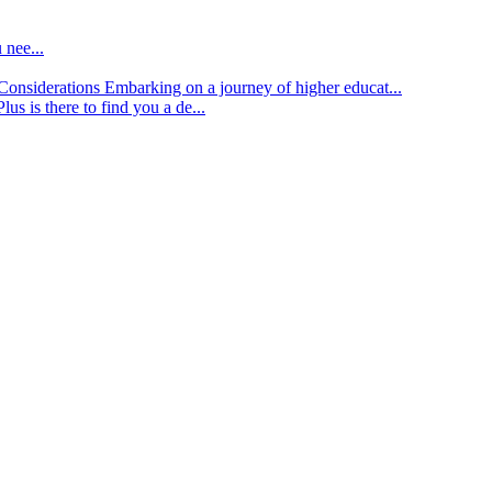
 nee...
d Considerations
Embarking on a journey of higher educat...
lus is there to find you a de...