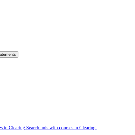
atements
es in Clearing
Search unis with courses in Clearing.