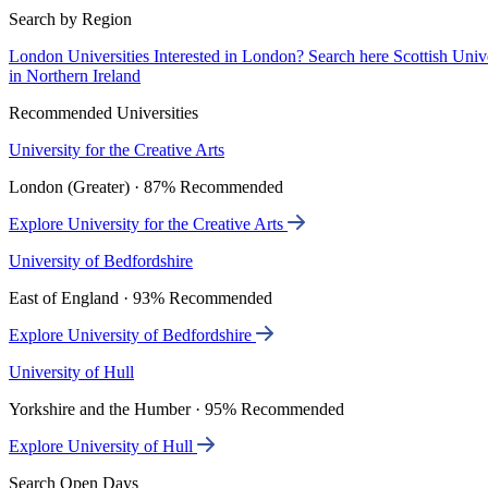
Search by Region
London Universities
Interested in London? Search here
Scottish Univ
in Northern Ireland
Recommended Universities
University for the Creative Arts
London (Greater) · 87% Recommended
Explore University for the Creative Arts
University of Bedfordshire
East of England · 93% Recommended
Explore University of Bedfordshire
University of Hull
Yorkshire and the Humber · 95% Recommended
Explore University of Hull
Search Open Days