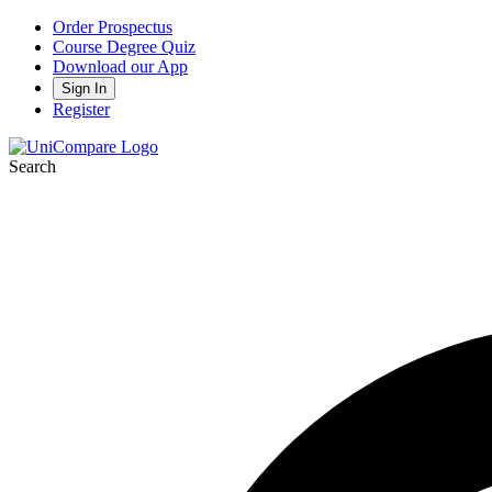
Order Prospectus
Course Degree Quiz
Download our App
Sign In
Register
Search