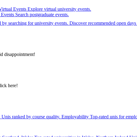
Virtual Events
Explore virtual university events.
e Events
Search postgraduate events.
el by searching for university events. Discover recommended open days 
id disappointment!
lick here!
y
Unis ranked by course quality.
Employability
Top-rated unis for emplo