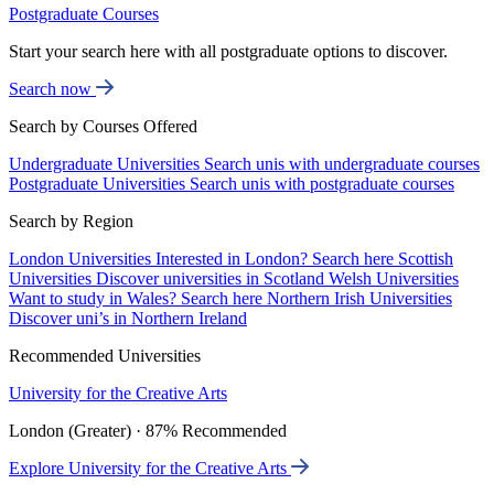
Postgraduate Courses
Start your search here with all postgraduate options to discover.
Search now
Search by Courses Offered
Undergraduate Universities
Search unis with undergraduate courses
Postgraduate Universities
Search unis with postgraduate courses
Search by Region
London Universities
Interested in London? Search here
Scottish
Universities
Discover universities in Scotland
Welsh Universities
Want to study in Wales? Search here
Northern Irish Universities
Discover uni’s in Northern Ireland
Recommended Universities
University for the Creative Arts
London (Greater) · 87% Recommended
Explore University for the Creative Arts