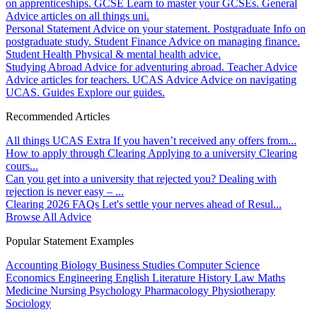
on apprenticeships.
GCSE
Learn to master your GCSEs.
General
Advice articles on all things uni.
Personal Statement
Advice on your statement.
Postgraduate
Info on
postgraduate study.
Student Finance
Advice on managing finance.
Student Health
Physical & mental health advice.
Studying Abroad
Advice for adventuring abroad.
Teacher Advice
Advice articles for teachers.
UCAS Advice
Advice on navigating
UCAS.
Guides
Explore our guides.
Recommended Articles
All things UCAS Extra
If you haven’t received any offers from...
How to apply through Clearing
Applying to a university Clearing
cours...
Can you get into a university that rejected you?
Dealing with
rejection is never easy – ...
Clearing 2026 FAQs
Let's settle your nerves ahead of Resul...
Browse All Advice
Popular Statement Examples
Accounting
Biology
Business Studies
Computer Science
Economics
Engineering
English Literature
History
Law
Maths
Medicine
Nursing
Psychology
Pharmacology
Physiotherapy
Sociology