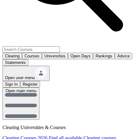
Clearing
Courses
Universities
Open Days
Rankings
Advice
Statements
Open user menu
Sign In
Register
Open main menu
Clearing Universities & Courses
Clearing Courses 2026
Find all available Clearing courses.