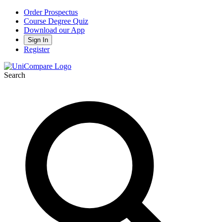
Order Prospectus
Course Degree Quiz
Download our App
Sign In
Register
Search