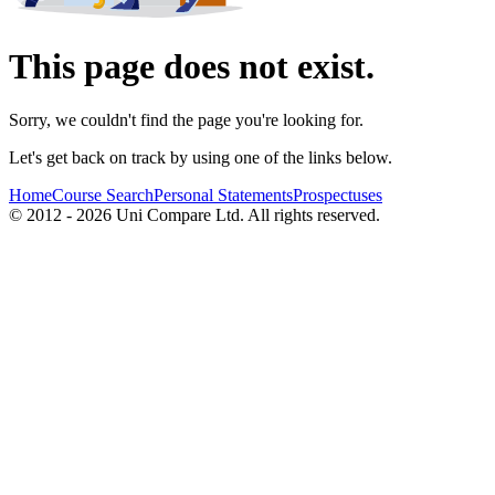
This page does not exist.
Sorry, we couldn't find the page you're looking for.
Let's get back on track by using one of the links below.
Home
Course Search
Personal Statements
Prospectuses
© 2012 - 2026 Uni Compare Ltd. All rights reserved.