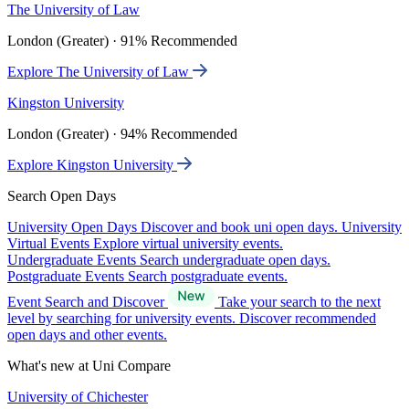
The University of Law
London (Greater) · 91% Recommended
Explore The University of Law
Kingston University
London (Greater) · 94% Recommended
Explore Kingston University
Search Open Days
University Open Days
Discover and book uni open days.
University
Virtual Events
Explore virtual university events.
Undergraduate Events
Search undergraduate open days.
Postgraduate Events
Search postgraduate events.
Event Search and Discover
Take your search to the next
level by searching for university events. Discover recommended
open days and other events.
What's new at Uni Compare
University of Chichester