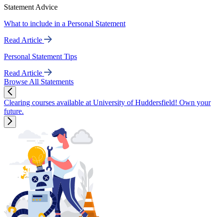
Statement Advice
What to include in a Personal Statement
Read Article
Personal Statement Tips
Read Article
Browse All Statements
Clearing courses available at University of Huddersfield! Own your
future.