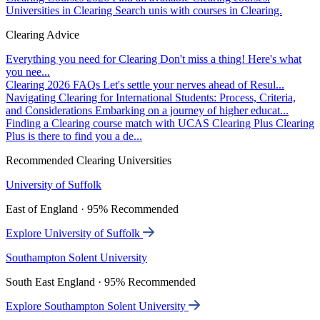
Universities in Clearing
Search unis with courses in Clearing.
Clearing Advice
Everything you need for Clearing
Don't miss a thing! Here's what
you nee...
Clearing 2026 FAQs
Let's settle your nerves ahead of Resul...
Navigating Clearing for International Students: Process, Criteria,
and Considerations
Embarking on a journey of higher educat...
Finding a Clearing course match with UCAS Clearing Plus
Clearing
Plus is there to find you a de...
Recommended Clearing Universities
University of Suffolk
East of England · 95% Recommended
Explore University of Suffolk
Southampton Solent University
South East England · 95% Recommended
Explore Southampton Solent University