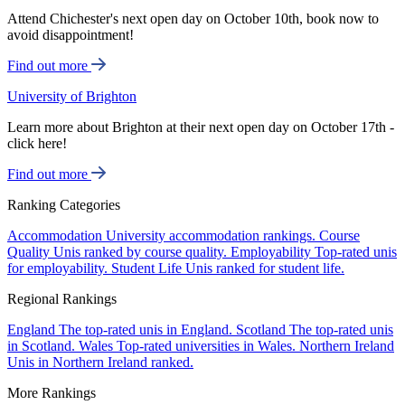
Attend Chichester's next open day on October 10th, book now to
avoid disappointment!
Find out more
University of Brighton
Learn more about Brighton at their next open day on October 17th -
click here!
Find out more
Ranking Categories
Accommodation
University accommodation rankings.
Course
Quality
Unis ranked by course quality.
Employability
Top-rated unis
for employability.
Student Life
Unis ranked for student life.
Regional Rankings
England
The top-rated unis in England.
Scotland
The top-rated unis
in Scotland.
Wales
Top-rated universities in Wales.
Northern Ireland
Unis in Northern Ireland ranked.
More Rankings