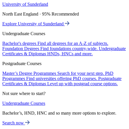
University of Sunderland
North East England · 95% Recommended
Explore University of Sunderland
Undergraduate Courses
Bachelor's degrees
Find all degrees for an A-Z of subjects.
Foundation Degrees
Find foundations country-wide.
Undergraduate
Certificates & Diplomas
HNDs, HNCs and more.
Postgraduate Courses
Master’s Degree Programmes
Search for your next step.
PhD
Programmes
Find universities offering PhD courses.
Postgraduate
Certificates & Diplomas
Level up with postgrad course options.
Not sure where to start?
Undergraduate Courses
Bachelor’s, HND, HNC and so many more options to explore.
Search now