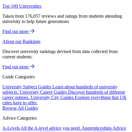
Top 100 Universities
Taken from 176,057 reviews and ratings from students attending
university to help future generations
Find out more
About our Rankings
Discover university rankings devised from data collected from
current students.
Find out more
Guide Categories
University Subject Guides
Learn about hundreds of university
subjects.
University Career Guides
Discover hundreds of different
career options.
University City Guides
Explore everything that UK
cities have to offer.
Browse All Guides
Advice Categories
A-Levels
All the A-level advice you need.
Apprenticeships
Advice