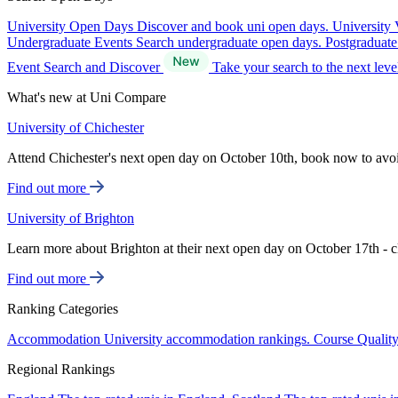
University Open Days
Discover and book uni open days.
University 
Undergraduate Events
Search undergraduate open days.
Postgraduat
Event Search and Discover
Take your search to the next lev
What's new at Uni Compare
University of Chichester
Attend Chichester's next open day on October 10th, book now to avo
Find out more
University of Brighton
Learn more about Brighton at their next open day on October 17th - c
Find out more
Ranking Categories
Accommodation
University accommodation rankings.
Course Qualit
Regional Rankings