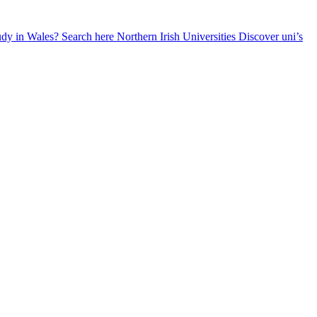
udy in Wales? Search here
Northern Irish Universities
Discover uni’s