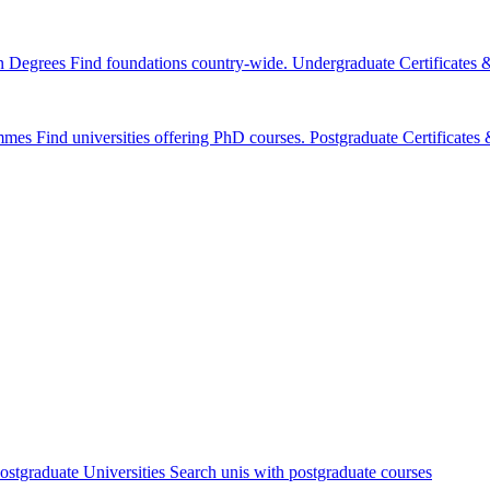
n Degrees
Find foundations country-wide.
Undergraduate Certificates
mmes
Find universities offering PhD courses.
Postgraduate Certificate
ostgraduate Universities
Search unis with postgraduate courses