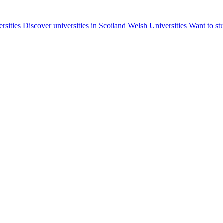
ersities
Discover universities in Scotland
Welsh Universities
Want to st