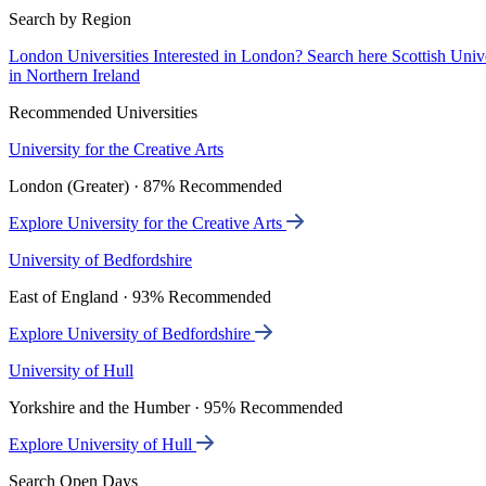
Search by Region
London Universities
Interested in London? Search here
Scottish Univ
in Northern Ireland
Recommended Universities
University for the Creative Arts
London (Greater) · 87% Recommended
Explore University for the Creative Arts
University of Bedfordshire
East of England · 93% Recommended
Explore University of Bedfordshire
University of Hull
Yorkshire and the Humber · 95% Recommended
Explore University of Hull
Search Open Days