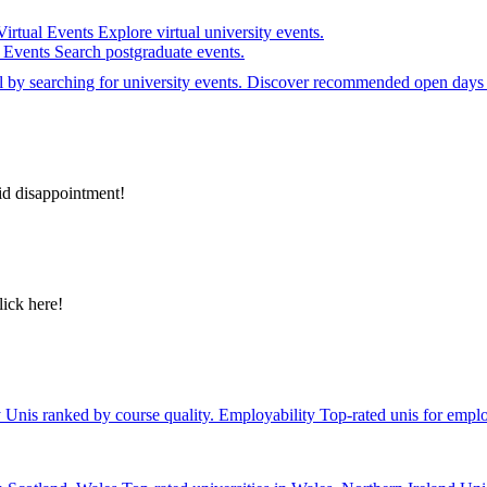
Virtual Events
Explore virtual university events.
e Events
Search postgraduate events.
el by searching for university events. Discover recommended open days 
id disappointment!
lick here!
y
Unis ranked by course quality.
Employability
Top-rated unis for emplo