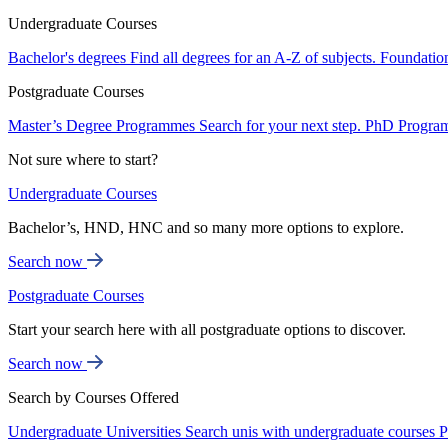
Undergraduate Courses
Bachelor's degrees
Find all degrees for an A-Z of subjects.
Foundatio
Postgraduate Courses
Master’s Degree Programmes
Search for your next step.
PhD Progra
Not sure where to start?
Undergraduate Courses
Bachelor’s, HND, HNC and so many more options to explore.
Search now
Postgraduate Courses
Start your search here with all postgraduate options to discover.
Search now
Search by Courses Offered
Undergraduate Universities
Search unis with undergraduate courses
P