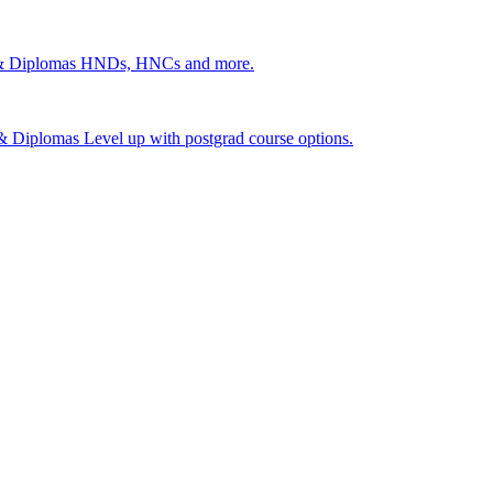
 & Diplomas
HNDs, HNCs and more.
s & Diplomas
Level up with postgrad course options.