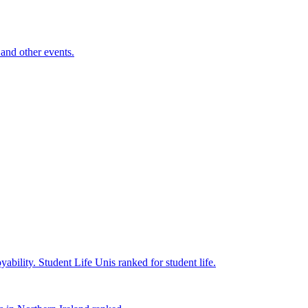
and other events.
yability.
Student Life
Unis ranked for student life.