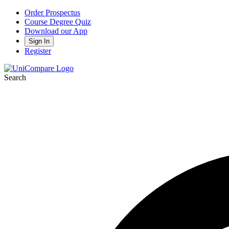
Order Prospectus
Course Degree Quiz
Download our App
Sign In
Register
Search