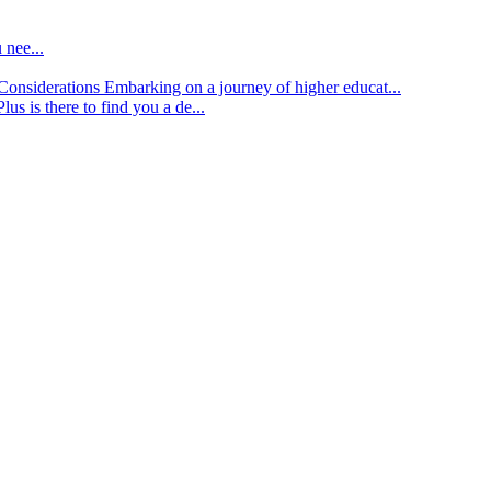
 nee...
d Considerations
Embarking on a journey of higher educat...
lus is there to find you a de...