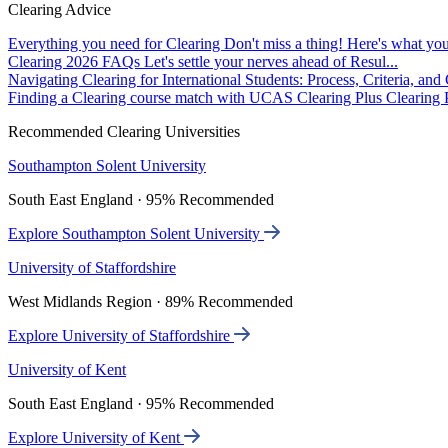
Clearing Advice
Everything you need for Clearing
Don't miss a thing! Here's what you
Clearing 2026 FAQs
Let's settle your nerves ahead of Resul...
Navigating Clearing for International Students: Process, Criteria, an
Finding a Clearing course match with UCAS Clearing Plus
Clearing P
Recommended Clearing Universities
Southampton Solent University
South East England · 95% Recommended
Explore Southampton Solent University
University of Staffordshire
West Midlands Region · 89% Recommended
Explore University of Staffordshire
University of Kent
South East England · 95% Recommended
Explore University of Kent