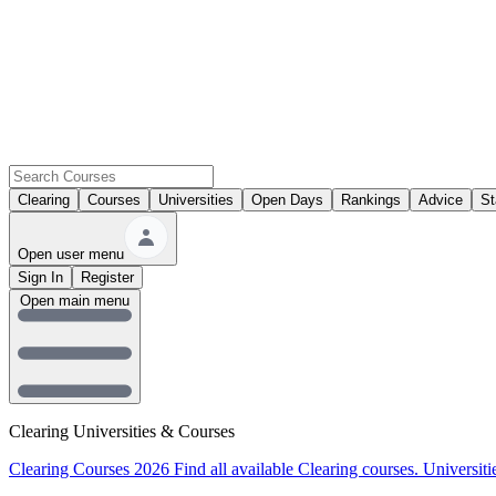
Clearing
Courses
Universities
Open Days
Rankings
Advice
St
Open user menu
Sign In
Register
Open main menu
Clearing Universities & Courses
Clearing Courses 2026
Find all available Clearing courses.
Universiti