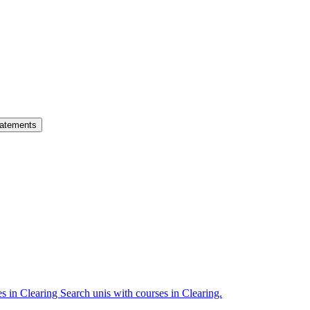
atements
es in Clearing
Search unis with courses in Clearing.