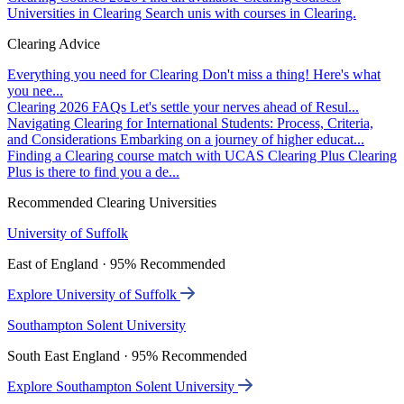
Universities in Clearing
Search unis with courses in Clearing.
Clearing Advice
Everything you need for Clearing
Don't miss a thing! Here's what
you nee...
Clearing 2026 FAQs
Let's settle your nerves ahead of Resul...
Navigating Clearing for International Students: Process, Criteria,
and Considerations
Embarking on a journey of higher educat...
Finding a Clearing course match with UCAS Clearing Plus
Clearing
Plus is there to find you a de...
Recommended Clearing Universities
University of Suffolk
East of England · 95% Recommended
Explore University of Suffolk
Southampton Solent University
South East England · 95% Recommended
Explore Southampton Solent University