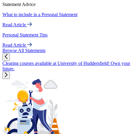
Statement Advice
What to include in a Personal Statement
Read Article
Personal Statement Tips
Read Article
Browse All Statements
Clearing courses available at University of Huddersfield! Own your
future.