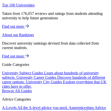
Top 100 Universities
Taken from 176,057 reviews and ratings from students attending
university to help future generations
Find out more
About our Rankings
Discover university rankings devised from data collected from
current students.
Find out more
Guide Categories
University Subject Guides
Learn about hundreds of university
subjects.
University Career Guides
Discover hundreds of different
career options.
University City Guides
Explore everything that UK
cities have to offer.
Browse All Guides
Advice Categories
A-Levels
All the A-level advice you need.
Apprenticeships
Advice