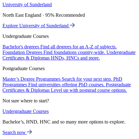
University of Sunderland
North East England · 95% Recommended
Explore University of Sunderland
Undergraduate Courses
Bachelor's degrees
Find all degrees for an A-Z of subjects.
Foundation Degrees
Find foundations country-wide.
Undergraduate
Certificates & Diplomas
HNDs, HNCs and more.
Postgraduate Courses
Master’s Degree Programmes
Search for your next step.
PhD
Programmes
Find universities offering PhD courses.
Postgraduate
Certificates & Diplomas
Level up with postgrad course options.
Not sure where to start?
Undergraduate Courses
Bachelor’s, HND, HNC and so many more options to explore.
Search now