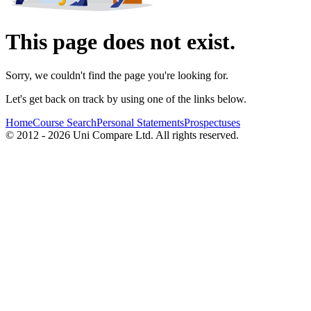
This page does not exist.
Sorry, we couldn't find the page you're looking for.
Let's get back on track by using one of the links below.
Home
Course Search
Personal Statements
Prospectuses
© 2012 - 2026 Uni Compare Ltd. All rights reserved.