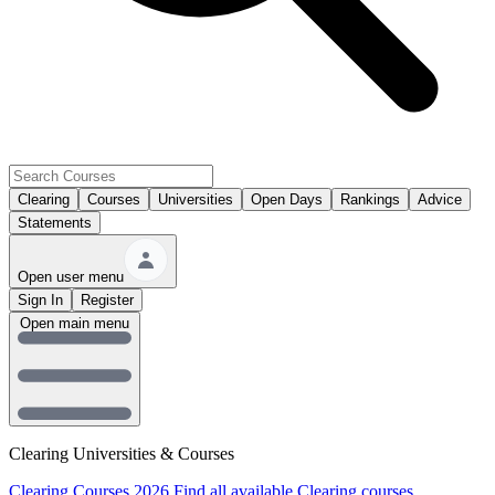
Clearing
Courses
Universities
Open Days
Rankings
Advice
Statements
Open user menu
Sign In
Register
Open main menu
Clearing Universities & Courses
Clearing Courses 2026
Find all available Clearing courses.