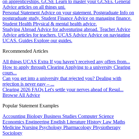
on apprenticeships.
GCSE
Learn to master your GCSEs.
General
Advice articles on all things uni.
Personal Statement
Advice on your statement.
Postgraduate
Info on
postgraduate study.
Student Finance
Advice on managing finance.
Student Health
Physical & mental health advice.
Studying Abroad
Advice for adventuring abroad.
Teacher Advice
Advice articles for teachers.
UCAS Advice
Advice on navigating
UCAS.
Guides
Explore our guides.
Recommended Articles
All things UCAS Extra
If you haven’t received any offers from...
How to apply through Clearing
Applying to a university Clearing
cours...
Can you get into a university that rejected you?
Dealing with
rejection is never easy – ...
Clearing 2026 FAQs
Let's settle your nerves ahead of Resul...
Browse All Advice
Popular Statement Examples
Accounting
Biology
Business Studies
Computer Science
Economics
Engineering
English Literature
History
Law
Maths
Medicine
Nursing
Psychology
Pharmacology
Physiotherapy
Sociology