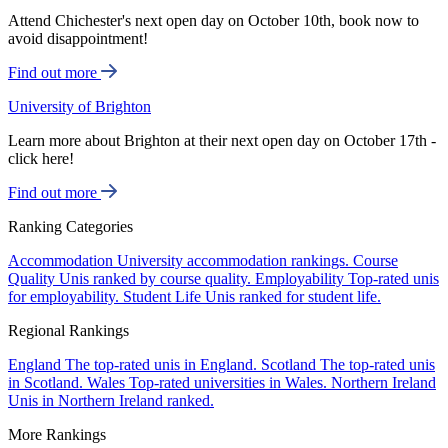
Attend Chichester's next open day on October 10th, book now to
avoid disappointment!
Find out more
University of Brighton
Learn more about Brighton at their next open day on October 17th -
click here!
Find out more
Ranking Categories
Accommodation
University accommodation rankings.
Course
Quality
Unis ranked by course quality.
Employability
Top-rated unis
for employability.
Student Life
Unis ranked for student life.
Regional Rankings
England
The top-rated unis in England.
Scotland
The top-rated unis
in Scotland.
Wales
Top-rated universities in Wales.
Northern Ireland
Unis in Northern Ireland ranked.
More Rankings