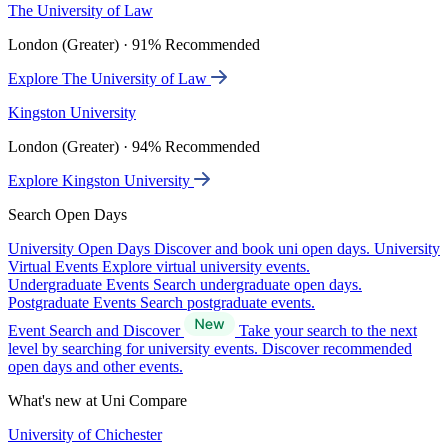
The University of Law
London (Greater) · 91% Recommended
Explore The University of Law
Kingston University
London (Greater) · 94% Recommended
Explore Kingston University
Search Open Days
University Open Days
Discover and book uni open days.
University
Virtual Events
Explore virtual university events.
Undergraduate Events
Search undergraduate open days.
Postgraduate Events
Search postgraduate events.
Event Search and Discover
Take your search to the next
level by searching for university events. Discover recommended
open days and other events.
What's new at Uni Compare
University of Chichester