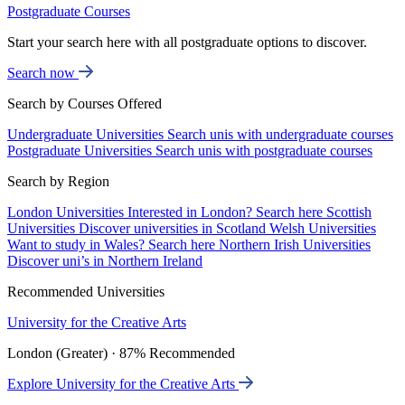
Postgraduate Courses
Start your search here with all postgraduate options to discover.
Search now
Search by Courses Offered
Undergraduate Universities
Search unis with undergraduate courses
Postgraduate Universities
Search unis with postgraduate courses
Search by Region
London Universities
Interested in London? Search here
Scottish
Universities
Discover universities in Scotland
Welsh Universities
Want to study in Wales? Search here
Northern Irish Universities
Discover uni’s in Northern Ireland
Recommended Universities
University for the Creative Arts
London (Greater) · 87% Recommended
Explore University for the Creative Arts