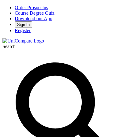
Order Prospectus
Course Degree Quiz
Download our App
Sign In
Register
Search