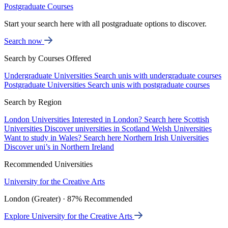
Postgraduate Courses
Start your search here with all postgraduate options to discover.
Search now
Search by Courses Offered
Undergraduate Universities
Search unis with undergraduate courses
Postgraduate Universities
Search unis with postgraduate courses
Search by Region
London Universities
Interested in London? Search here
Scottish
Universities
Discover universities in Scotland
Welsh Universities
Want to study in Wales? Search here
Northern Irish Universities
Discover uni’s in Northern Ireland
Recommended Universities
University for the Creative Arts
London (Greater) · 87% Recommended
Explore University for the Creative Arts