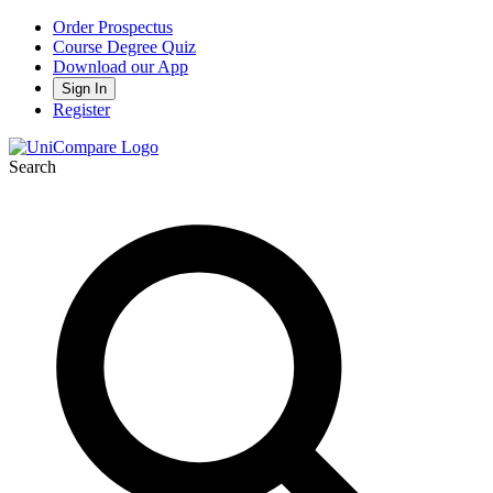
Order Prospectus
Course Degree Quiz
Download our App
Sign In
Register
Search