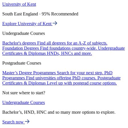
University of Kent
South East England · 95% Recommended
Explore University of Kent
Undergraduate Courses
Bachelor's degrees
Find all degrees for an A-Z of subjects.
Foundation Degrees
Find foundations country-wide.
Undergraduate
Certificates & Diplomas
HNDs, HNCs and more.
Postgraduate Courses
Master’s Degree Programmes
Search for your next step.
PhD
Programmes
Find universities offering PhD courses.
Postgraduate
Certificates & Diplomas
Level up with postgrad course options.
Not sure where to start?
Undergraduate Courses
Bachelor’s, HND, HNC and so many more options to explore.
Search now