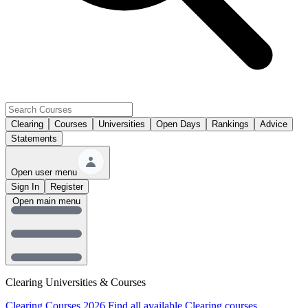
Clearing
Courses
Universities
Open Days
Rankings
Advice
Statements
Open user menu
Sign In
Register
Open main menu
Clearing Universities & Courses
Clearing Courses 2026
Find all available Clearing courses.