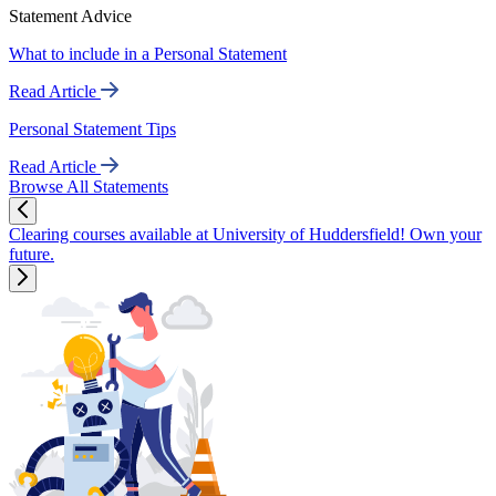
Statement Advice
What to include in a Personal Statement
Read Article
Personal Statement Tips
Read Article
Browse All Statements
Clearing courses available at University of Huddersfield! Own your
future.