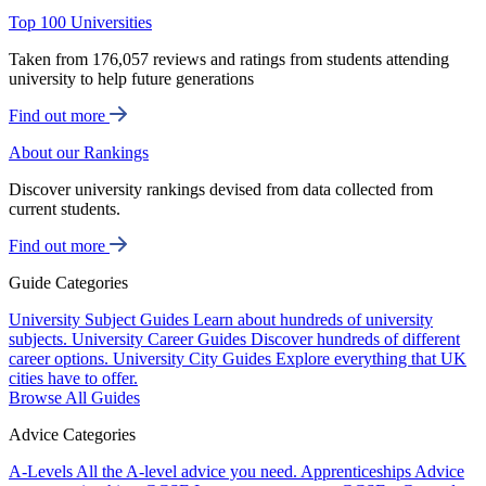
Top 100 Universities
Taken from 176,057 reviews and ratings from students attending
university to help future generations
Find out more
About our Rankings
Discover university rankings devised from data collected from
current students.
Find out more
Guide Categories
University Subject Guides
Learn about hundreds of university
subjects.
University Career Guides
Discover hundreds of different
career options.
University City Guides
Explore everything that UK
cities have to offer.
Browse All Guides
Advice Categories
A-Levels
All the A-level advice you need.
Apprenticeships
Advice