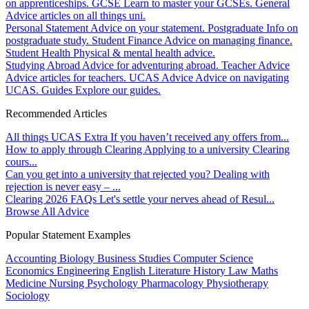
on apprenticeships.
GCSE
Learn to master your GCSEs.
General
Advice articles on all things uni.
Personal Statement
Advice on your statement.
Postgraduate
Info on
postgraduate study.
Student Finance
Advice on managing finance.
Student Health
Physical & mental health advice.
Studying Abroad
Advice for adventuring abroad.
Teacher Advice
Advice articles for teachers.
UCAS Advice
Advice on navigating
UCAS.
Guides
Explore our guides.
Recommended Articles
All things UCAS Extra
If you haven’t received any offers from...
How to apply through Clearing
Applying to a university Clearing
cours...
Can you get into a university that rejected you?
Dealing with
rejection is never easy – ...
Clearing 2026 FAQs
Let's settle your nerves ahead of Resul...
Browse All Advice
Popular Statement Examples
Accounting
Biology
Business Studies
Computer Science
Economics
Engineering
English Literature
History
Law
Maths
Medicine
Nursing
Psychology
Pharmacology
Physiotherapy
Sociology