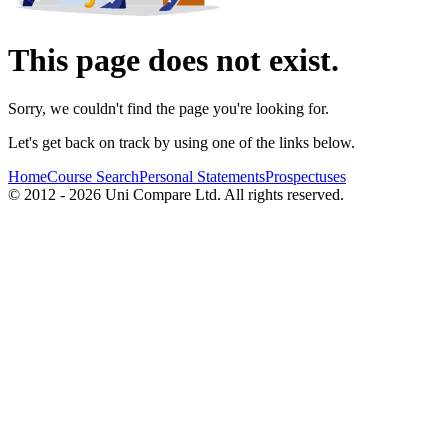
This page does not exist.
Sorry, we couldn't find the page you're looking for.
Let's get back on track by using one of the links below.
Home
Course Search
Personal Statements
Prospectuses
© 2012 - 2026 Uni Compare Ltd. All rights reserved.