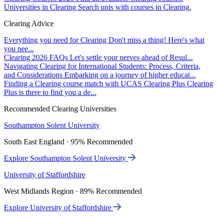
Universities in Clearing
Search unis with courses in Clearing.
Clearing Advice
Everything you need for Clearing
Don't miss a thing! Here's what
you nee...
Clearing 2026 FAQs
Let's settle your nerves ahead of Resul...
Navigating Clearing for International Students: Process, Criteria,
and Considerations
Embarking on a journey of higher educat...
Finding a Clearing course match with UCAS Clearing Plus
Clearing
Plus is there to find you a de...
Recommended Clearing Universities
Southampton Solent University
South East England · 95% Recommended
Explore Southampton Solent University
University of Staffordshire
West Midlands Region · 89% Recommended
Explore University of Staffordshire