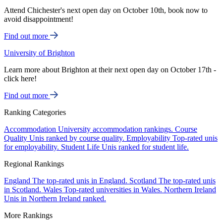
Attend Chichester's next open day on October 10th, book now to
avoid disappointment!
Find out more
University of Brighton
Learn more about Brighton at their next open day on October 17th -
click here!
Find out more
Ranking Categories
Accommodation
University accommodation rankings.
Course
Quality
Unis ranked by course quality.
Employability
Top-rated unis
for employability.
Student Life
Unis ranked for student life.
Regional Rankings
England
The top-rated unis in England.
Scotland
The top-rated unis
in Scotland.
Wales
Top-rated universities in Wales.
Northern Ireland
Unis in Northern Ireland ranked.
More Rankings