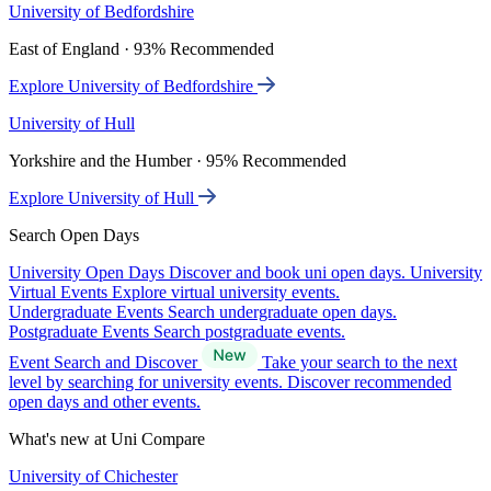
University of Bedfordshire
East of England · 93% Recommended
Explore University of Bedfordshire
University of Hull
Yorkshire and the Humber · 95% Recommended
Explore University of Hull
Search Open Days
University Open Days
Discover and book uni open days.
University
Virtual Events
Explore virtual university events.
Undergraduate Events
Search undergraduate open days.
Postgraduate Events
Search postgraduate events.
Event Search and Discover
Take your search to the next
level by searching for university events. Discover recommended
open days and other events.
What's new at Uni Compare
University of Chichester