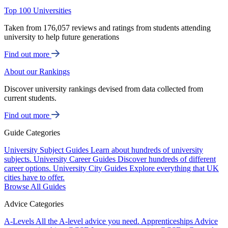
Top 100 Universities
Taken from 176,057 reviews and ratings from students attending
university to help future generations
Find out more
About our Rankings
Discover university rankings devised from data collected from
current students.
Find out more
Guide Categories
University Subject Guides
Learn about hundreds of university
subjects.
University Career Guides
Discover hundreds of different
career options.
University City Guides
Explore everything that UK
cities have to offer.
Browse All Guides
Advice Categories
A-Levels
All the A-level advice you need.
Apprenticeships
Advice