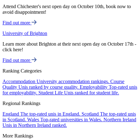
Attend Chichester's next open day on October 10th, book now to
avoid disappointment!
Find out more
University of Brighton
Learn more about Brighton at their next open day on October 17th -
click here!
Find out more
Ranking Categories
Accommodation
University accommodation rankings.
Course
Quality
Unis ranked by course quality.
Employability
Top-rated unis
for employability.
Student Life
Unis ranked for student life.
Regional Rankings
England
The top-rated unis in England.
Scotland
The top-rated unis
in Scotland.
Wales
Top-rated universities in Wales.
Northern Ireland
Unis in Northern Ireland ranked.
More Rankings