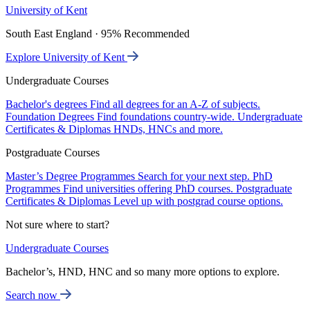
University of Kent
South East England · 95% Recommended
Explore University of Kent
Undergraduate Courses
Bachelor's degrees
Find all degrees for an A-Z of subjects.
Foundation Degrees
Find foundations country-wide.
Undergraduate
Certificates & Diplomas
HNDs, HNCs and more.
Postgraduate Courses
Master’s Degree Programmes
Search for your next step.
PhD
Programmes
Find universities offering PhD courses.
Postgraduate
Certificates & Diplomas
Level up with postgrad course options.
Not sure where to start?
Undergraduate Courses
Bachelor’s, HND, HNC and so many more options to explore.
Search now