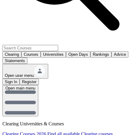
Clearing
Courses
Universities
Open Days
Rankings
Advice
Statements
Open user menu
Sign In
Register
Open main menu
Clearing Universities & Courses
Clearing Courses 2026
Find all available Clearing courses.