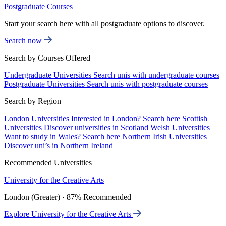
Postgraduate Courses
Start your search here with all postgraduate options to discover.
Search now
Search by Courses Offered
Undergraduate Universities
Search unis with undergraduate courses
Postgraduate Universities
Search unis with postgraduate courses
Search by Region
London Universities
Interested in London? Search here
Scottish
Universities
Discover universities in Scotland
Welsh Universities
Want to study in Wales? Search here
Northern Irish Universities
Discover uni’s in Northern Ireland
Recommended Universities
University for the Creative Arts
London (Greater) · 87% Recommended
Explore University for the Creative Arts