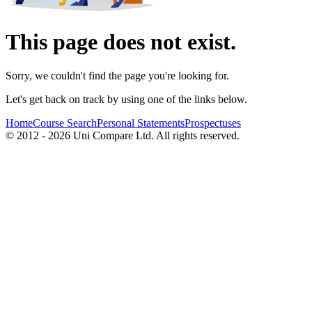
This page does not exist.
Sorry, we couldn't find the page you're looking for.
Let's get back on track by using one of the links below.
Home
Course Search
Personal Statements
Prospectuses
© 2012 - 2026 Uni Compare Ltd. All rights reserved.