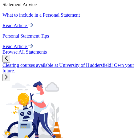
Statement Advice
What to include in a Personal Statement
Read Article
Personal Statement Tips
Read Article
Browse All Statements
Clearing courses available at University of Huddersfield! Own your
future.