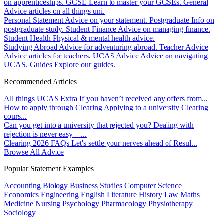
on apprenticeships.
GCSE
Learn to master your GCSEs.
General
Advice articles on all things uni.
Personal Statement
Advice on your statement.
Postgraduate
Info on
postgraduate study.
Student Finance
Advice on managing finance.
Student Health
Physical & mental health advice.
Studying Abroad
Advice for adventuring abroad.
Teacher Advice
Advice articles for teachers.
UCAS Advice
Advice on navigating
UCAS.
Guides
Explore our guides.
Recommended Articles
All things UCAS Extra
If you haven’t received any offers from...
How to apply through Clearing
Applying to a university Clearing
cours...
Can you get into a university that rejected you?
Dealing with
rejection is never easy – ...
Clearing 2026 FAQs
Let's settle your nerves ahead of Resul...
Browse All Advice
Popular Statement Examples
Accounting
Biology
Business Studies
Computer Science
Economics
Engineering
English Literature
History
Law
Maths
Medicine
Nursing
Psychology
Pharmacology
Physiotherapy
Sociology