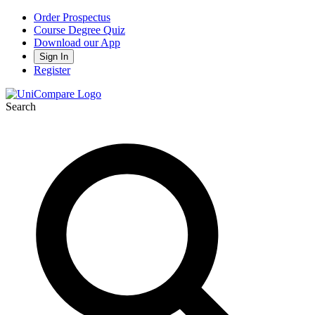
Order Prospectus
Course Degree Quiz
Download our App
Sign In
Register
Search