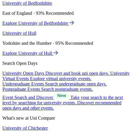
University of Bedfordshire
East of England · 93% Recommended
Explore University of Bedfordshire
University of Hull
Yorkshire and the Humber · 95% Recommended
Explore University of Hull
Search Open Days
University Open Days
Discover and book uni open days.
University
Virtual Events
Explore virtual university events.
Undergraduate Events
Search undergraduate open days.
Postgraduate Events
Search postgraduate events.
Event Search and Discover
Take your search to the next
level by searching for university events. Discover recommended
open days and other events.
What's new at Uni Compare
University of Chichester