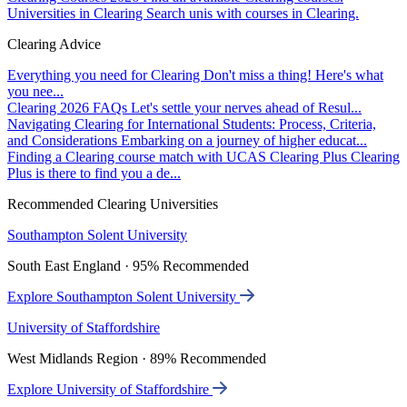
Universities in Clearing
Search unis with courses in Clearing.
Clearing Advice
Everything you need for Clearing
Don't miss a thing! Here's what
you nee...
Clearing 2026 FAQs
Let's settle your nerves ahead of Resul...
Navigating Clearing for International Students: Process, Criteria,
and Considerations
Embarking on a journey of higher educat...
Finding a Clearing course match with UCAS Clearing Plus
Clearing
Plus is there to find you a de...
Recommended Clearing Universities
Southampton Solent University
South East England · 95% Recommended
Explore Southampton Solent University
University of Staffordshire
West Midlands Region · 89% Recommended
Explore University of Staffordshire