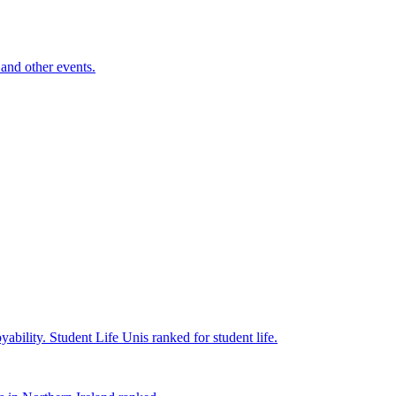
and other events.
yability.
Student Life
Unis ranked for student life.