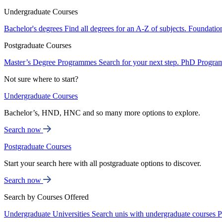
Undergraduate Courses
Bachelor's degrees
Find all degrees for an A-Z of subjects.
Foundatio
Postgraduate Courses
Master’s Degree Programmes
Search for your next step.
PhD Progra
Not sure where to start?
Undergraduate Courses
Bachelor’s, HND, HNC and so many more options to explore.
Search now
Postgraduate Courses
Start your search here with all postgraduate options to discover.
Search now
Search by Courses Offered
Undergraduate Universities
Search unis with undergraduate courses
P