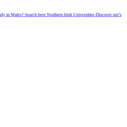
udy in Wales? Search here
Northern Irish Universities
Discover uni’s