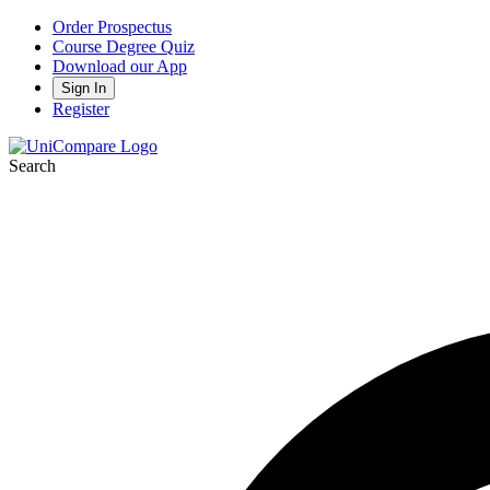
Order Prospectus
Course Degree Quiz
Download our App
Sign In
Register
Search