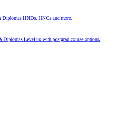
 & Diplomas
HNDs, HNCs and more.
s & Diplomas
Level up with postgrad course options.