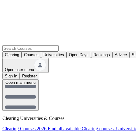
Clearing
Courses
Universities
Open Days
Rankings
Advice
St
Open user menu
Sign In
Register
Open main menu
Clearing Universities & Courses
Clearing Courses 2026
Find all available Clearing courses.
Universiti