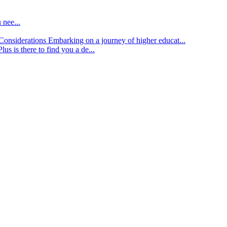
 nee...
d Considerations
Embarking on a journey of higher educat...
lus is there to find you a de...