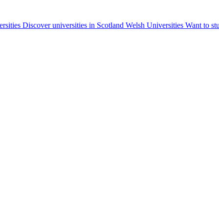
ersities
Discover universities in Scotland
Welsh Universities
Want to st