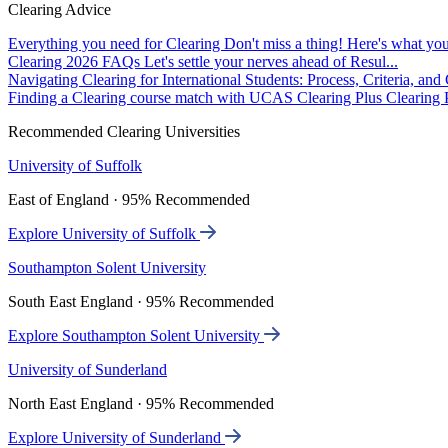
Clearing Advice
Everything you need for Clearing
Don't miss a thing! Here's what you
Clearing 2026 FAQs
Let's settle your nerves ahead of Resul...
Navigating Clearing for International Students: Process, Criteria, an
Finding a Clearing course match with UCAS Clearing Plus
Clearing P
Recommended Clearing Universities
University of Suffolk
East of England · 95% Recommended
Explore University of Suffolk
Southampton Solent University
South East England · 95% Recommended
Explore Southampton Solent University
University of Sunderland
North East England · 95% Recommended
Explore University of Sunderland