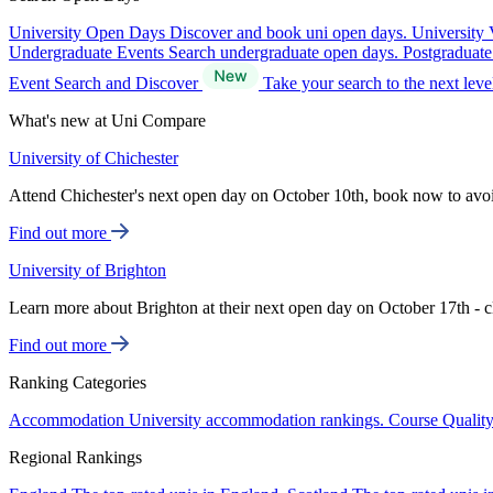
University Open Days
Discover and book uni open days.
University 
Undergraduate Events
Search undergraduate open days.
Postgraduat
Event Search and Discover
Take your search to the next lev
What's new at Uni Compare
University of Chichester
Attend Chichester's next open day on October 10th, book now to avo
Find out more
University of Brighton
Learn more about Brighton at their next open day on October 17th - c
Find out more
Ranking Categories
Accommodation
University accommodation rankings.
Course Qualit
Regional Rankings