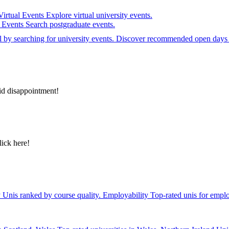
Virtual Events
Explore virtual university events.
e Events
Search postgraduate events.
el by searching for university events. Discover recommended open days 
id disappointment!
lick here!
y
Unis ranked by course quality.
Employability
Top-rated unis for emplo