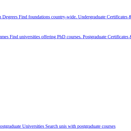
n Degrees
Find foundations country-wide.
Undergraduate Certificates
mmes
Find universities offering PhD courses.
Postgraduate Certificate
ostgraduate Universities
Search unis with postgraduate courses