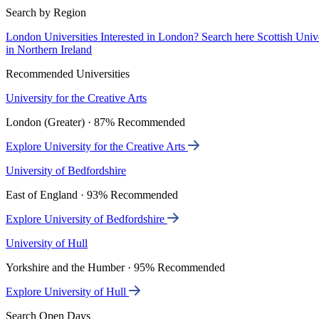
Search by Region
London Universities
Interested in London? Search here
Scottish Univ
in Northern Ireland
Recommended Universities
University for the Creative Arts
London (Greater) · 87% Recommended
Explore University for the Creative Arts
University of Bedfordshire
East of England · 93% Recommended
Explore University of Bedfordshire
University of Hull
Yorkshire and the Humber · 95% Recommended
Explore University of Hull
Search Open Days