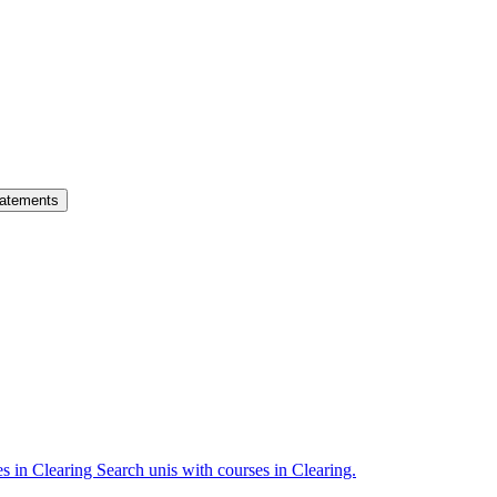
atements
es in Clearing
Search unis with courses in Clearing.