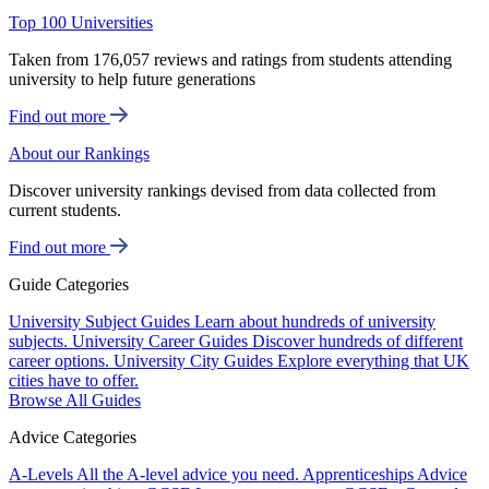
Top 100 Universities
Taken from 176,057 reviews and ratings from students attending
university to help future generations
Find out more
About our Rankings
Discover university rankings devised from data collected from
current students.
Find out more
Guide Categories
University Subject Guides
Learn about hundreds of university
subjects.
University Career Guides
Discover hundreds of different
career options.
University City Guides
Explore everything that UK
cities have to offer.
Browse All Guides
Advice Categories
A-Levels
All the A-level advice you need.
Apprenticeships
Advice