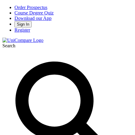
Order Prospectus
Course Degree Quiz
Download our App
Sign In
Register
Search