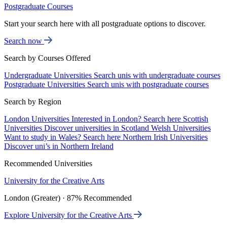
Postgraduate Courses
Start your search here with all postgraduate options to discover.
Search now
Search by Courses Offered
Undergraduate Universities
Search unis with undergraduate courses
Postgraduate Universities
Search unis with postgraduate courses
Search by Region
London Universities
Interested in London? Search here
Scottish
Universities
Discover universities in Scotland
Welsh Universities
Want to study in Wales? Search here
Northern Irish Universities
Discover uni’s in Northern Ireland
Recommended Universities
University for the Creative Arts
London (Greater) · 87% Recommended
Explore University for the Creative Arts