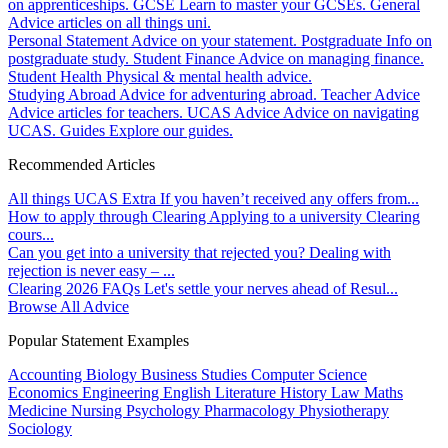
on apprenticeships.
GCSE
Learn to master your GCSEs.
General
Advice articles on all things uni.
Personal Statement
Advice on your statement.
Postgraduate
Info on
postgraduate study.
Student Finance
Advice on managing finance.
Student Health
Physical & mental health advice.
Studying Abroad
Advice for adventuring abroad.
Teacher Advice
Advice articles for teachers.
UCAS Advice
Advice on navigating
UCAS.
Guides
Explore our guides.
Recommended Articles
All things UCAS Extra
If you haven’t received any offers from...
How to apply through Clearing
Applying to a university Clearing
cours...
Can you get into a university that rejected you?
Dealing with
rejection is never easy – ...
Clearing 2026 FAQs
Let's settle your nerves ahead of Resul...
Browse All Advice
Popular Statement Examples
Accounting
Biology
Business Studies
Computer Science
Economics
Engineering
English Literature
History
Law
Maths
Medicine
Nursing
Psychology
Pharmacology
Physiotherapy
Sociology