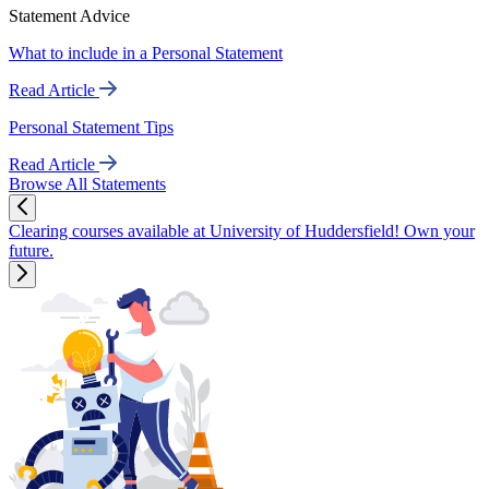
Statement Advice
What to include in a Personal Statement
Read Article
Personal Statement Tips
Read Article
Browse All Statements
Clearing courses available at University of Huddersfield! Own your
future.