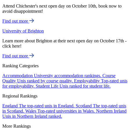
Attend Chichester's next open day on October 10th, book now to
avoid disappointment!
Find out more
University of Brighton
Learn more about Brighton at their next open day on October 17th -
click here!
Find out more
Ranking Categories
Accommodation
University accommodation rankings.
Course
Quality
Unis ranked by course quality.
Employability
Top-rated unis
for employability.
Student Life
Unis ranked for student life.
Regional Rankings
England
The top-rated unis in England.
Scotland
The top-rated unis
in Scotland.
Wales
Top-rated universities in Wales.
Northern Ireland
Unis in Northern Ireland ranked.
More Rankings