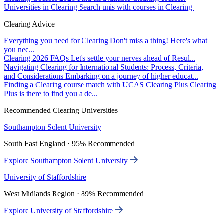
Universities in Clearing
Search unis with courses in Clearing.
Clearing Advice
Everything you need for Clearing
Don't miss a thing! Here's what
you nee...
Clearing 2026 FAQs
Let's settle your nerves ahead of Resul...
Navigating Clearing for International Students: Process, Criteria,
and Considerations
Embarking on a journey of higher educat...
Finding a Clearing course match with UCAS Clearing Plus
Clearing
Plus is there to find you a de...
Recommended Clearing Universities
Southampton Solent University
South East England · 95% Recommended
Explore Southampton Solent University
University of Staffordshire
West Midlands Region · 89% Recommended
Explore University of Staffordshire