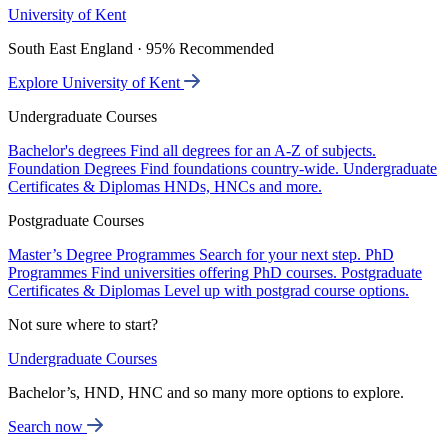
University of Kent
South East England · 95% Recommended
Explore University of Kent
Undergraduate Courses
Bachelor's degrees
Find all degrees for an A-Z of subjects.
Foundation Degrees
Find foundations country-wide.
Undergraduate
Certificates & Diplomas
HNDs, HNCs and more.
Postgraduate Courses
Master’s Degree Programmes
Search for your next step.
PhD
Programmes
Find universities offering PhD courses.
Postgraduate
Certificates & Diplomas
Level up with postgrad course options.
Not sure where to start?
Undergraduate Courses
Bachelor’s, HND, HNC and so many more options to explore.
Search now