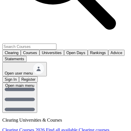
Clearing
Courses
Universities
Open Days
Rankings
Advice
Statements
Open user menu
Sign In
Register
Open main menu
Clearing Universities & Courses
Clearing Courses 2026
Find all available Clearing courses.