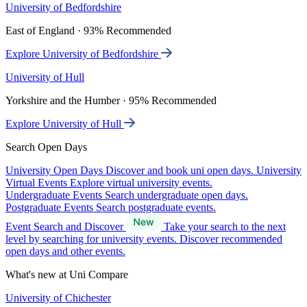
University of Bedfordshire
East of England · 93% Recommended
Explore University of Bedfordshire
University of Hull
Yorkshire and the Humber · 95% Recommended
Explore University of Hull
Search Open Days
University Open Days
Discover and book uni open days.
University
Virtual Events
Explore virtual university events.
Undergraduate Events
Search undergraduate open days.
Postgraduate Events
Search postgraduate events.
Event Search and Discover
Take your search to the next
level by searching for university events. Discover recommended
open days and other events.
What's new at Uni Compare
University of Chichester