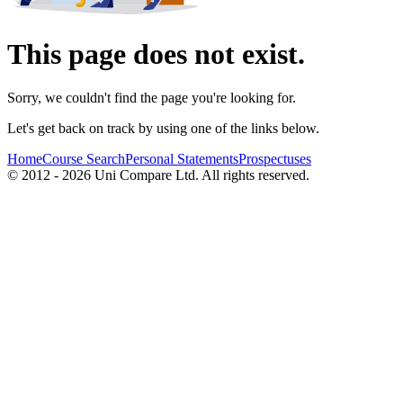
This page does not exist.
Sorry, we couldn't find the page you're looking for.
Let's get back on track by using one of the links below.
Home
Course Search
Personal Statements
Prospectuses
© 2012 - 2026 Uni Compare Ltd. All rights reserved.