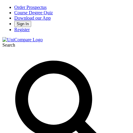
Order Prospectus
Course Degree Quiz
Download our App
Sign In
Register
Search