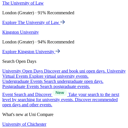
The University of Law
London (Greater) · 91% Recommended
Explore The University of Law
Kingston University
London (Greater) · 94% Recommended
Explore Kingston University
Search Open Days
University Open Days
Discover and book uni open days.
University
Virtual Events
Explore virtual university events.
Undergraduate Events
Search undergraduate open days.
Postgraduate Events
Search postgraduate events.
Event Search and Discover
Take your search to the next
level by searching for university events. Discover recommended
open days and other events.
What's new at Uni Compare
University of Chichester