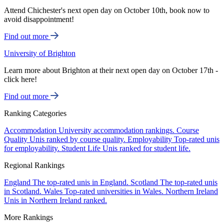
Attend Chichester's next open day on October 10th, book now to
avoid disappointment!
Find out more
University of Brighton
Learn more about Brighton at their next open day on October 17th -
click here!
Find out more
Ranking Categories
Accommodation
University accommodation rankings.
Course
Quality
Unis ranked by course quality.
Employability
Top-rated unis
for employability.
Student Life
Unis ranked for student life.
Regional Rankings
England
The top-rated unis in England.
Scotland
The top-rated unis
in Scotland.
Wales
Top-rated universities in Wales.
Northern Ireland
Unis in Northern Ireland ranked.
More Rankings