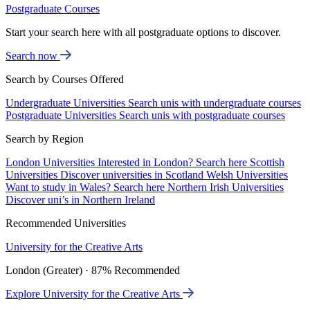
Postgraduate Courses
Start your search here with all postgraduate options to discover.
Search now
Search by Courses Offered
Undergraduate Universities
Search unis with undergraduate courses
Postgraduate Universities
Search unis with postgraduate courses
Search by Region
London Universities
Interested in London? Search here
Scottish
Universities
Discover universities in Scotland
Welsh Universities
Want to study in Wales? Search here
Northern Irish Universities
Discover uni’s in Northern Ireland
Recommended Universities
University for the Creative Arts
London (Greater) · 87% Recommended
Explore University for the Creative Arts