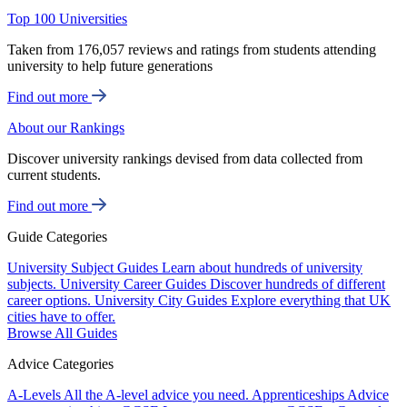
Top 100 Universities
Taken from 176,057 reviews and ratings from students attending
university to help future generations
Find out more
About our Rankings
Discover university rankings devised from data collected from
current students.
Find out more
Guide Categories
University Subject Guides
Learn about hundreds of university
subjects.
University Career Guides
Discover hundreds of different
career options.
University City Guides
Explore everything that UK
cities have to offer.
Browse All Guides
Advice Categories
A-Levels
All the A-level advice you need.
Apprenticeships
Advice