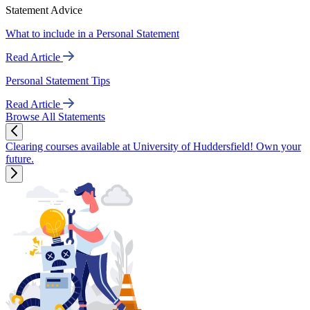
Statement Advice
What to include in a Personal Statement
Read Article
Personal Statement Tips
Read Article
Browse All Statements
Clearing courses available at University of Huddersfield! Own your
future.