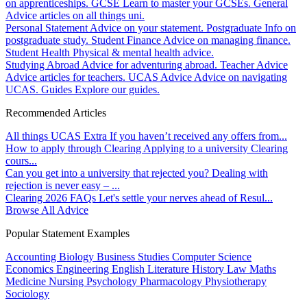
on apprenticeships.
GCSE
Learn to master your GCSEs.
General
Advice articles on all things uni.
Personal Statement
Advice on your statement.
Postgraduate
Info on
postgraduate study.
Student Finance
Advice on managing finance.
Student Health
Physical & mental health advice.
Studying Abroad
Advice for adventuring abroad.
Teacher Advice
Advice articles for teachers.
UCAS Advice
Advice on navigating
UCAS.
Guides
Explore our guides.
Recommended Articles
All things UCAS Extra
If you haven’t received any offers from...
How to apply through Clearing
Applying to a university Clearing
cours...
Can you get into a university that rejected you?
Dealing with
rejection is never easy – ...
Clearing 2026 FAQs
Let's settle your nerves ahead of Resul...
Browse All Advice
Popular Statement Examples
Accounting
Biology
Business Studies
Computer Science
Economics
Engineering
English Literature
History
Law
Maths
Medicine
Nursing
Psychology
Pharmacology
Physiotherapy
Sociology