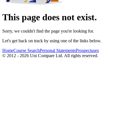
This page does not exist.
Sorry, we couldn't find the page you're looking for.
Let's get back on track by using one of the links below.
Home
Course Search
Personal Statements
Prospectuses
© 2012 - 2026 Uni Compare Ltd. All rights reserved.