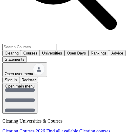
Clearing
Courses
Universities
Open Days
Rankings
Advice
Statements
Open user menu
Sign In
Register
Open main menu
Clearing Universities & Courses
Clearing Courses 2026
Find all available Clearing courses.