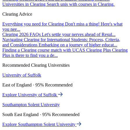
Universities in Clearing
Search unis with courses in Clearing.
Clearing Advice
Everything you need for Clearing
Don't miss a thing! Here's what
you nee...
Clearing 2026 FAQs
Let's settle your nerves ahead of Resul...
Navigating Clearing for International Students: Process, Criteria,
and Considerations
Embarking on a journey of higher educat...
Finding a Clearing course match with UCAS Clearing Plus
Clearing
Plus is there to find you a de...
Recommended Clearing Universities
University of Suffolk
East of England · 95% Recommended
Explore University of Suffolk
Southampton Solent University
South East England · 95% Recommended
Explore Southampton Solent University