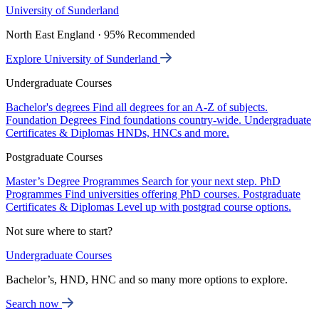
University of Sunderland
North East England · 95% Recommended
Explore University of Sunderland
Undergraduate Courses
Bachelor's degrees
Find all degrees for an A-Z of subjects.
Foundation Degrees
Find foundations country-wide.
Undergraduate
Certificates & Diplomas
HNDs, HNCs and more.
Postgraduate Courses
Master’s Degree Programmes
Search for your next step.
PhD
Programmes
Find universities offering PhD courses.
Postgraduate
Certificates & Diplomas
Level up with postgrad course options.
Not sure where to start?
Undergraduate Courses
Bachelor’s, HND, HNC and so many more options to explore.
Search now