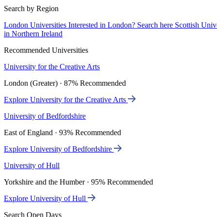
Search by Region
London Universities
Interested in London? Search here
Scottish Univ
in Northern Ireland
Recommended Universities
University for the Creative Arts
London (Greater) · 87% Recommended
Explore University for the Creative Arts
University of Bedfordshire
East of England · 93% Recommended
Explore University of Bedfordshire
University of Hull
Yorkshire and the Humber · 95% Recommended
Explore University of Hull
Search Open Days