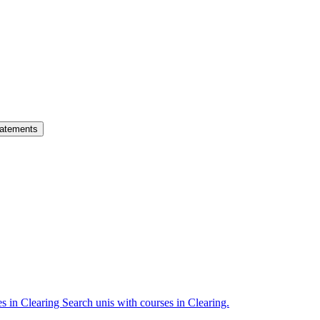
atements
es in Clearing
Search unis with courses in Clearing.