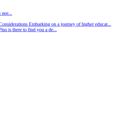
 nee...
d Considerations
Embarking on a journey of higher educat...
lus is there to find you a de...