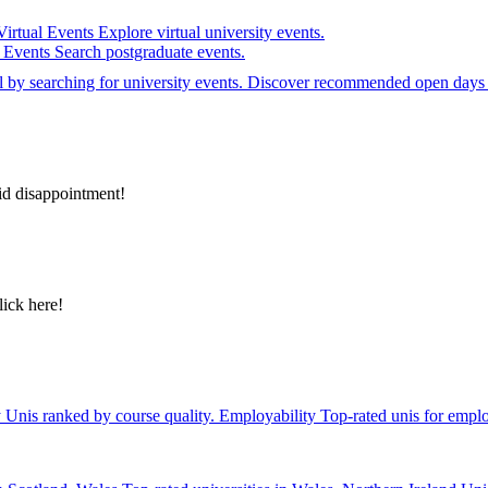
Virtual Events
Explore virtual university events.
e Events
Search postgraduate events.
el by searching for university events. Discover recommended open days 
id disappointment!
lick here!
y
Unis ranked by course quality.
Employability
Top-rated unis for emplo