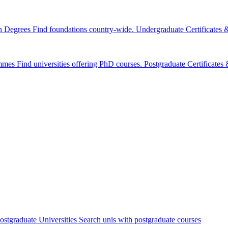
n Degrees
Find foundations country-wide.
Undergraduate Certificates
mmes
Find universities offering PhD courses.
Postgraduate Certificate
ostgraduate Universities
Search unis with postgraduate courses