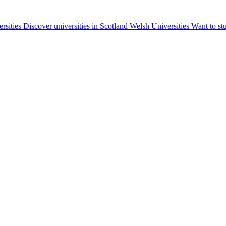
ersities
Discover universities in Scotland
Welsh Universities
Want to st