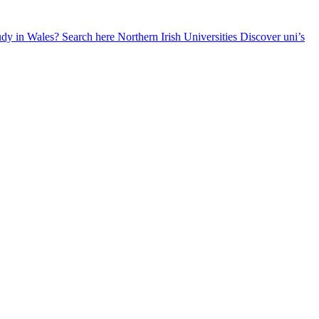
udy in Wales? Search here
Northern Irish Universities
Discover uni’s