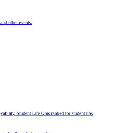
and other events.
yability.
Student Life
Unis ranked for student life.