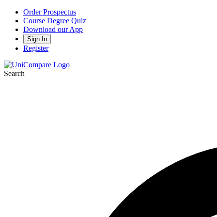
Order Prospectus
Course Degree Quiz
Download our App
Sign In
Register
Search