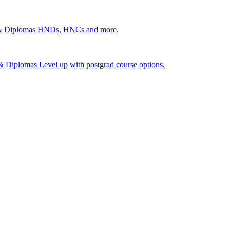
 & Diplomas
HNDs, HNCs and more.
s & Diplomas
Level up with postgrad course options.