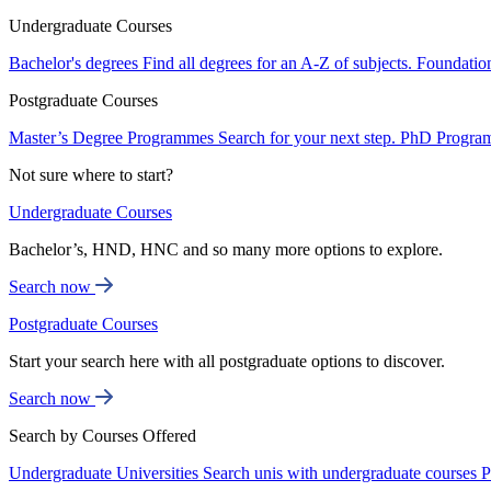
Undergraduate Courses
Bachelor's degrees
Find all degrees for an A-Z of subjects.
Foundatio
Postgraduate Courses
Master’s Degree Programmes
Search for your next step.
PhD Progra
Not sure where to start?
Undergraduate Courses
Bachelor’s, HND, HNC and so many more options to explore.
Search now
Postgraduate Courses
Start your search here with all postgraduate options to discover.
Search now
Search by Courses Offered
Undergraduate Universities
Search unis with undergraduate courses
P