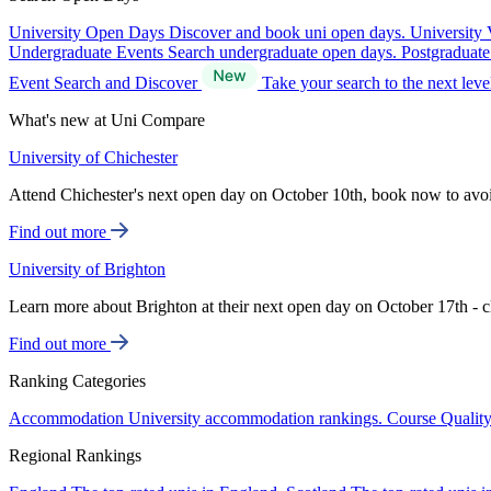
University Open Days
Discover and book uni open days.
University 
Undergraduate Events
Search undergraduate open days.
Postgraduat
Event Search and Discover
Take your search to the next lev
What's new at Uni Compare
University of Chichester
Attend Chichester's next open day on October 10th, book now to avo
Find out more
University of Brighton
Learn more about Brighton at their next open day on October 17th - c
Find out more
Ranking Categories
Accommodation
University accommodation rankings.
Course Qualit
Regional Rankings