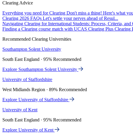
Clearing Advice
Everything you need for Clearing
Don't miss a thing! Here's what you
Clearing 2026 FAQs
Let's settle your nerves ahead of Resul...
Navigating Clearing for International Students: Process, Criteria, an
Finding a Clearing course match with UCAS Clearing Plus
Clearing P
Recommended Clearing Universities
Southampton Solent University
South East England · 95% Recommended
Explore Southampton Solent University
University of Staffordshire
West Midlands Region · 89% Recommended
Explore University of Staffordshire
University of Kent
South East England · 95% Recommended
Explore University of Kent