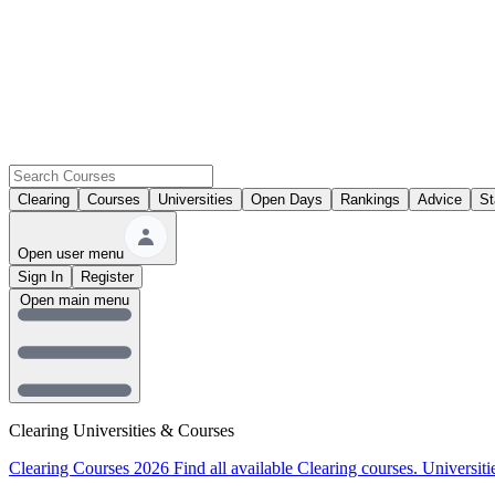
Clearing
Courses
Universities
Open Days
Rankings
Advice
St
Open user menu
Sign In
Register
Open main menu
Clearing Universities & Courses
Clearing Courses 2026
Find all available Clearing courses.
Universiti