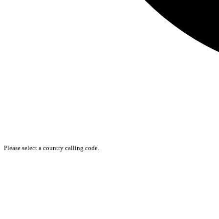
Please select a country calling code.