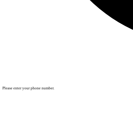
Please enter your phone number.