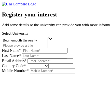
Register your interest
Add some details so the university can provide you with more informat
Select University
First Name*
Last Name*
Email Address*
Country Code*
Mobile Number*