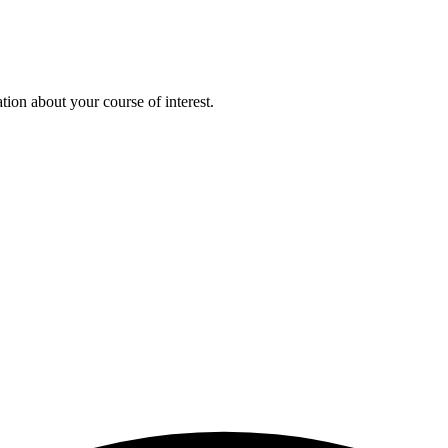
ion about your course of interest.