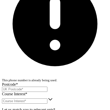
This phone number is already being used.
Postcode*
Course Interest*
Let us match you to relevant unis*