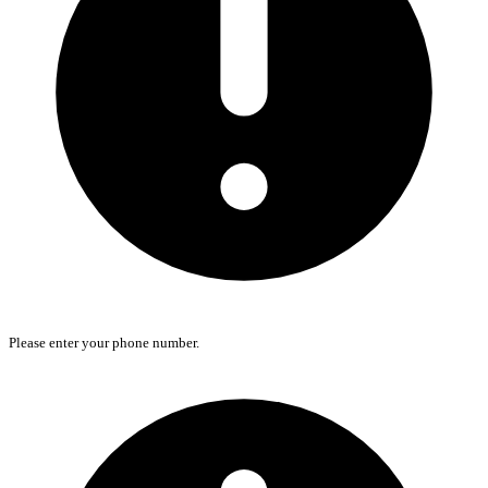
Please enter your phone number.