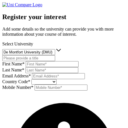
Register your interest
Add some details so the university can provide you with more
information about your course of interest.
Select University
First Name*
Last Name*
Email Address*
Country Code*
Mobile Number*