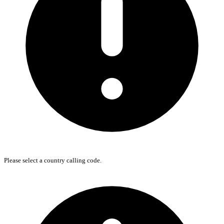
Please select a country calling code.