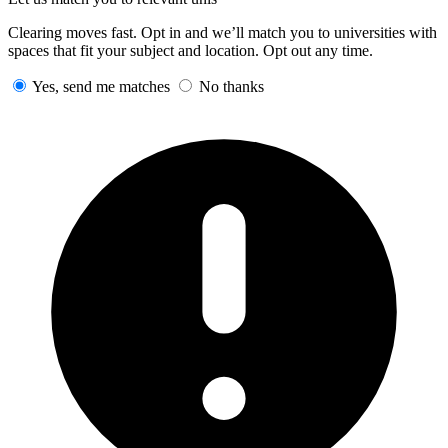
Clearing moves fast. Opt in and we’ll match you to universities with
spaces that fit your subject and location. Opt out any time.
Yes, send me matches
No thanks