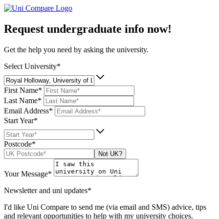
Request undergraduate info now!
Get the help you need by asking the university.
Select University*
First Name*
Last Name*
Email Address*
Start Year*
Postcode*
Not UK?
Your Message*
Newsletter and uni updates*
I'd like Uni Compare to send me (via email and SMS) advice, tips
and relevant opportunities to help with my university choices.