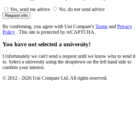
Yes, send me advice
No, do not send advice
Request info
By confirming, you agree with Uni Compare's
Terms
and
Privacy
Policy
.
This site is protected by reCAPTCHA.
You have not selected a university!
Unfortunately we can't send a request until we know who to send it
to. Select a university using the dropdown on the left hand side to
confirm your interest.
© 2012 - 2026 Uni Compare Ltd. All rights reserved.