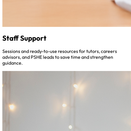
Staff Support
Sessions and ready-to-use resources for tutors, careers
advisors, and PSHE leads to save time and strengthen
guidance.