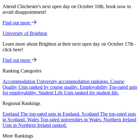
Attend Chichester's next open day on October 10th, book now to
avoid disappointment!
Find out more
University of Brighton
Learn more about Brighton at their next open day on October 17th -
click here!
Find out more
Ranking Categories
Accommodation
University accommodation rankings.
Course
Quality
Unis ranked by course quality.
Employability
Top-rated unis
for employability.
Student Life
Unis ranked for student life.
Regional Rankings
England
The top-rated unis in England.
Scotland
The top-rated unis
in Scotland.
Wales
Top-rated universities in Wales.
Northern Ireland
Unis in Northern Ireland ranked.
More Rankings