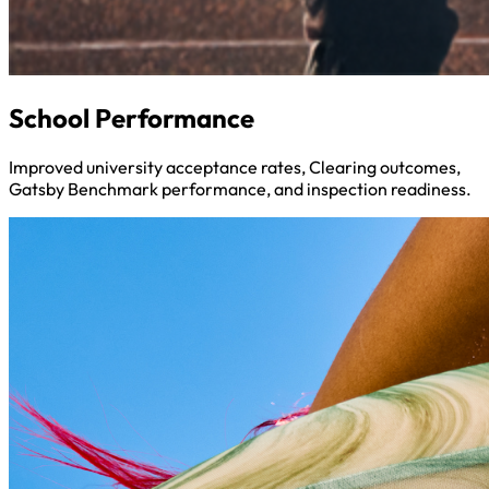
School Performance
Improved university acceptance rates, Clearing outcomes,
Gatsby Benchmark performance, and inspection readiness.