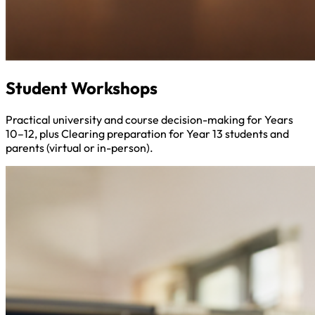
Student Workshops
Practical university and course decision-making for Years
10–12, plus Clearing preparation for Year 13 students and
parents (virtual or in-person).