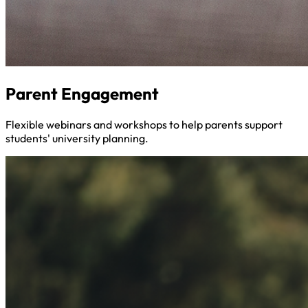
Parent Engagement
Flexible webinars and workshops to help parents support
students' university planning.