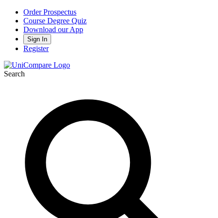
Order Prospectus
Course Degree Quiz
Download our App
Sign In
Register
Search