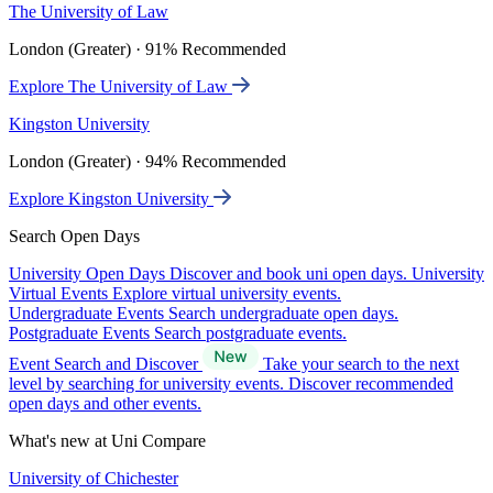
The University of Law
London (Greater) · 91% Recommended
Explore The University of Law
Kingston University
London (Greater) · 94% Recommended
Explore Kingston University
Search Open Days
University Open Days
Discover and book uni open days.
University
Virtual Events
Explore virtual university events.
Undergraduate Events
Search undergraduate open days.
Postgraduate Events
Search postgraduate events.
Event Search and Discover
Take your search to the next
level by searching for university events. Discover recommended
open days and other events.
What's new at Uni Compare
University of Chichester