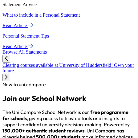
Statement Advice
What to include in a Personal Statement
Read Article
Personal Statement Tips
Read Article
Browse All Statements
Clearing courses available at University of Huddersfield! Own your
future.
New to uni compare
Join our School Network
The Uni Compare School Network is our
free programme
for schools
, giving access to trusted tools and insights to
support confident university decision-making. Powered by
150,000+ authentic student reviews
, Uni Compare has
already helped
500,000+ students
make informed choices,