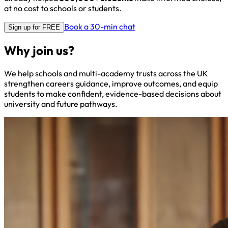
at no cost to schools or students.
Book a 30-min chat
Sign up for FREE
Why join us?
We help schools and multi-academy trusts across the UK
strengthen careers guidance, improve outcomes, and equip
students to make confident, evidence-based decisions about
university and future pathways.