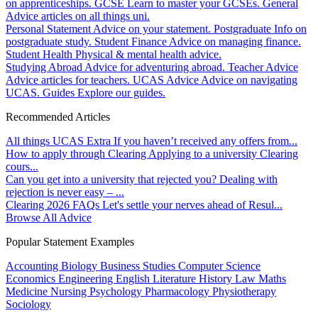
on apprenticeships.
GCSE
Learn to master your GCSEs.
General
Advice articles on all things uni.
Personal Statement
Advice on your statement.
Postgraduate
Info on
postgraduate study.
Student Finance
Advice on managing finance.
Student Health
Physical & mental health advice.
Studying Abroad
Advice for adventuring abroad.
Teacher Advice
Advice articles for teachers.
UCAS Advice
Advice on navigating
UCAS.
Guides
Explore our guides.
Recommended Articles
All things UCAS Extra
If you haven’t received any offers from...
How to apply through Clearing
Applying to a university Clearing
cours...
Can you get into a university that rejected you?
Dealing with
rejection is never easy – ...
Clearing 2026 FAQs
Let's settle your nerves ahead of Resul...
Browse All Advice
Popular Statement Examples
Accounting
Biology
Business Studies
Computer Science
Economics
Engineering
English Literature
History
Law
Maths
Medicine
Nursing
Psychology
Pharmacology
Physiotherapy
Sociology