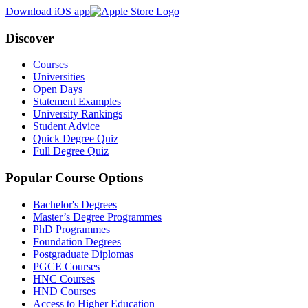
Download iOS app
Discover
Courses
Universities
Open Days
Statement Examples
University Rankings
Student Advice
Quick Degree Quiz
Full Degree Quiz
Popular Course Options
Bachelor's Degrees
Master’s Degree Programmes
PhD Programmes
Foundation Degrees
Postgraduate Diplomas
PGCE Courses
HNC Courses
HND Courses
Access to Higher Education