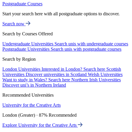
Postgraduate Courses
Start your search here with all postgraduate options to discover.
Search now
Search by Courses Offered
Undergraduate Universities
Search unis with undergraduate courses
Postgraduate Universities
Search unis with postgraduate courses
Search by Region
London Universities
Interested in London? Search here
Scottish
Universities
Discover universities in Scotland
Welsh Universities
Want to study in Wales? Search here
Northern Irish Universities
Discover uni’s in Northern Ireland
Recommended Universities
University for the Creative Arts
London (Greater) · 87% Recommended
Explore University for the Creative Arts