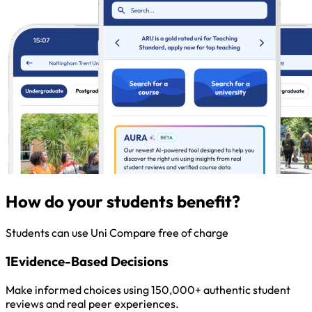
How do your students benefit?
Students can use Uni Compare free of charge
1
Evidence-Based Decisions
Make informed choices using 150,000+ authentic student
reviews and real peer experiences.