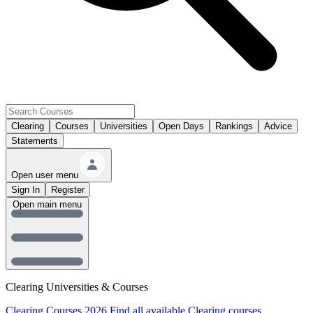
Clearing
Courses
Universities
Open Days
Rankings
Advice
Statements
Open user menu
Sign In
Register
Open main menu
Clearing Universities & Courses
Clearing Courses 2026
Find all available Clearing courses.