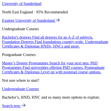
University of Sunderland
North East England · 95% Recommended
Explore University of Sunderland
Undergraduate Courses
Bachelor's degrees
Find all degrees for an A-Z of subjects.
Foundation Degrees
Find foundations country-wide.
Undergraduate
Certificates & Diplomas
HNDs, HNCs and more.
Postgraduate Courses
Master’s Degree Programmes
Search for your next step.
PhD
Programmes
Find universities offering PhD courses.
Postgraduate
Certificates & Diplomas
Level up with postgrad course options.
Not sure where to start?
Undergraduate Courses
Bachelor’s, HND, HNC and so many more options to explore.
Search now