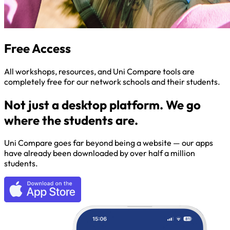
Free Access
All workshops, resources, and Uni Compare tools are
completely free for our network schools and their students.
Not just a desktop platform. We go
where the students are.
Uni Compare goes far beyond being a website — our apps
have already been downloaded by over half a million
students.