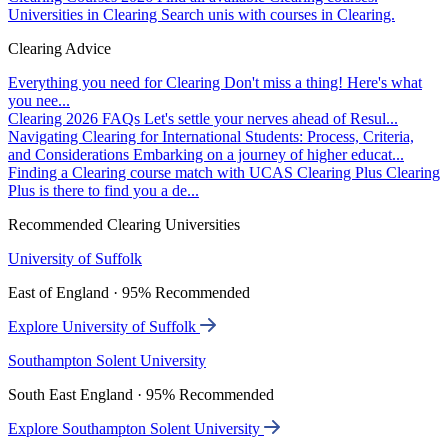
Universities in Clearing
Search unis with courses in Clearing.
Clearing Advice
Everything you need for Clearing
Don't miss a thing! Here's what
you nee...
Clearing 2026 FAQs
Let's settle your nerves ahead of Resul...
Navigating Clearing for International Students: Process, Criteria,
and Considerations
Embarking on a journey of higher educat...
Finding a Clearing course match with UCAS Clearing Plus
Clearing
Plus is there to find you a de...
Recommended Clearing Universities
University of Suffolk
East of England · 95% Recommended
Explore University of Suffolk
Southampton Solent University
South East England · 95% Recommended
Explore Southampton Solent University