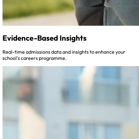
Evidence-Based Insights
Real-time admissions data and insights to enhance your
school's careers programme.