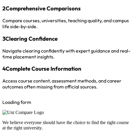
2
Comprehensive Comparisons
Compare courses, universities, teaching quality, and campus
life side-by-side.
3
Clearing Confidence
Navigate clearing confidently with expert guidance and real-
time placement insights.
4
Complete Course Information
Access course content, assessment methods, and career
outcomes often missing from official sources.
Loading form
We believe everyone should have the choice to find the right course
at the right university.