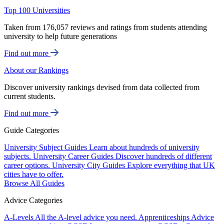
Top 100 Universities
Taken from 176,057 reviews and ratings from students attending
university to help future generations
Find out more
About our Rankings
Discover university rankings devised from data collected from
current students.
Find out more
Guide Categories
University Subject Guides
Learn about hundreds of university
subjects.
University Career Guides
Discover hundreds of different
career options.
University City Guides
Explore everything that UK
cities have to offer.
Browse All Guides
Advice Categories
A-Levels
All the A-level advice you need.
Apprenticeships
Advice