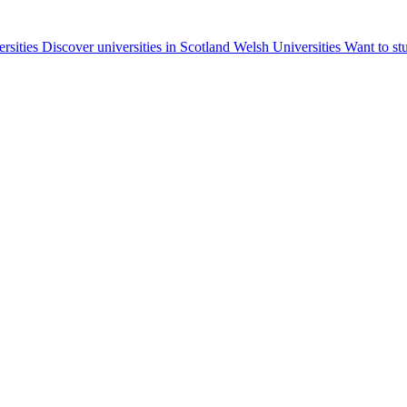
ersities
Discover universities in Scotland
Welsh Universities
Want to st