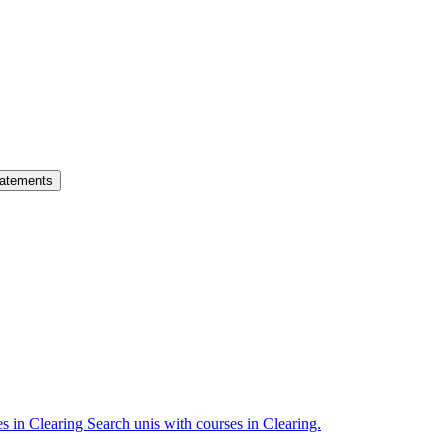
atements
es in Clearing
Search unis with courses in Clearing.