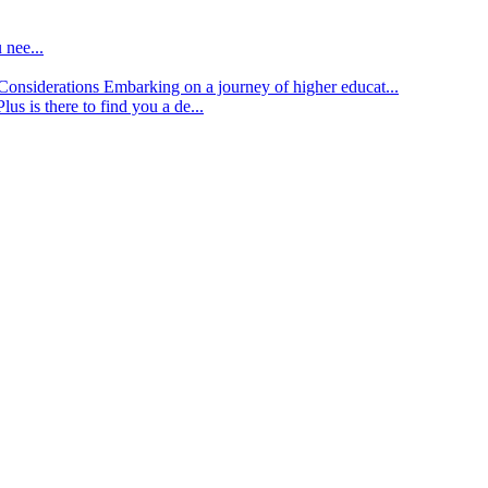
 nee...
d Considerations
Embarking on a journey of higher educat...
lus is there to find you a de...