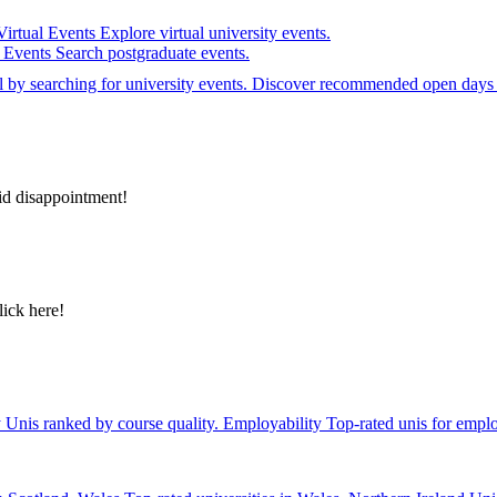
Virtual Events
Explore virtual university events.
e Events
Search postgraduate events.
el by searching for university events. Discover recommended open days 
id disappointment!
lick here!
y
Unis ranked by course quality.
Employability
Top-rated unis for emplo