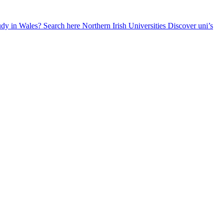
udy in Wales? Search here
Northern Irish Universities
Discover uni’s