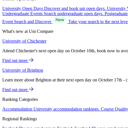
University Open Days
Discover and book uni open days.
University 
Undergraduate Events
Search undergraduate open days.
Postgraduat
Event Search and Discover
Take your search to the next lev
What's new at Uni Compare
University of Chichester
Attend Chichester's next open day on October 10th, book now to avo
Find out more
University of Brighton
Learn more about Brighton at their next open day on October 17th - c
Find out more
Ranking Categories
Accommodation
University accommodation rankings.
Course Qualit
Regional Rankings