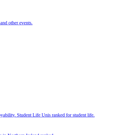
and other events.
yability.
Student Life
Unis ranked for student life.