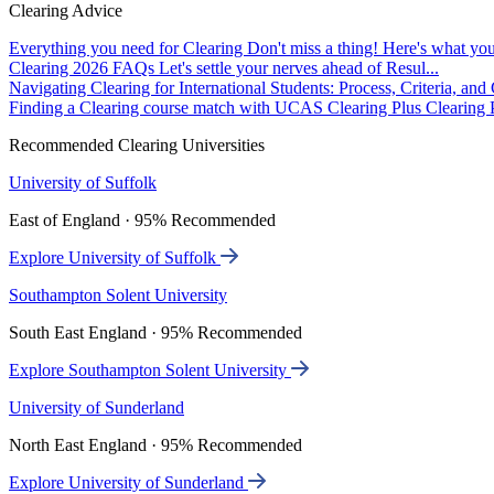
Clearing Advice
Everything you need for Clearing
Don't miss a thing! Here's what you
Clearing 2026 FAQs
Let's settle your nerves ahead of Resul...
Navigating Clearing for International Students: Process, Criteria, an
Finding a Clearing course match with UCAS Clearing Plus
Clearing P
Recommended Clearing Universities
University of Suffolk
East of England · 95% Recommended
Explore University of Suffolk
Southampton Solent University
South East England · 95% Recommended
Explore Southampton Solent University
University of Sunderland
North East England · 95% Recommended
Explore University of Sunderland