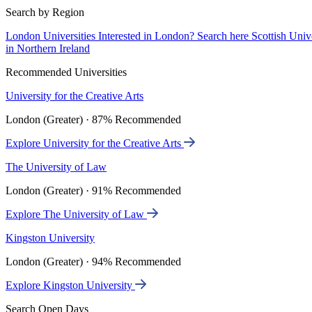
Search by Region
London Universities
Interested in London? Search here
Scottish Univ
in Northern Ireland
Recommended Universities
University for the Creative Arts
London (Greater) · 87% Recommended
Explore University for the Creative Arts
The University of Law
London (Greater) · 91% Recommended
Explore The University of Law
Kingston University
London (Greater) · 94% Recommended
Explore Kingston University
Search Open Days