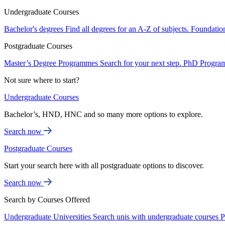
Undergraduate Courses
Bachelor's degrees
Find all degrees for an A-Z of subjects.
Foundatio
Postgraduate Courses
Master’s Degree Programmes
Search for your next step.
PhD Progra
Not sure where to start?
Undergraduate Courses
Bachelor’s, HND, HNC and so many more options to explore.
Search now
Postgraduate Courses
Start your search here with all postgraduate options to discover.
Search now
Search by Courses Offered
Undergraduate Universities
Search unis with undergraduate courses
P