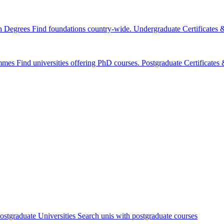
n Degrees
Find foundations country-wide.
Undergraduate Certificates
mmes
Find universities offering PhD courses.
Postgraduate Certificate
ostgraduate Universities
Search unis with postgraduate courses