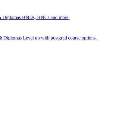
 & Diplomas
HNDs, HNCs and more.
s & Diplomas
Level up with postgrad course options.