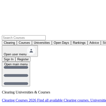
Clearing
Courses
Universities
Open Days
Rankings
Advice
St
Open user menu
Sign In
Register
Open main menu
Clearing Universities & Courses
Clearing Courses 2026
Find all available Clearing courses.
Universiti