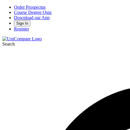
Order Prospectus
Course Degree Quiz
Download our App
Sign In
Register
Search