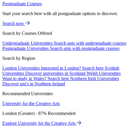
Postgraduate Courses
Start your search here with all postgraduate options to discover.
Search now
Search by Courses Offered
Undergraduate Universities
Search unis with undergraduate courses
Postgraduate Universities
Search unis with postgraduate courses
Search by Region
London Universities
Interested in London? Search here
Scottish
Universities
Discover universities in Scotland
Welsh Universities
Want to study in Wales? Search here
Northern Irish Universities
Discover uni’s in Northern Ireland
Recommended Universities
University for the Creative Arts
London (Greater) · 87% Recommended
Explore University for the Creative Arts