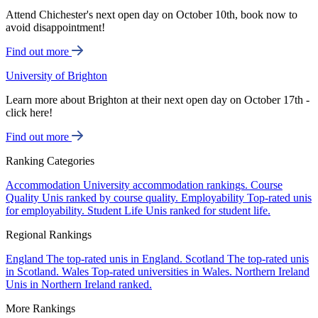
Attend Chichester's next open day on October 10th, book now to
avoid disappointment!
Find out more
University of Brighton
Learn more about Brighton at their next open day on October 17th -
click here!
Find out more
Ranking Categories
Accommodation
University accommodation rankings.
Course
Quality
Unis ranked by course quality.
Employability
Top-rated unis
for employability.
Student Life
Unis ranked for student life.
Regional Rankings
England
The top-rated unis in England.
Scotland
The top-rated unis
in Scotland.
Wales
Top-rated universities in Wales.
Northern Ireland
Unis in Northern Ireland ranked.
More Rankings