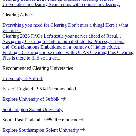
Universities in Clearing
Search unis with courses in Clearing.
Clearing Advice
Everything you need for Clearing
Don't miss a thing! Here's what
you nee...
Clearing 2026 FAQs
Let's settle your nerves ahead of Resul...
Navigating Clearing for International Students: Process, Criteria,
and Considerations
Embarking on a journey of higher educat...
Finding a Clearing course match with UCAS Clearing Plus
Clearing
Plus is there to find you a de...
Recommended Clearing Universities
University of Suffolk
East of England · 95% Recommended
Explore University of Suffolk
Southampton Solent University
South East England · 95% Recommended
Explore Southampton Solent University