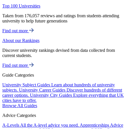
Top 100 Universities
Taken from 176,057 reviews and ratings from students attending
university to help future generations
Find out more
About our Rankings
Discover university rankings devised from data collected from
current students.
Find out more
Guide Categories
University Subject Guides
Learn about hundreds of university
subjects.
University Career Guides
Discover hundreds of different
career options.
University City Guides
Explore everything that UK
cities have to offer.
Browse All Guides
Advice Categories
A-Levels
All the A-level advice you need.
Apprenticeships
Advice