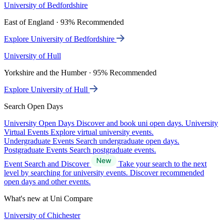
University of Bedfordshire
East of England · 93% Recommended
Explore University of Bedfordshire
University of Hull
Yorkshire and the Humber · 95% Recommended
Explore University of Hull
Search Open Days
University Open Days
Discover and book uni open days.
University
Virtual Events
Explore virtual university events.
Undergraduate Events
Search undergraduate open days.
Postgraduate Events
Search postgraduate events.
Event Search and Discover
Take your search to the next
level by searching for university events. Discover recommended
open days and other events.
What's new at Uni Compare
University of Chichester