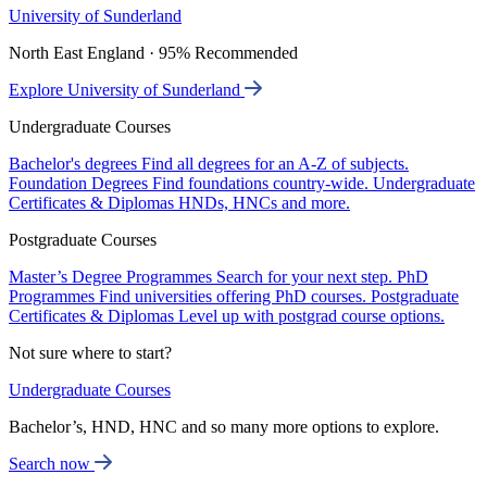
University of Sunderland
North East England · 95% Recommended
Explore University of Sunderland
Undergraduate Courses
Bachelor's degrees
Find all degrees for an A-Z of subjects.
Foundation Degrees
Find foundations country-wide.
Undergraduate
Certificates & Diplomas
HNDs, HNCs and more.
Postgraduate Courses
Master’s Degree Programmes
Search for your next step.
PhD
Programmes
Find universities offering PhD courses.
Postgraduate
Certificates & Diplomas
Level up with postgrad course options.
Not sure where to start?
Undergraduate Courses
Bachelor’s, HND, HNC and so many more options to explore.
Search now