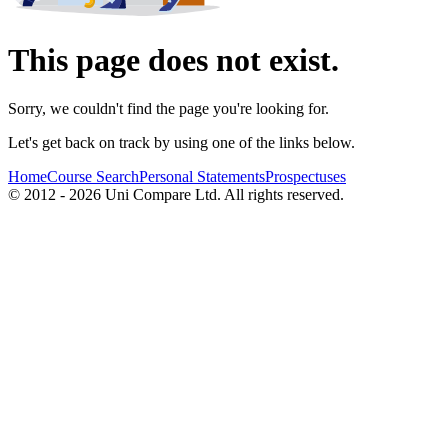
This page does not exist.
Sorry, we couldn't find the page you're looking for.
Let's get back on track by using one of the links below.
Home
Course Search
Personal Statements
Prospectuses
© 2012 - 2026 Uni Compare Ltd. All rights reserved.