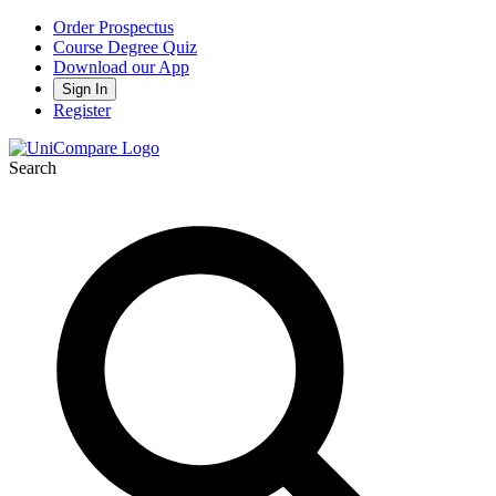
Order Prospectus
Course Degree Quiz
Download our App
Sign In
Register
Search