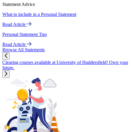
Statement Advice
What to include in a Personal Statement
Read Article
Personal Statement Tips
Read Article
Browse All Statements
Clearing courses available at University of Huddersfield! Own your
future.