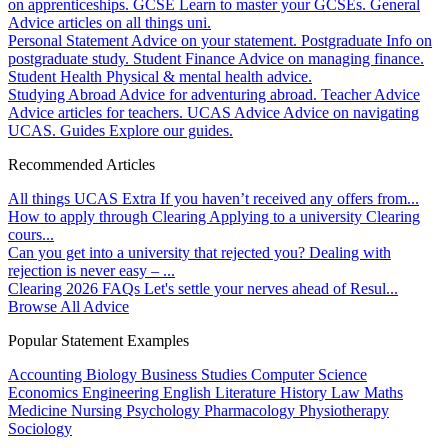
on apprenticeships.
GCSE
Learn to master your GCSEs.
General
Advice articles on all things uni.
Personal Statement
Advice on your statement.
Postgraduate
Info on
postgraduate study.
Student Finance
Advice on managing finance.
Student Health
Physical & mental health advice.
Studying Abroad
Advice for adventuring abroad.
Teacher Advice
Advice articles for teachers.
UCAS Advice
Advice on navigating
UCAS.
Guides
Explore our guides.
Recommended Articles
All things UCAS Extra
If you haven’t received any offers from...
How to apply through Clearing
Applying to a university Clearing
cours...
Can you get into a university that rejected you?
Dealing with
rejection is never easy – ...
Clearing 2026 FAQs
Let's settle your nerves ahead of Resul...
Browse All Advice
Popular Statement Examples
Accounting
Biology
Business Studies
Computer Science
Economics
Engineering
English Literature
History
Law
Maths
Medicine
Nursing
Psychology
Pharmacology
Physiotherapy
Sociology