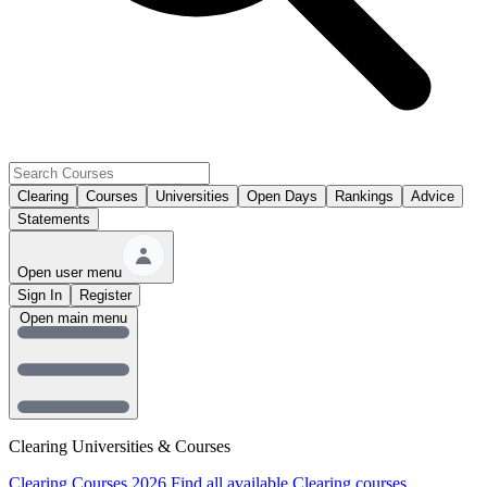
Clearing
Courses
Universities
Open Days
Rankings
Advice
Statements
Open user menu
Sign In
Register
Open main menu
Clearing Universities & Courses
Clearing Courses 2026
Find all available Clearing courses.