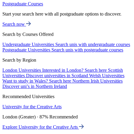
Postgraduate Courses
Start your search here with all postgraduate options to discover.
Search now
Search by Courses Offered
Undergraduate Universities
Search unis with undergraduate courses
Postgraduate Universities
Search unis with postgraduate courses
Search by Region
London Universities
Interested in London? Search here
Scottish
Universities
Discover universities in Scotland
Welsh Universities
Want to study in Wales? Search here
Northern Irish Universities
Discover uni’s in Northern Ireland
Recommended Universities
University for the Creative Arts
London (Greater) · 87% Recommended
Explore University for the Creative Arts