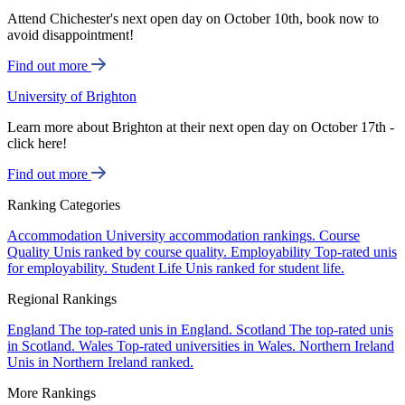
Attend Chichester's next open day on October 10th, book now to
avoid disappointment!
Find out more
University of Brighton
Learn more about Brighton at their next open day on October 17th -
click here!
Find out more
Ranking Categories
Accommodation
University accommodation rankings.
Course
Quality
Unis ranked by course quality.
Employability
Top-rated unis
for employability.
Student Life
Unis ranked for student life.
Regional Rankings
England
The top-rated unis in England.
Scotland
The top-rated unis
in Scotland.
Wales
Top-rated universities in Wales.
Northern Ireland
Unis in Northern Ireland ranked.
More Rankings