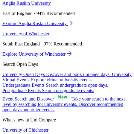
Anglia Ruskin University
East of England · 94% Recommended
Explore Anglia Ruskin University
University of Winchester
South East England · 97% Recommended
Explore University of Winchester
Search Open Days
University Open Days
Discover and book uni open days.
University
Virtual Events
Explore virtual university events.
Undergraduate Events
Search undergraduate open days.
Postgraduate Events
Search postgraduate events.
Event Search and Discover
Take your search to the next
level by searching for university events. Discover recommended
open days and other events.
What's new at Uni Compare
University of Chichester