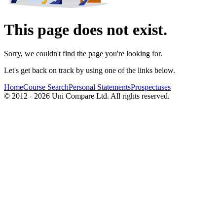
This page does not exist.
Sorry, we couldn't find the page you're looking for.
Let's get back on track by using one of the links below.
Home
Course Search
Personal Statements
Prospectuses
© 2012 - 2026 Uni Compare Ltd. All rights reserved.