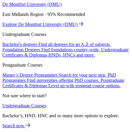
De Montfort University (DMU)
East Midlands Region · 95% Recommended
Explore De Montfort University (DMU)
Undergraduate Courses
Bachelor's degrees
Find all degrees for an A-Z of subjects.
Foundation Degrees
Find foundations country-wide.
Undergraduate
Certificates & Diplomas
HNDs, HNCs and more.
Postgraduate Courses
Master’s Degree Programmes
Search for your next step.
PhD
Programmes
Find universities offering PhD courses.
Postgraduate
Certificates & Diplomas
Level up with postgrad course options.
Not sure where to start?
Undergraduate Courses
Bachelor’s, HND, HNC and so many more options to explore.
Search now