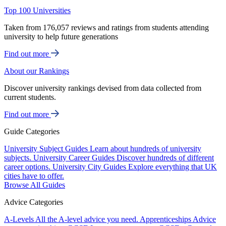
Top 100 Universities
Taken from 176,057 reviews and ratings from students attending
university to help future generations
Find out more
About our Rankings
Discover university rankings devised from data collected from
current students.
Find out more
Guide Categories
University Subject Guides
Learn about hundreds of university
subjects.
University Career Guides
Discover hundreds of different
career options.
University City Guides
Explore everything that UK
cities have to offer.
Browse All Guides
Advice Categories
A-Levels
All the A-level advice you need.
Apprenticeships
Advice