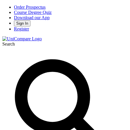
Order Prospectus
Course Degree Quiz
Download our App
Sign In
Register
Search