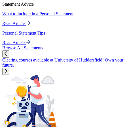
Statement Advice
What to include in a Personal Statement
Read Article
Personal Statement Tips
Read Article
Browse All Statements
Clearing courses available at University of Huddersfield! Own your
future.