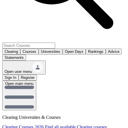
Clearing
Courses
Universities
Open Days
Rankings
Advice
Statements
Open user menu
Sign In
Register
Open main menu
Clearing Universities & Courses
Clearing Courses 2026
Find all available Clearing courses.