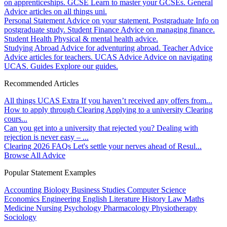
on apprenticeships.
GCSE
Learn to master your GCSEs.
General
Advice articles on all things uni.
Personal Statement
Advice on your statement.
Postgraduate
Info on
postgraduate study.
Student Finance
Advice on managing finance.
Student Health
Physical & mental health advice.
Studying Abroad
Advice for adventuring abroad.
Teacher Advice
Advice articles for teachers.
UCAS Advice
Advice on navigating
UCAS.
Guides
Explore our guides.
Recommended Articles
All things UCAS Extra
If you haven’t received any offers from...
How to apply through Clearing
Applying to a university Clearing
cours...
Can you get into a university that rejected you?
Dealing with
rejection is never easy – ...
Clearing 2026 FAQs
Let's settle your nerves ahead of Resul...
Browse All Advice
Popular Statement Examples
Accounting
Biology
Business Studies
Computer Science
Economics
Engineering
English Literature
History
Law
Maths
Medicine
Nursing
Psychology
Pharmacology
Physiotherapy
Sociology