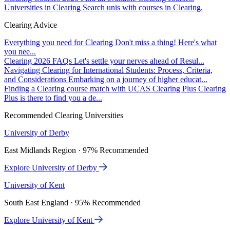
Universities in Clearing
Search unis with courses in Clearing.
Clearing Advice
Everything you need for Clearing
Don't miss a thing! Here's what
you nee...
Clearing 2026 FAQs
Let's settle your nerves ahead of Resul...
Navigating Clearing for International Students: Process, Criteria,
and Considerations
Embarking on a journey of higher educat...
Finding a Clearing course match with UCAS Clearing Plus
Clearing
Plus is there to find you a de...
Recommended Clearing Universities
University of Derby
East Midlands Region · 97% Recommended
Explore University of Derby
University of Kent
South East England · 95% Recommended
Explore University of Kent