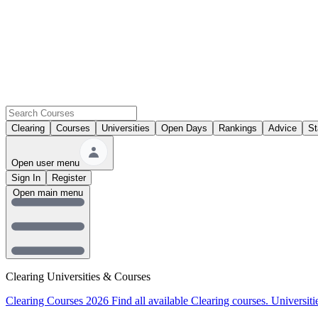
Clearing
Courses
Universities
Open Days
Rankings
Advice
St
Open user menu
Sign In
Register
Open main menu
Clearing Universities & Courses
Clearing Courses 2026
Find all available Clearing courses.
Universiti