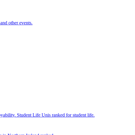
and other events.
yability.
Student Life
Unis ranked for student life.