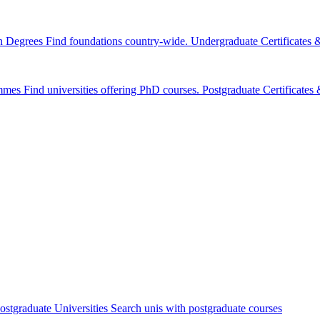
n Degrees
Find foundations country-wide.
Undergraduate Certificates
mmes
Find universities offering PhD courses.
Postgraduate Certificate
ostgraduate Universities
Search unis with postgraduate courses