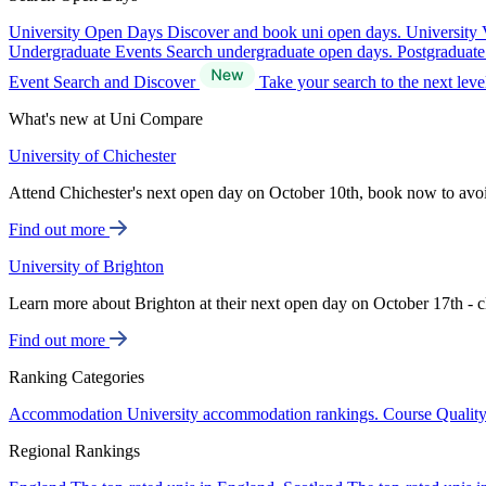
University Open Days
Discover and book uni open days.
University 
Undergraduate Events
Search undergraduate open days.
Postgraduat
Event Search and Discover
Take your search to the next lev
What's new at Uni Compare
University of Chichester
Attend Chichester's next open day on October 10th, book now to avo
Find out more
University of Brighton
Learn more about Brighton at their next open day on October 17th - c
Find out more
Ranking Categories
Accommodation
University accommodation rankings.
Course Qualit
Regional Rankings