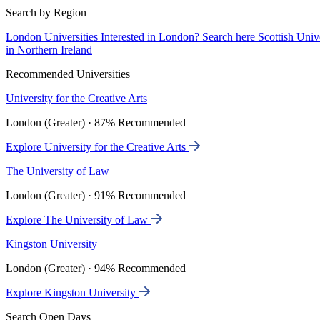
Search by Region
London Universities
Interested in London? Search here
Scottish Univ
in Northern Ireland
Recommended Universities
University for the Creative Arts
London (Greater) · 87% Recommended
Explore University for the Creative Arts
The University of Law
London (Greater) · 91% Recommended
Explore The University of Law
Kingston University
London (Greater) · 94% Recommended
Explore Kingston University
Search Open Days