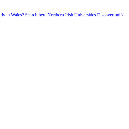
udy in Wales? Search here
Northern Irish Universities
Discover uni’s