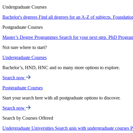
Undergraduate Courses
Bachelor's degrees
Find all degrees for an A-Z of subjects.
Foundatio
Postgraduate Courses
Master’s Degree Programmes
Search for your next step.
PhD Progra
Not sure where to start?
Undergraduate Courses
Bachelor’s, HND, HNC and so many more options to explore.
Search now
Postgraduate Courses
Start your search here with all postgraduate options to discover.
Search now
Search by Courses Offered
Undergraduate Universities
Search unis with undergraduate courses
P