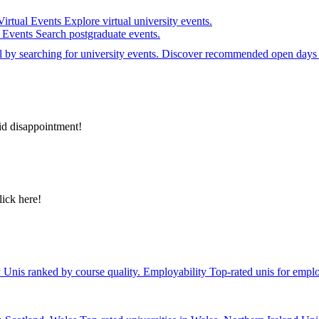
Virtual Events
Explore virtual university events.
e Events
Search postgraduate events.
el by searching for university events. Discover recommended open days 
id disappointment!
lick here!
y
Unis ranked by course quality.
Employability
Top-rated unis for emplo