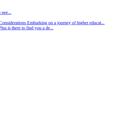
 nee...
d Considerations
Embarking on a journey of higher educat...
lus is there to find you a de...