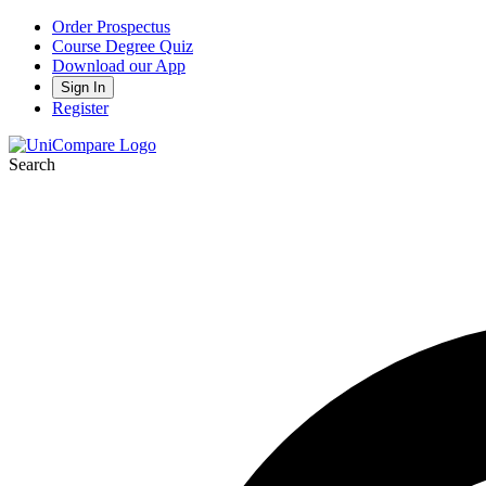
Order Prospectus
Course Degree Quiz
Download our App
Sign In
Register
Search