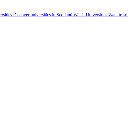
ersities
Discover universities in Scotland
Welsh Universities
Want to st