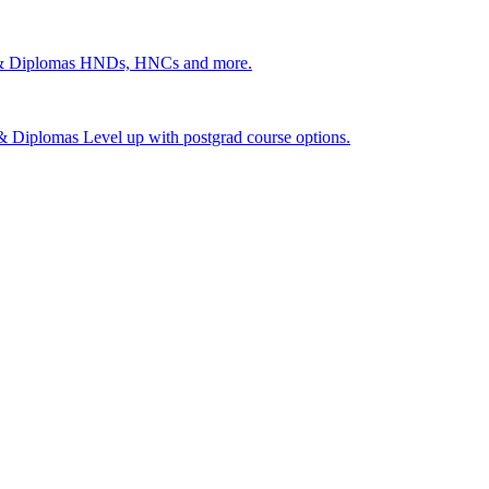
 & Diplomas
HNDs, HNCs and more.
s & Diplomas
Level up with postgrad course options.