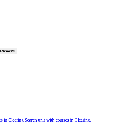
atements
es in Clearing
Search unis with courses in Clearing.