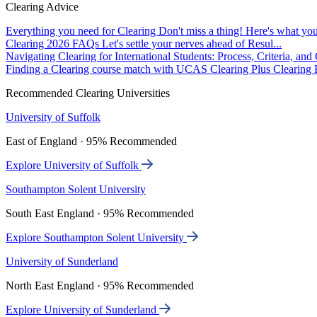
Clearing Advice
Everything you need for Clearing
Don't miss a thing! Here's what you
Clearing 2026 FAQs
Let's settle your nerves ahead of Resul...
Navigating Clearing for International Students: Process, Criteria, an
Finding a Clearing course match with UCAS Clearing Plus
Clearing P
Recommended Clearing Universities
University of Suffolk
East of England · 95% Recommended
Explore University of Suffolk
Southampton Solent University
South East England · 95% Recommended
Explore Southampton Solent University
University of Sunderland
North East England · 95% Recommended
Explore University of Sunderland