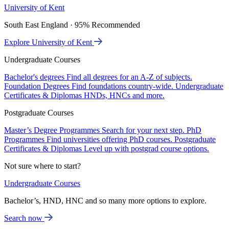
University of Kent
South East England · 95% Recommended
Explore University of Kent
Undergraduate Courses
Bachelor's degrees
Find all degrees for an A-Z of subjects.
Foundation Degrees
Find foundations country-wide.
Undergraduate
Certificates & Diplomas
HNDs, HNCs and more.
Postgraduate Courses
Master’s Degree Programmes
Search for your next step.
PhD
Programmes
Find universities offering PhD courses.
Postgraduate
Certificates & Diplomas
Level up with postgrad course options.
Not sure where to start?
Undergraduate Courses
Bachelor’s, HND, HNC and so many more options to explore.
Search now