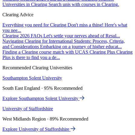
Universities in Clearing
Search unis with courses in Clearing.
Clearing Advice
Everything you need for Clearing
Don't miss a thing! Here's what
you nee...
Clearing 2026 FAQs
Let's settle your nerves ahead of Resul...
Navigating Clearing for International Students: Process, Criteria,
and Considerations
Embarking on a journey of higher educat...
Finding a Clearing course match with UCAS Clearing Plus
Clearing
Plus is there to find you a de...
Recommended Clearing Universities
Southampton Solent University
South East England · 95% Recommended
Explore Southampton Solent University
University of Staffordshire
West Midlands Region · 89% Recommended
Explore University of Staffordshire