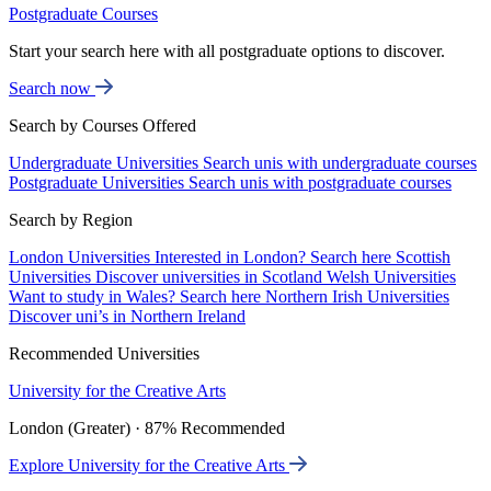
Postgraduate Courses
Start your search here with all postgraduate options to discover.
Search now
Search by Courses Offered
Undergraduate Universities
Search unis with undergraduate courses
Postgraduate Universities
Search unis with postgraduate courses
Search by Region
London Universities
Interested in London? Search here
Scottish
Universities
Discover universities in Scotland
Welsh Universities
Want to study in Wales? Search here
Northern Irish Universities
Discover uni’s in Northern Ireland
Recommended Universities
University for the Creative Arts
London (Greater) · 87% Recommended
Explore University for the Creative Arts