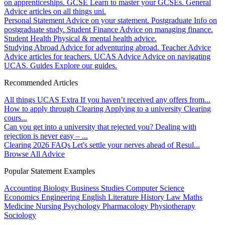
on apprenticeships.
GCSE
Learn to master your GCSEs.
General
Advice articles on all things uni.
Personal Statement
Advice on your statement.
Postgraduate
Info on
postgraduate study.
Student Finance
Advice on managing finance.
Student Health
Physical & mental health advice.
Studying Abroad
Advice for adventuring abroad.
Teacher Advice
Advice articles for teachers.
UCAS Advice
Advice on navigating
UCAS.
Guides
Explore our guides.
Recommended Articles
All things UCAS Extra
If you haven’t received any offers from...
How to apply through Clearing
Applying to a university Clearing
cours...
Can you get into a university that rejected you?
Dealing with
rejection is never easy – ...
Clearing 2026 FAQs
Let's settle your nerves ahead of Resul...
Browse All Advice
Popular Statement Examples
Accounting
Biology
Business Studies
Computer Science
Economics
Engineering
English Literature
History
Law
Maths
Medicine
Nursing
Psychology
Pharmacology
Physiotherapy
Sociology