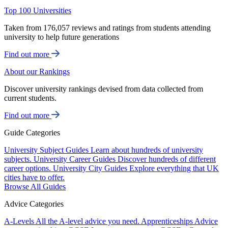
Top 100 Universities
Taken from 176,057 reviews and ratings from students attending
university to help future generations
Find out more
About our Rankings
Discover university rankings devised from data collected from
current students.
Find out more
Guide Categories
University Subject Guides
Learn about hundreds of university
subjects.
University Career Guides
Discover hundreds of different
career options.
University City Guides
Explore everything that UK
cities have to offer.
Browse All Guides
Advice Categories
A-Levels
All the A-level advice you need.
Apprenticeships
Advice