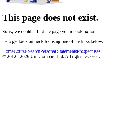
This page does not exist.
Sorry, we couldn't find the page you're looking for.
Let's get back on track by using one of the links below.
Home
Course Search
Personal Statements
Prospectuses
© 2012 - 2026 Uni Compare Ltd. All rights reserved.