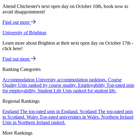
Attend Chichester's next open day on October 10th, book now to
avoid disappointment!
Find out more
University of Brighton
Learn more about Brighton at their next open day on October 17th -
click here!
Find out more
Ranking Categories
Accommodation
University accommodation rankings.
Course
Quality
Unis ranked by course quality.
Employability
Top-rated unis
for employability.
Student Life
Unis ranked for student life.
Regional Rankings
England
The top-rated unis in England.
Scotland
The top-rated unis
in Scotland.
Wales
Top-rated universities in Wales.
Northern Ireland
Unis in Northern Ireland ranked.
More Rankings