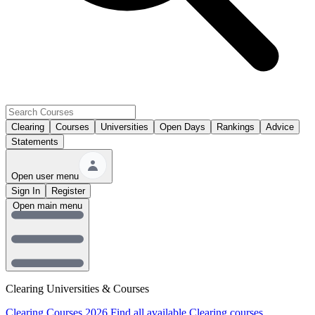
Clearing
Courses
Universities
Open Days
Rankings
Advice
Statements
Open user menu
Sign In
Register
Open main menu
Clearing Universities & Courses
Clearing Courses 2026
Find all available Clearing courses.