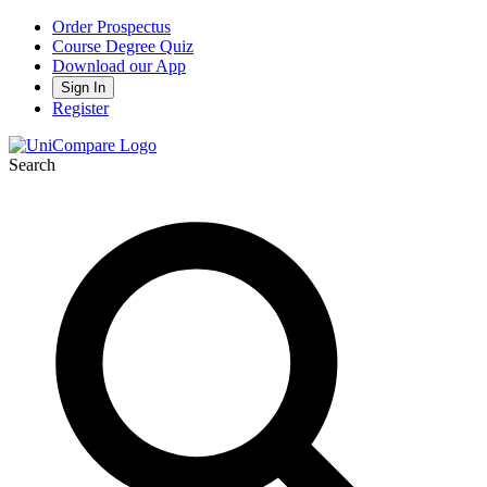
Order Prospectus
Course Degree Quiz
Download our App
Sign In
Register
Search