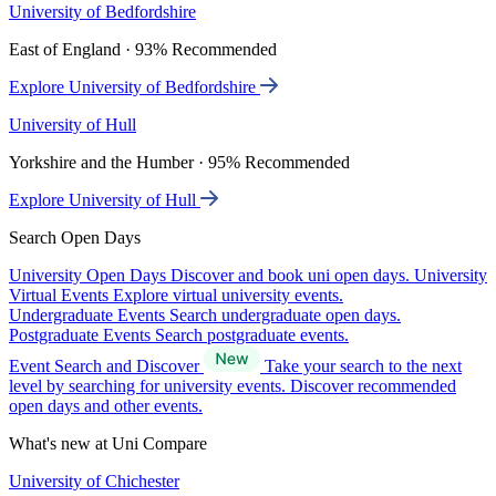
University of Bedfordshire
East of England · 93% Recommended
Explore University of Bedfordshire
University of Hull
Yorkshire and the Humber · 95% Recommended
Explore University of Hull
Search Open Days
University Open Days
Discover and book uni open days.
University
Virtual Events
Explore virtual university events.
Undergraduate Events
Search undergraduate open days.
Postgraduate Events
Search postgraduate events.
Event Search and Discover
Take your search to the next
level by searching for university events. Discover recommended
open days and other events.
What's new at Uni Compare
University of Chichester