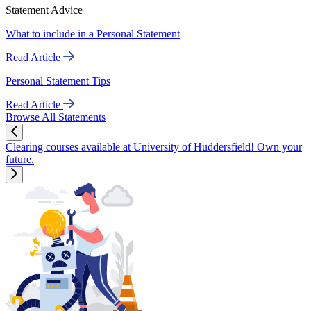
Statement Advice
What to include in a Personal Statement
Read Article
Personal Statement Tips
Read Article
Browse All Statements
Clearing courses available at University of Huddersfield! Own your
future.