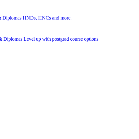
 & Diplomas
HNDs, HNCs and more.
s & Diplomas
Level up with postgrad course options.