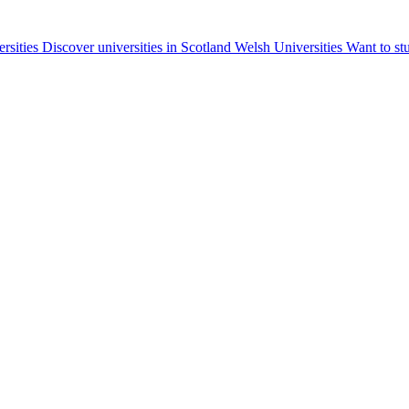
ersities
Discover universities in Scotland
Welsh Universities
Want to st