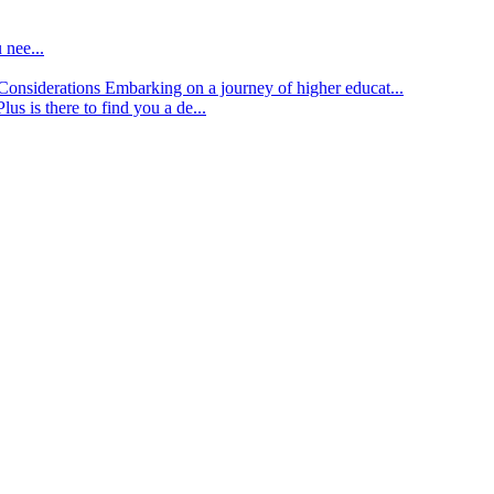
 nee...
d Considerations
Embarking on a journey of higher educat...
lus is there to find you a de...