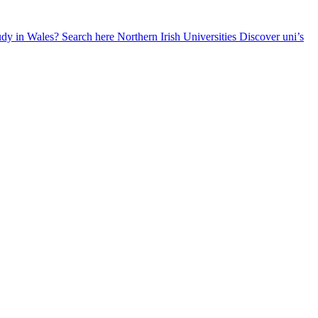
udy in Wales? Search here
Northern Irish Universities
Discover uni’s