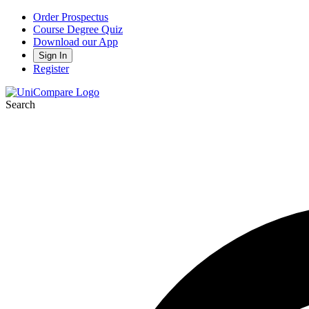
Order Prospectus
Course Degree Quiz
Download our App
Sign In
Register
Search