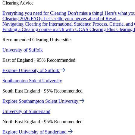
Clearing Advice
Everything you need for Clearing
Don't miss a thing! Here's what you
Clearing 2026 FAQs
Let's settle your nerves ahead of Resul...
Navigating Clearing for International Students: Process, Criteria, an
Finding a Clearing course match with UCAS Clearing Plus
Clearing P
Recommended Clearing Universities
University of Suffolk
East of England · 95% Recommended
Explore University of Suffolk
Southampton Solent University
South East England · 95% Recommended
Explore Southampton Solent University
University of Sunderland
North East England · 95% Recommended
Explore University of Sunderland