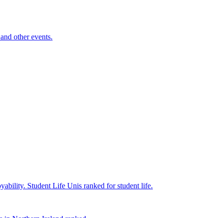
and other events.
yability.
Student Life
Unis ranked for student life.