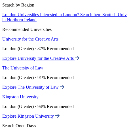
Search by Region
London Universities
Interested in London? Search here
Scottish Univ
in Northern Ireland
Recommended Universities
University for the Creative Arts
London (Greater) · 87% Recommended
Explore University for the Creative Arts
The University of Law
London (Greater) · 91% Recommended
Explore The University of Law
Kingston University
London (Greater) · 94% Recommended
Explore Kingston University
Search Open Days