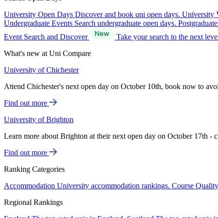
University Open Days
Discover and book uni open days.
University 
Undergraduate Events
Search undergraduate open days.
Postgraduat
Event Search and Discover
Take your search to the next lev
What's new at Uni Compare
University of Chichester
Attend Chichester's next open day on October 10th, book now to avo
Find out more
University of Brighton
Learn more about Brighton at their next open day on October 17th - c
Find out more
Ranking Categories
Accommodation
University accommodation rankings.
Course Qualit
Regional Rankings