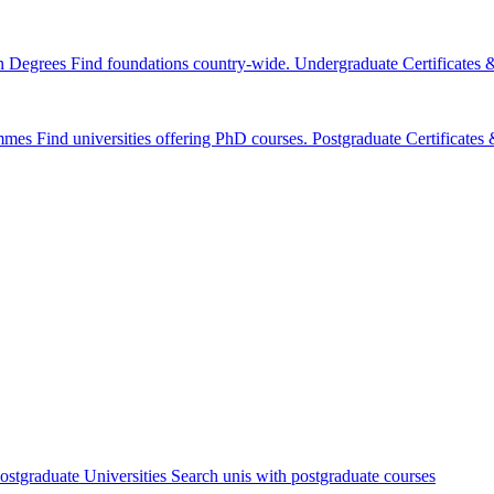
n Degrees
Find foundations country-wide.
Undergraduate Certificates
mmes
Find universities offering PhD courses.
Postgraduate Certificate
ostgraduate Universities
Search unis with postgraduate courses