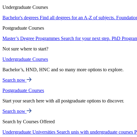
Undergraduate Courses
Bachelor's degrees
Find all degrees for an A-Z of subjects.
Foundatio
Postgraduate Courses
Master’s Degree Programmes
Search for your next step.
PhD Progra
Not sure where to start?
Undergraduate Courses
Bachelor’s, HND, HNC and so many more options to explore.
Search now
Postgraduate Courses
Start your search here with all postgraduate options to discover.
Search now
Search by Courses Offered
Undergraduate Universities
Search unis with undergraduate courses
P