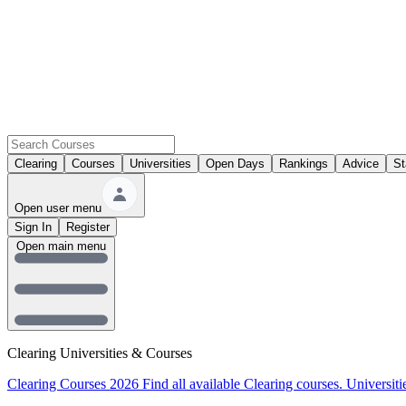
Clearing
Courses
Universities
Open Days
Rankings
Advice
St
Open user menu
Sign In
Register
Open main menu
Clearing Universities & Courses
Clearing Courses 2026
Find all available Clearing courses.
Universiti