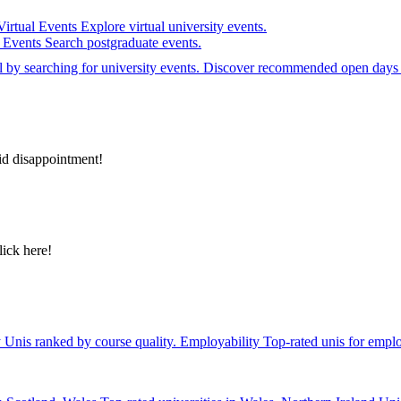
Virtual Events
Explore virtual university events.
e Events
Search postgraduate events.
el by searching for university events. Discover recommended open days 
id disappointment!
lick here!
y
Unis ranked by course quality.
Employability
Top-rated unis for emplo