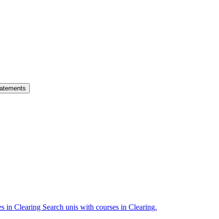
atements
es in Clearing
Search unis with courses in Clearing.