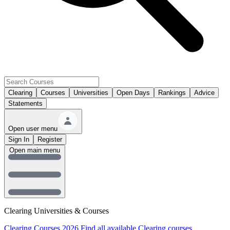
Clearing
Courses
Universities
Open Days
Rankings
Advice
Statements
Open user menu
Sign In
Register
Open main menu
Clearing Universities & Courses
Clearing Courses 2026
Find all available Clearing courses.