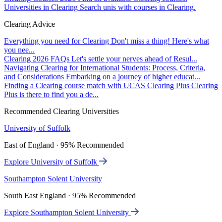
Universities in Clearing
Search unis with courses in Clearing.
Clearing Advice
Everything you need for Clearing
Don't miss a thing! Here's what
you nee...
Clearing 2026 FAQs
Let's settle your nerves ahead of Resul...
Navigating Clearing for International Students: Process, Criteria,
and Considerations
Embarking on a journey of higher educat...
Finding a Clearing course match with UCAS Clearing Plus
Clearing
Plus is there to find you a de...
Recommended Clearing Universities
University of Suffolk
East of England · 95% Recommended
Explore University of Suffolk
Southampton Solent University
South East England · 95% Recommended
Explore Southampton Solent University