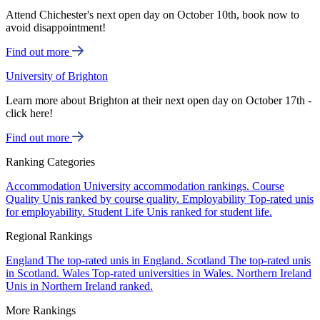
Attend Chichester's next open day on October 10th, book now to
avoid disappointment!
Find out more
University of Brighton
Learn more about Brighton at their next open day on October 17th -
click here!
Find out more
Ranking Categories
Accommodation
University accommodation rankings.
Course
Quality
Unis ranked by course quality.
Employability
Top-rated unis
for employability.
Student Life
Unis ranked for student life.
Regional Rankings
England
The top-rated unis in England.
Scotland
The top-rated unis
in Scotland.
Wales
Top-rated universities in Wales.
Northern Ireland
Unis in Northern Ireland ranked.
More Rankings