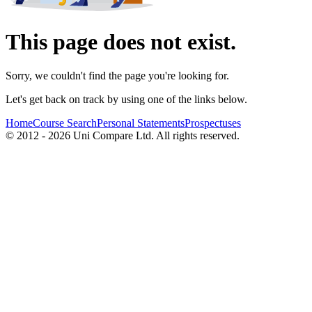
This page does not exist.
Sorry, we couldn't find the page you're looking for.
Let's get back on track by using one of the links below.
Home
Course Search
Personal Statements
Prospectuses
© 2012 - 2026 Uni Compare Ltd. All rights reserved.