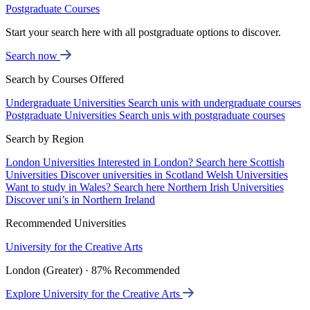
Postgraduate Courses
Start your search here with all postgraduate options to discover.
Search now
Search by Courses Offered
Undergraduate Universities
Search unis with undergraduate courses
Postgraduate Universities
Search unis with postgraduate courses
Search by Region
London Universities
Interested in London? Search here
Scottish
Universities
Discover universities in Scotland
Welsh Universities
Want to study in Wales? Search here
Northern Irish Universities
Discover uni’s in Northern Ireland
Recommended Universities
University for the Creative Arts
London (Greater) · 87% Recommended
Explore University for the Creative Arts