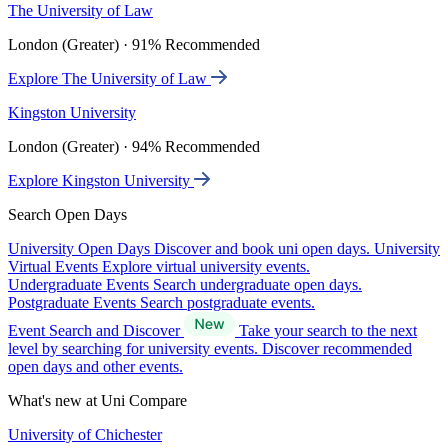
The University of Law
London (Greater) · 91% Recommended
Explore The University of Law
Kingston University
London (Greater) · 94% Recommended
Explore Kingston University
Search Open Days
University Open Days
Discover and book uni open days.
University
Virtual Events
Explore virtual university events.
Undergraduate Events
Search undergraduate open days.
Postgraduate Events
Search postgraduate events.
Event Search and Discover
Take your search to the next
level by searching for university events. Discover recommended
open days and other events.
What's new at Uni Compare
University of Chichester