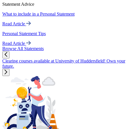
Statement Advice
What to include in a Personal Statement
Read Article
Personal Statement Tips
Read Article
Browse All Statements
Clearing courses available at University of Huddersfield! Own your
future.