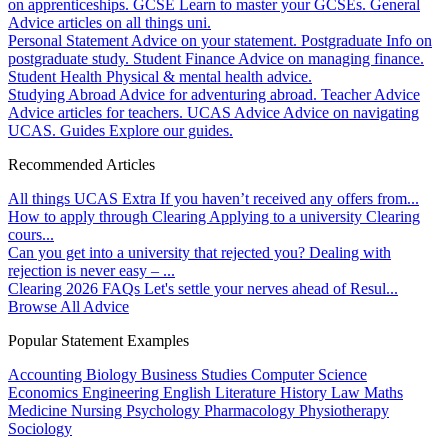
on apprenticeships.
GCSE
Learn to master your GCSEs.
General
Advice articles on all things uni.
Personal Statement
Advice on your statement.
Postgraduate
Info on
postgraduate study.
Student Finance
Advice on managing finance.
Student Health
Physical & mental health advice.
Studying Abroad
Advice for adventuring abroad.
Teacher Advice
Advice articles for teachers.
UCAS Advice
Advice on navigating
UCAS.
Guides
Explore our guides.
Recommended Articles
All things UCAS Extra
If you haven’t received any offers from...
How to apply through Clearing
Applying to a university Clearing
cours...
Can you get into a university that rejected you?
Dealing with
rejection is never easy – ...
Clearing 2026 FAQs
Let's settle your nerves ahead of Resul...
Browse All Advice
Popular Statement Examples
Accounting
Biology
Business Studies
Computer Science
Economics
Engineering
English Literature
History
Law
Maths
Medicine
Nursing
Psychology
Pharmacology
Physiotherapy
Sociology