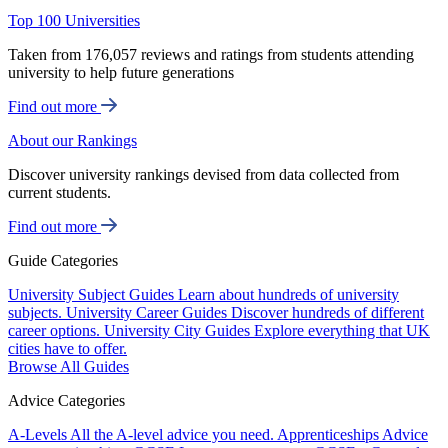
Top 100 Universities
Taken from 176,057 reviews and ratings from students attending
university to help future generations
Find out more
About our Rankings
Discover university rankings devised from data collected from
current students.
Find out more
Guide Categories
University Subject Guides
Learn about hundreds of university
subjects.
University Career Guides
Discover hundreds of different
career options.
University City Guides
Explore everything that UK
cities have to offer.
Browse All Guides
Advice Categories
A-Levels
All the A-level advice you need.
Apprenticeships
Advice