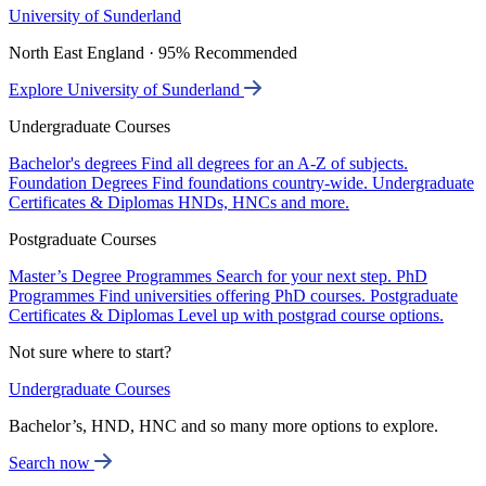
University of Sunderland
North East England · 95% Recommended
Explore University of Sunderland
Undergraduate Courses
Bachelor's degrees
Find all degrees for an A-Z of subjects.
Foundation Degrees
Find foundations country-wide.
Undergraduate
Certificates & Diplomas
HNDs, HNCs and more.
Postgraduate Courses
Master’s Degree Programmes
Search for your next step.
PhD
Programmes
Find universities offering PhD courses.
Postgraduate
Certificates & Diplomas
Level up with postgrad course options.
Not sure where to start?
Undergraduate Courses
Bachelor’s, HND, HNC and so many more options to explore.
Search now