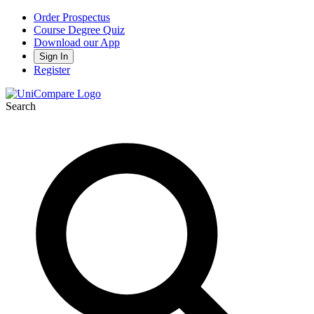
Order Prospectus
Course Degree Quiz
Download our App
Sign In
Register
Search