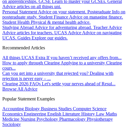
on apprenticeships.
GCSE
Learn to master your GCSEs.
General
Advice articles on all things uni.
Personal Statement
Advice on your statement.
Postgraduate
Info on
postgraduate study.
Student Finance
Advice on managing finance.
Student Health
Physical & mental health advice.
Studying Abroad
Advice for adventuring abroad.
Teacher Advice
Advice articles for teachers.
UCAS Advice
Advice on navigating
UCAS.
Guides
Explore our guides.
Recommended Articles
All things UCAS Extra
If you haven’t received any offers from...
How to apply through Clearing
Applying to a university Clearing
cours...
Can you get into a university that rejected you?
Dealing with
rejection is never easy – ...
Clearing 2026 FAQs
Let's settle your nerves ahead of Resul...
Browse All Advice
Popular Statement Examples
Accounting
Biology
Business Studies
Computer Science
Economics
Engineering
English Literature
History
Law
Maths
Medicine
Nursing
Psychology
Pharmacology
Physiotherapy
Sociology