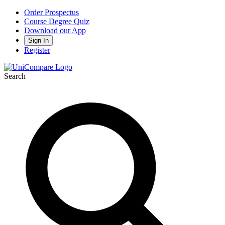
Order Prospectus
Course Degree Quiz
Download our App
Sign In
Register
Search