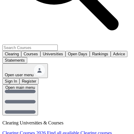
Clearing
Courses
Universities
Open Days
Rankings
Advice
Statements
Open user menu
Sign In
Register
Open main menu
Clearing Universities & Courses
Clearing Courses 2026
Find all available Clearing courses.