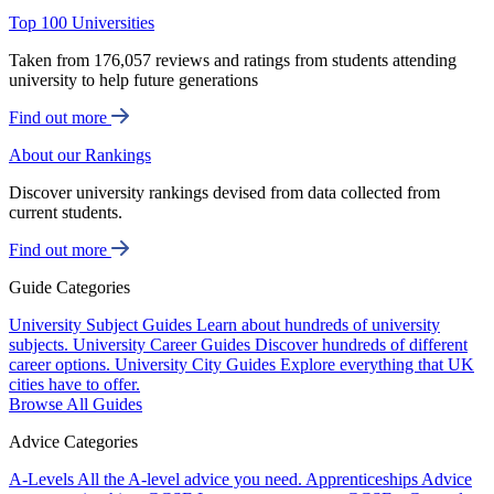
Top 100 Universities
Taken from 176,057 reviews and ratings from students attending
university to help future generations
Find out more
About our Rankings
Discover university rankings devised from data collected from
current students.
Find out more
Guide Categories
University Subject Guides
Learn about hundreds of university
subjects.
University Career Guides
Discover hundreds of different
career options.
University City Guides
Explore everything that UK
cities have to offer.
Browse All Guides
Advice Categories
A-Levels
All the A-level advice you need.
Apprenticeships
Advice