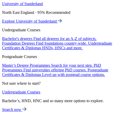
University of Sunderland
North East England · 95% Recommended
Explore University of Sunderland
Undergraduate Courses
Bachelor's degrees
Find all degrees for an A-Z of subjects.
Foundation Degrees
Find foundations country-wide.
Undergraduate
Certificates & Diplomas
HNDs, HNCs and more.
Postgraduate Courses
Master’s Degree Programmes
Search for your next step.
PhD
Programmes
Find universities offering PhD courses.
Postgraduate
Certificates & Diplomas
Level up with postgrad course options.
Not sure where to start?
Undergraduate Courses
Bachelor’s, HND, HNC and so many more options to explore.
Search now