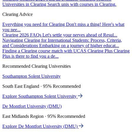
Universities in Clearing
Search unis with courses in Clearing.
Clearing Advice
Everything you need for Clearing
Don't miss a thing! Here's what
you nee...
Clearing 2026 FAQs
Let's settle your nerves ahead of Resul...
Navigating Clearing for International Students: Process, Criteria,
and Considerations
Embarking on a journey of higher educat...
Finding a Clearing course match with UCAS Clearing Plus
Clearing
Plus is there to find you a de...
Recommended Clearing Universities
Southampton Solent University
South East England · 95% Recommended
Explore Southampton Solent University
De Montfort University (DMU)
East Midlands Region · 95% Recommended
Explore De Montfort University (DMU)