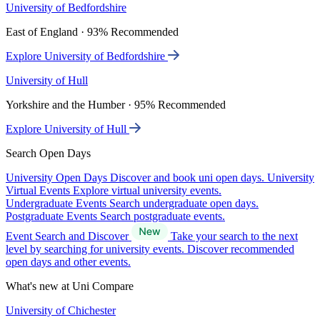
University of Bedfordshire
East of England · 93% Recommended
Explore University of Bedfordshire
University of Hull
Yorkshire and the Humber · 95% Recommended
Explore University of Hull
Search Open Days
University Open Days
Discover and book uni open days.
University
Virtual Events
Explore virtual university events.
Undergraduate Events
Search undergraduate open days.
Postgraduate Events
Search postgraduate events.
Event Search and Discover
Take your search to the next
level by searching for university events. Discover recommended
open days and other events.
What's new at Uni Compare
University of Chichester