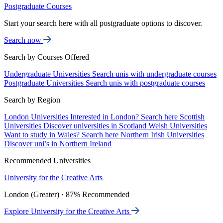
Postgraduate Courses
Start your search here with all postgraduate options to discover.
Search now
Search by Courses Offered
Undergraduate Universities
Search unis with undergraduate courses
Postgraduate Universities
Search unis with postgraduate courses
Search by Region
London Universities
Interested in London? Search here
Scottish
Universities
Discover universities in Scotland
Welsh Universities
Want to study in Wales? Search here
Northern Irish Universities
Discover uni’s in Northern Ireland
Recommended Universities
University for the Creative Arts
London (Greater) · 87% Recommended
Explore University for the Creative Arts