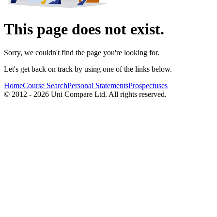
This page does not exist.
Sorry, we couldn't find the page you're looking for.
Let's get back on track by using one of the links below.
Home
Course Search
Personal Statements
Prospectuses
© 2012 - 2026 Uni Compare Ltd. All rights reserved.