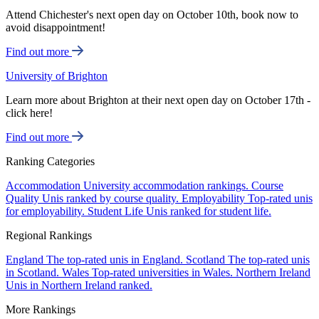
Attend Chichester's next open day on October 10th, book now to
avoid disappointment!
Find out more
University of Brighton
Learn more about Brighton at their next open day on October 17th -
click here!
Find out more
Ranking Categories
Accommodation
University accommodation rankings.
Course
Quality
Unis ranked by course quality.
Employability
Top-rated unis
for employability.
Student Life
Unis ranked for student life.
Regional Rankings
England
The top-rated unis in England.
Scotland
The top-rated unis
in Scotland.
Wales
Top-rated universities in Wales.
Northern Ireland
Unis in Northern Ireland ranked.
More Rankings