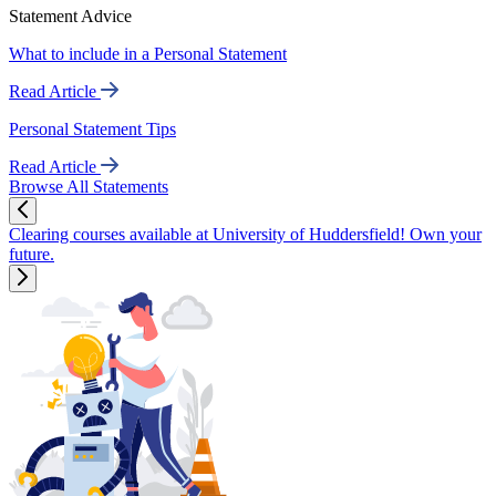
Statement Advice
What to include in a Personal Statement
Read Article
Personal Statement Tips
Read Article
Browse All Statements
Clearing courses available at University of Huddersfield! Own your
future.