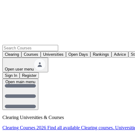
Clearing
Courses
Universities
Open Days
Rankings
Advice
St
Open user menu
Sign In
Register
Open main menu
Clearing Universities & Courses
Clearing Courses 2026
Find all available Clearing courses.
Universiti