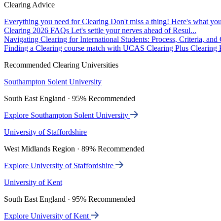
Clearing Advice
Everything you need for Clearing
Don't miss a thing! Here's what you
Clearing 2026 FAQs
Let's settle your nerves ahead of Resul...
Navigating Clearing for International Students: Process, Criteria, an
Finding a Clearing course match with UCAS Clearing Plus
Clearing P
Recommended Clearing Universities
Southampton Solent University
South East England · 95% Recommended
Explore Southampton Solent University
University of Staffordshire
West Midlands Region · 89% Recommended
Explore University of Staffordshire
University of Kent
South East England · 95% Recommended
Explore University of Kent