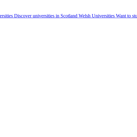
ersities
Discover universities in Scotland
Welsh Universities
Want to st