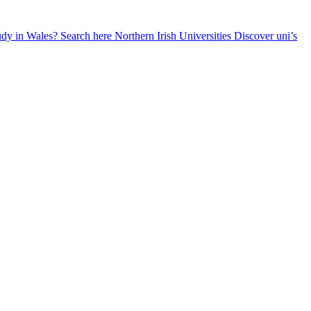
udy in Wales? Search here
Northern Irish Universities
Discover uni’s