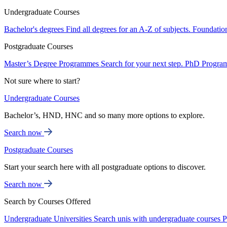
Undergraduate Courses
Bachelor's degrees
Find all degrees for an A-Z of subjects.
Foundatio
Postgraduate Courses
Master’s Degree Programmes
Search for your next step.
PhD Progra
Not sure where to start?
Undergraduate Courses
Bachelor’s, HND, HNC and so many more options to explore.
Search now
Postgraduate Courses
Start your search here with all postgraduate options to discover.
Search now
Search by Courses Offered
Undergraduate Universities
Search unis with undergraduate courses
P