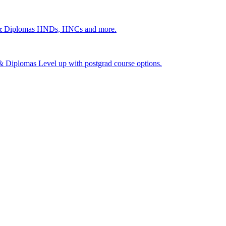
 & Diplomas
HNDs, HNCs and more.
s & Diplomas
Level up with postgrad course options.