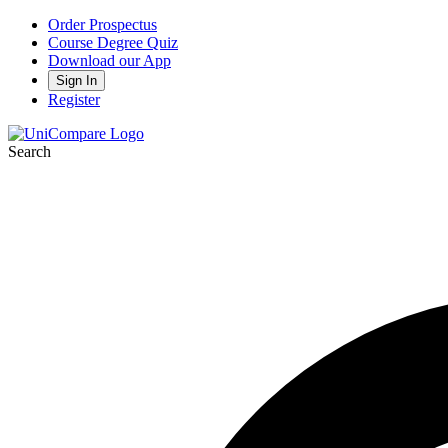
Order Prospectus
Course Degree Quiz
Download our App
Sign In
Register
Search