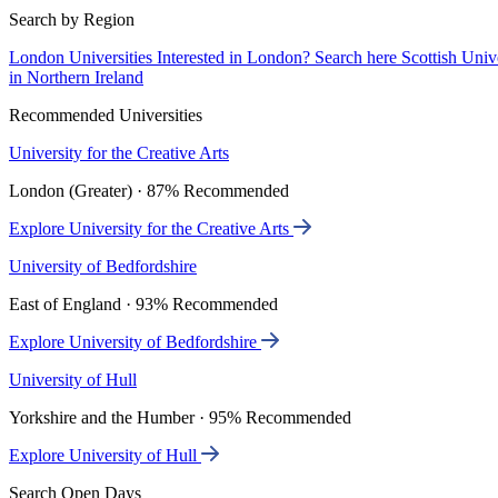
Search by Region
London Universities
Interested in London? Search here
Scottish Univ
in Northern Ireland
Recommended Universities
University for the Creative Arts
London (Greater) · 87% Recommended
Explore University for the Creative Arts
University of Bedfordshire
East of England · 93% Recommended
Explore University of Bedfordshire
University of Hull
Yorkshire and the Humber · 95% Recommended
Explore University of Hull
Search Open Days