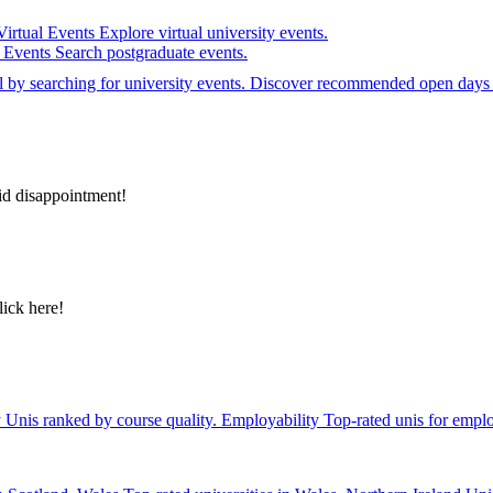
Virtual Events
Explore virtual university events.
e Events
Search postgraduate events.
el by searching for university events. Discover recommended open days 
id disappointment!
lick here!
y
Unis ranked by course quality.
Employability
Top-rated unis for emplo