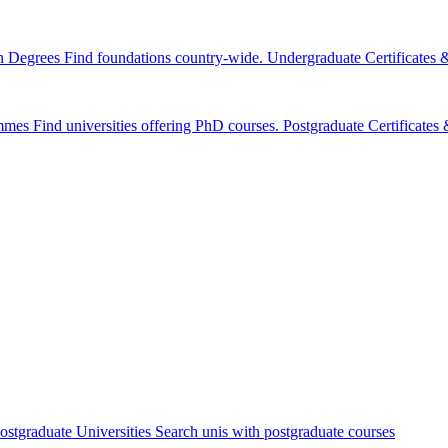
n Degrees
Find foundations country-wide.
Undergraduate Certificates
mmes
Find universities offering PhD courses.
Postgraduate Certificate
ostgraduate Universities
Search unis with postgraduate courses