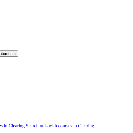
atements
es in Clearing
Search unis with courses in Clearing.