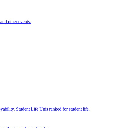
and other events.
yability.
Student Life
Unis ranked for student life.