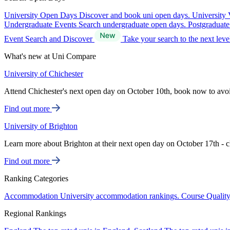
University Open Days
Discover and book uni open days.
University 
Undergraduate Events
Search undergraduate open days.
Postgraduat
Event Search and Discover
Take your search to the next lev
What's new at Uni Compare
University of Chichester
Attend Chichester's next open day on October 10th, book now to avo
Find out more
University of Brighton
Learn more about Brighton at their next open day on October 17th - c
Find out more
Ranking Categories
Accommodation
University accommodation rankings.
Course Qualit
Regional Rankings