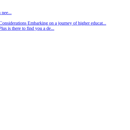
 nee...
d Considerations
Embarking on a journey of higher educat...
lus is there to find you a de...