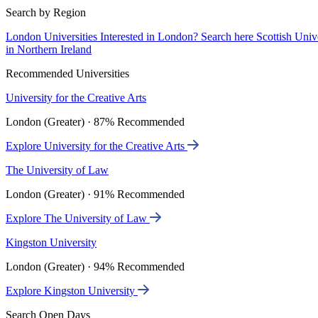
Search by Region
London Universities
Interested in London? Search here
Scottish Univ
in Northern Ireland
Recommended Universities
University for the Creative Arts
London (Greater) · 87% Recommended
Explore University for the Creative Arts
The University of Law
London (Greater) · 91% Recommended
Explore The University of Law
Kingston University
London (Greater) · 94% Recommended
Explore Kingston University
Search Open Days