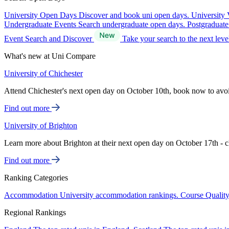
University Open Days
Discover and book uni open days.
University 
Undergraduate Events
Search undergraduate open days.
Postgraduat
Event Search and Discover
Take your search to the next lev
What's new at Uni Compare
University of Chichester
Attend Chichester's next open day on October 10th, book now to avo
Find out more
University of Brighton
Learn more about Brighton at their next open day on October 17th - c
Find out more
Ranking Categories
Accommodation
University accommodation rankings.
Course Qualit
Regional Rankings