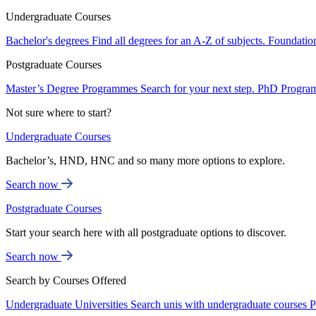
Undergraduate Courses
Bachelor's degrees
Find all degrees for an A-Z of subjects.
Foundatio
Postgraduate Courses
Master’s Degree Programmes
Search for your next step.
PhD Progra
Not sure where to start?
Undergraduate Courses
Bachelor’s, HND, HNC and so many more options to explore.
Search now
Postgraduate Courses
Start your search here with all postgraduate options to discover.
Search now
Search by Courses Offered
Undergraduate Universities
Search unis with undergraduate courses
P