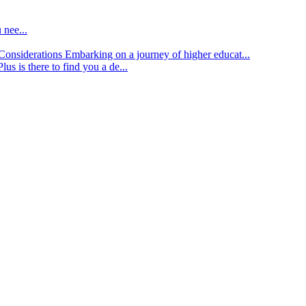
 nee...
d Considerations
Embarking on a journey of higher educat...
lus is there to find you a de...