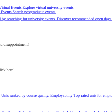
Virtual Events
Explore virtual university events.
e Events
Search postgraduate events.
el by searching for university events. Discover recommended open days 
id disappointment!
lick here!
y
Unis ranked by course quality.
Employability
Top-rated unis for emplo