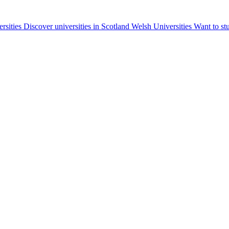
ersities
Discover universities in Scotland
Welsh Universities
Want to st