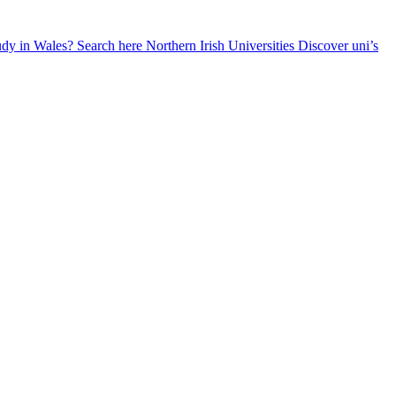
udy in Wales? Search here
Northern Irish Universities
Discover uni’s