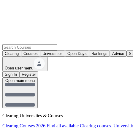
Clearing
Courses
Universities
Open Days
Rankings
Advice
St
Open user menu
Sign In
Register
Open main menu
Clearing Universities & Courses
Clearing Courses 2026
Find all available Clearing courses.
Universiti