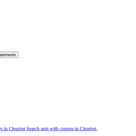
atements
es in Clearing
Search unis with courses in Clearing.