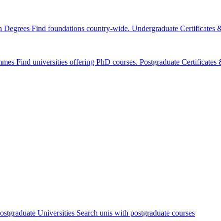
n Degrees
Find foundations country-wide.
Undergraduate Certificates
mmes
Find universities offering PhD courses.
Postgraduate Certificate
ostgraduate Universities
Search unis with postgraduate courses