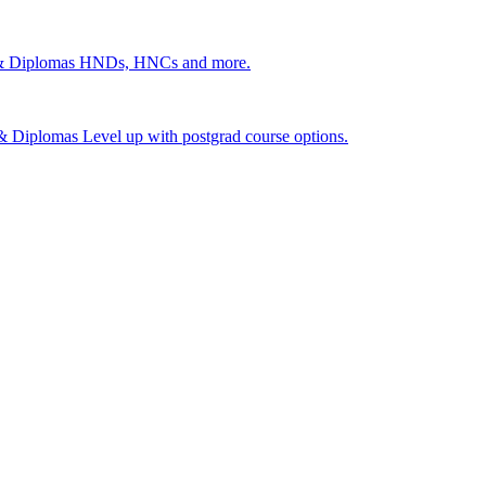
 & Diplomas
HNDs, HNCs and more.
s & Diplomas
Level up with postgrad course options.