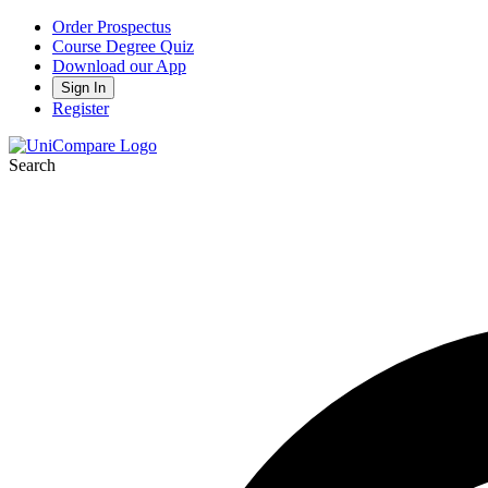
Order Prospectus
Course Degree Quiz
Download our App
Sign In
Register
Search