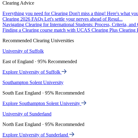
Clearing Advice
Everything you need for Clearing
Don't miss a thing! Here's what you
Clearing 2026 FAQs
Let's settle your nerves ahead of Resul...
Navigating Clearing for International Students: Process, Criteria, an
Finding a Clearing course match with UCAS Clearing Plus
Clearing P
Recommended Clearing Universities
University of Suffolk
East of England · 95% Recommended
Explore University of Suffolk
Southampton Solent University
South East England · 95% Recommended
Explore Southampton Solent University
University of Sunderland
North East England · 95% Recommended
Explore University of Sunderland