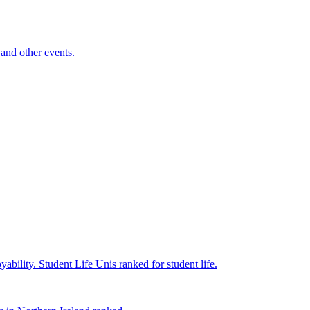
and other events.
yability.
Student Life
Unis ranked for student life.