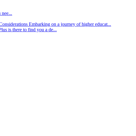
 nee...
d Considerations
Embarking on a journey of higher educat...
lus is there to find you a de...