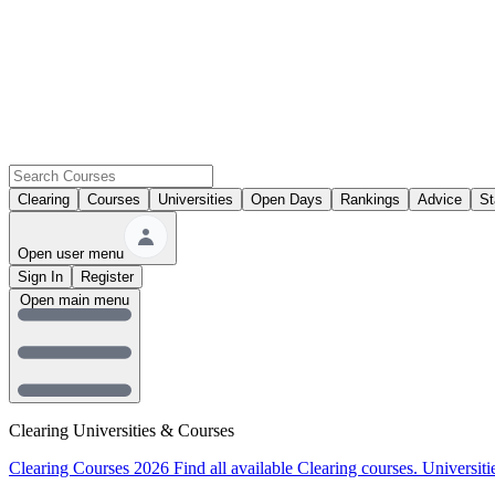
Clearing
Courses
Universities
Open Days
Rankings
Advice
St
Open user menu
Sign In
Register
Open main menu
Clearing Universities & Courses
Clearing Courses 2026
Find all available Clearing courses.
Universiti