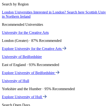
Search by Region
London Universities
Interested in London? Search here
Scottish Univ
in Northern Ireland
Recommended Universities
University for the Creative Arts
London (Greater) · 87% Recommended
Explore University for the Creative Arts
University of Bedfordshire
East of England · 93% Recommended
Explore University of Bedfordshire
University of Hull
Yorkshire and the Humber · 95% Recommended
Explore University of Hull
Search Open Days