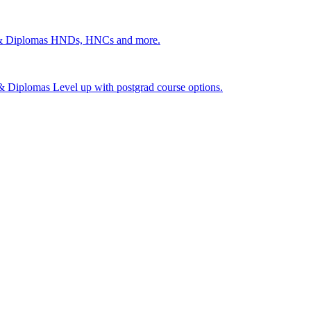
 & Diplomas
HNDs, HNCs and more.
s & Diplomas
Level up with postgrad course options.