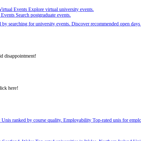
Virtual Events
Explore virtual university events.
e Events
Search postgraduate events.
el by searching for university events. Discover recommended open days 
id disappointment!
lick here!
y
Unis ranked by course quality.
Employability
Top-rated unis for emplo