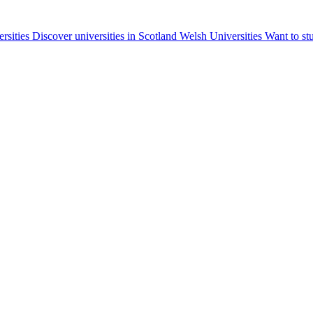
ersities
Discover universities in Scotland
Welsh Universities
Want to st