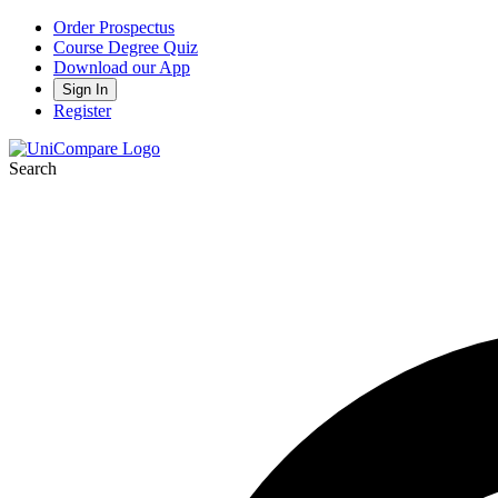
Order Prospectus
Course Degree Quiz
Download our App
Sign In
Register
Search