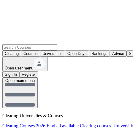
Clearing
Courses
Universities
Open Days
Rankings
Advice
St
Open user menu
Sign In
Register
Open main menu
Clearing Universities & Courses
Clearing Courses 2026
Find all available Clearing courses.
Universiti