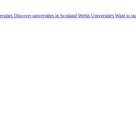
ersities
Discover universities in Scotland
Welsh Universities
Want to st