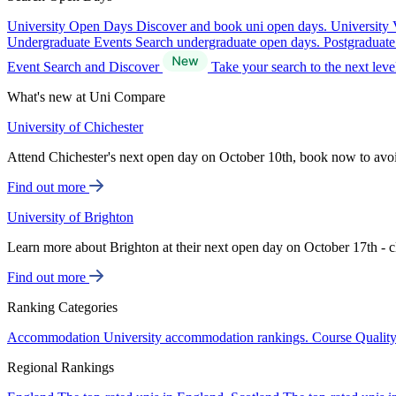
University Open Days
Discover and book uni open days.
University 
Undergraduate Events
Search undergraduate open days.
Postgraduat
Event Search and Discover
Take your search to the next lev
What's new at Uni Compare
University of Chichester
Attend Chichester's next open day on October 10th, book now to avo
Find out more
University of Brighton
Learn more about Brighton at their next open day on October 17th - c
Find out more
Ranking Categories
Accommodation
University accommodation rankings.
Course Qualit
Regional Rankings