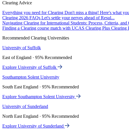
Clearing Advice
Everything you need for Clearing
Don't miss a thing! Here's what you
Clearing 2026 FAQs
Let's settle your nerves ahead of Resul...
Navigating Clearing for International Students: Process, Criteria, an
Finding a Clearing course match with UCAS Clearing Plus
Clearing P
Recommended Clearing Universities
University of Suffolk
East of England · 95% Recommended
Explore University of Suffolk
Southampton Solent University
South East England · 95% Recommended
Explore Southampton Solent University
University of Sunderland
North East England · 95% Recommended
Explore University of Sunderland