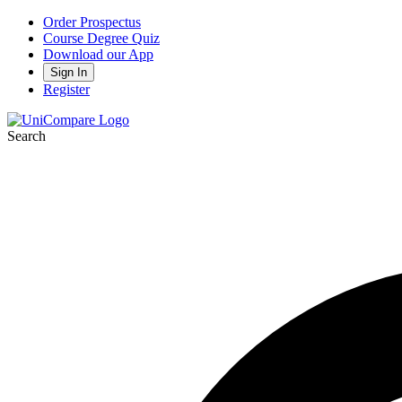
Order Prospectus
Course Degree Quiz
Download our App
Sign In
Register
Search