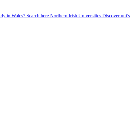
udy in Wales? Search here
Northern Irish Universities
Discover uni’s