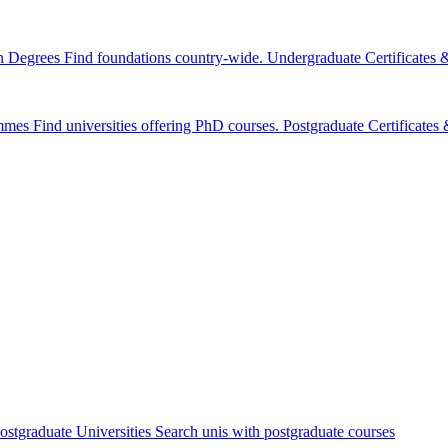
n Degrees
Find foundations country-wide.
Undergraduate Certificates
mmes
Find universities offering PhD courses.
Postgraduate Certificate
ostgraduate Universities
Search unis with postgraduate courses