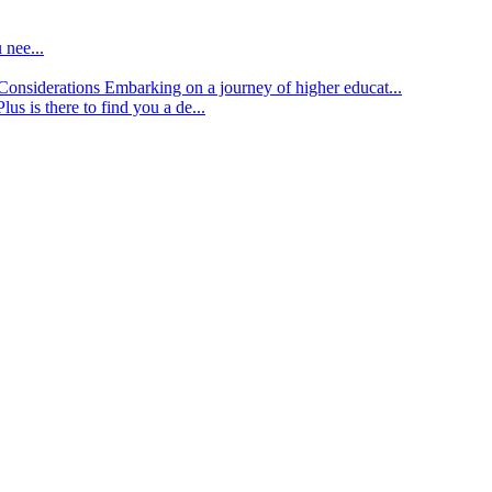
 nee...
d Considerations
Embarking on a journey of higher educat...
lus is there to find you a de...