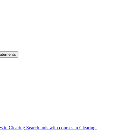
atements
es in Clearing
Search unis with courses in Clearing.