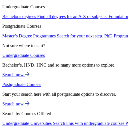
Undergraduate Courses
Bachelor's degrees
Find all degrees for an A-Z of subjects.
Foundatio
Postgraduate Courses
Master’s Degree Programmes
Search for your next step.
PhD Progra
Not sure where to start?
Undergraduate Courses
Bachelor’s, HND, HNC and so many more options to explore.
Search now
Postgraduate Courses
Start your search here with all postgraduate options to discover.
Search now
Search by Courses Offered
Undergraduate Universities
Search unis with undergraduate courses
P