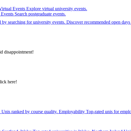
Virtual Events
Explore virtual university events.
e Events
Search postgraduate events.
el by searching for university events. Discover recommended open days 
id disappointment!
lick here!
y
Unis ranked by course quality.
Employability
Top-rated unis for emplo