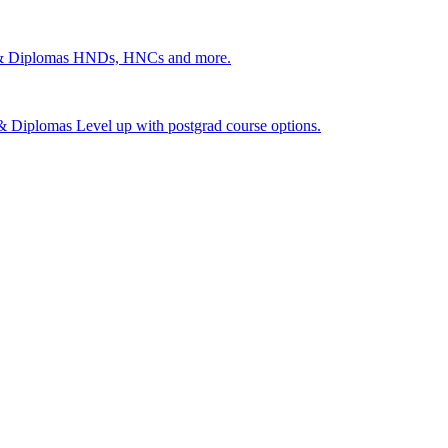
 & Diplomas
HNDs, HNCs and more.
s & Diplomas
Level up with postgrad course options.