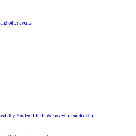
and other events.
yability.
Student Life
Unis ranked for student life.