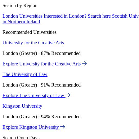
Search by Region
London Universities
Interested in London? Search here
Scottish Univ
in Northern Ireland
Recommended Universities
University for the Creative Arts
London (Greater) · 87% Recommended
Explore University for the Creative Arts
The University of Law
London (Greater) · 91% Recommended
Explore The University of Law
Kingston University
London (Greater) · 94% Recommended
Explore Kingston University
Search Open Days