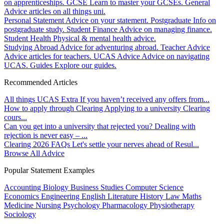
on apprenticeships.
GCSE
Learn to master your GCSEs.
General
Advice articles on all things uni.
Personal Statement
Advice on your statement.
Postgraduate
Info on
postgraduate study.
Student Finance
Advice on managing finance.
Student Health
Physical & mental health advice.
Studying Abroad
Advice for adventuring abroad.
Teacher Advice
Advice articles for teachers.
UCAS Advice
Advice on navigating
UCAS.
Guides
Explore our guides.
Recommended Articles
All things UCAS Extra
If you haven’t received any offers from...
How to apply through Clearing
Applying to a university Clearing
cours...
Can you get into a university that rejected you?
Dealing with
rejection is never easy – ...
Clearing 2026 FAQs
Let's settle your nerves ahead of Resul...
Browse All Advice
Popular Statement Examples
Accounting
Biology
Business Studies
Computer Science
Economics
Engineering
English Literature
History
Law
Maths
Medicine
Nursing
Psychology
Pharmacology
Physiotherapy
Sociology