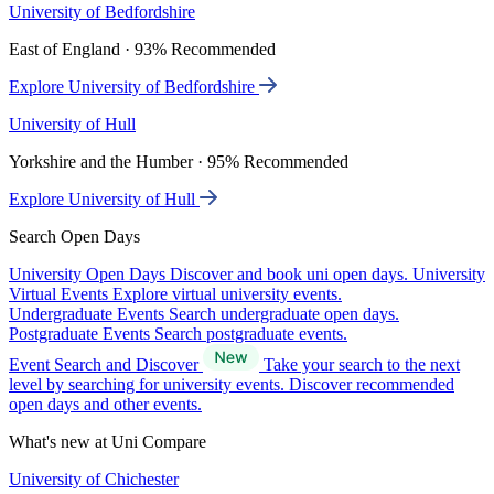
University of Bedfordshire
East of England · 93% Recommended
Explore University of Bedfordshire
University of Hull
Yorkshire and the Humber · 95% Recommended
Explore University of Hull
Search Open Days
University Open Days
Discover and book uni open days.
University
Virtual Events
Explore virtual university events.
Undergraduate Events
Search undergraduate open days.
Postgraduate Events
Search postgraduate events.
Event Search and Discover
Take your search to the next
level by searching for university events. Discover recommended
open days and other events.
What's new at Uni Compare
University of Chichester