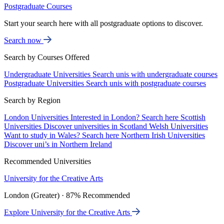
Postgraduate Courses
Start your search here with all postgraduate options to discover.
Search now
Search by Courses Offered
Undergraduate Universities
Search unis with undergraduate courses
Postgraduate Universities
Search unis with postgraduate courses
Search by Region
London Universities
Interested in London? Search here
Scottish
Universities
Discover universities in Scotland
Welsh Universities
Want to study in Wales? Search here
Northern Irish Universities
Discover uni’s in Northern Ireland
Recommended Universities
University for the Creative Arts
London (Greater) · 87% Recommended
Explore University for the Creative Arts