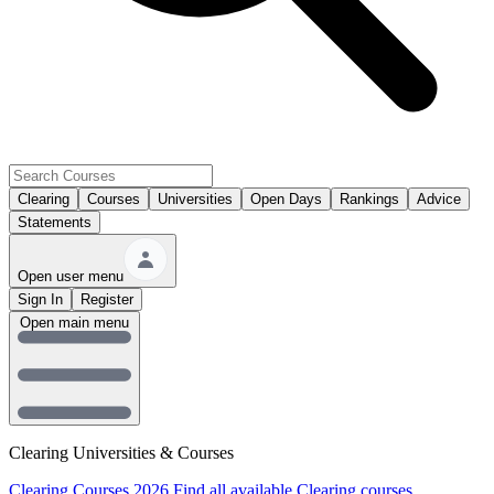
Clearing
Courses
Universities
Open Days
Rankings
Advice
Statements
Open user menu
Sign In
Register
Open main menu
Clearing Universities & Courses
Clearing Courses 2026
Find all available Clearing courses.