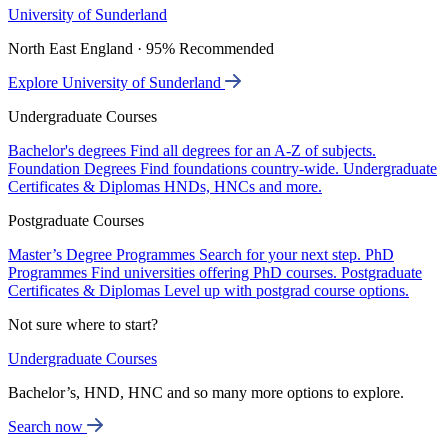
University of Sunderland
North East England · 95% Recommended
Explore University of Sunderland
Undergraduate Courses
Bachelor's degrees
Find all degrees for an A-Z of subjects.
Foundation Degrees
Find foundations country-wide.
Undergraduate
Certificates & Diplomas
HNDs, HNCs and more.
Postgraduate Courses
Master’s Degree Programmes
Search for your next step.
PhD
Programmes
Find universities offering PhD courses.
Postgraduate
Certificates & Diplomas
Level up with postgrad course options.
Not sure where to start?
Undergraduate Courses
Bachelor’s, HND, HNC and so many more options to explore.
Search now