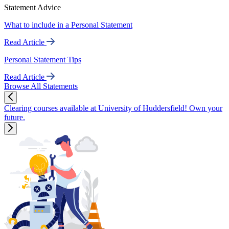
Statement Advice
What to include in a Personal Statement
Read Article
Personal Statement Tips
Read Article
Browse All Statements
Clearing courses available at University of Huddersfield! Own your
future.