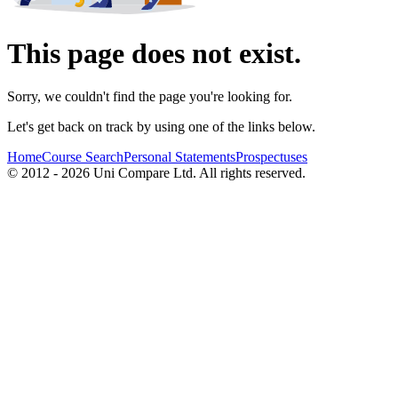
This page does not exist.
Sorry, we couldn't find the page you're looking for.
Let's get back on track by using one of the links below.
Home
Course Search
Personal Statements
Prospectuses
© 2012 - 2026 Uni Compare Ltd. All rights reserved.