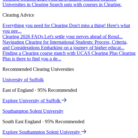
Universities in Clearing
Search unis with courses in Clearing.
Clearing Advice
Everything you need for Clearing
Don't miss a thing! Here's what
you nee...
Clearing 2026 FAQs
Let's settle your nerves ahead of Resul...
Navigating Clearing for International Students: Process, Criteria,
and Considerations
Embarking on a journey of higher educat...
Finding a Clearing course match with UCAS Clearing Plus
Clearing
Plus is there to find you a de...
Recommended Clearing Universities
University of Suffolk
East of England · 95% Recommended
Explore University of Suffolk
Southampton Solent University
South East England · 95% Recommended
Explore Southampton Solent University