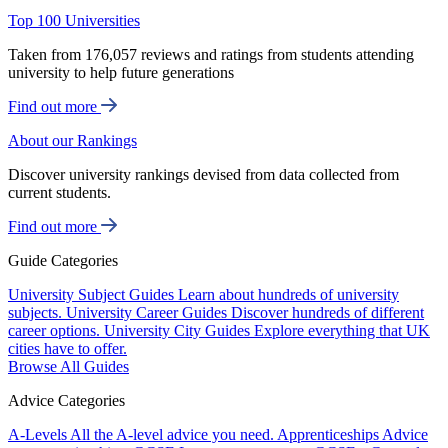
Top 100 Universities
Taken from 176,057 reviews and ratings from students attending
university to help future generations
Find out more
About our Rankings
Discover university rankings devised from data collected from
current students.
Find out more
Guide Categories
University Subject Guides
Learn about hundreds of university
subjects.
University Career Guides
Discover hundreds of different
career options.
University City Guides
Explore everything that UK
cities have to offer.
Browse All Guides
Advice Categories
A-Levels
All the A-level advice you need.
Apprenticeships
Advice