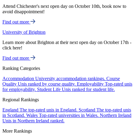
Attend Chichester's next open day on October 10th, book now to
avoid disappointment!
Find out more
University of Brighton
Learn more about Brighton at their next open day on October 17th -
click here!
Find out more
Ranking Categories
Accommodation
University accommodation rankings.
Course
Quality
Unis ranked by course quality.
Employability
Top-rated unis
for employability.
Student Life
Unis ranked for student life.
Regional Rankings
England
The top-rated unis in England.
Scotland
The top-rated unis
in Scotland.
Wales
Top-rated universities in Wales.
Northern Ireland
Unis in Northern Ireland ranked.
More Rankings