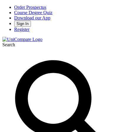
Order Prospectus
Course Degree Quiz
Download our App
Sign In
Register
Search