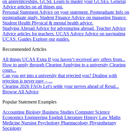
on apprenticeships.
GCSE
Learn to master your GCSEs.
General
Advice articles on all things uni.
Personal Statement
Advice on your statement.
Postgraduate
Info on
postgraduate study.
Student Finance
Advice on managing finance.
Student Health
Physical & mental health advice.
Studying Abroad
Advice for adventuring abroad.
Teacher Advice
Advice articles for teachers.
UCAS Advice
Advice on navigating
UCAS.
Guides
Explore our guides.
Recommended Articles
All things UCAS Extra
If you haven’t received any offers from...
How to apply through Clearing
Applying to a university Clearing
cours...
Can you get into a university that rejected you?
Dealing with
rejection is never easy – ...
Clearing 2026 FAQs
Let's settle your nerves ahead of Resul...
Browse All Advice
Popular Statement Examples
Accounting
Biology
Business Studies
Computer Science
Economics
Engineering
English Literature
History
Law
Maths
Medicine
Nursing
Psychology
Pharmacology
Physiotherapy
Sociology