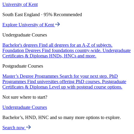
University of Kent
South East England · 95% Recommended
Explore University of Kent
Undergraduate Courses
Bachelor's degrees
Find all degrees for an A-Z of subjects.
Foundation Degrees
Find foundations country-wide.
Undergraduate
Certificates & Diplomas
HNDs, HNCs and more.
Postgraduate Courses
Master’s Degree Programmes
Search for your next step.
PhD
Programmes
Find universities offering PhD courses.
Postgraduate
Certificates & Diplomas
Level up with postgrad course options.
Not sure where to start?
Undergraduate Courses
Bachelor’s, HND, HNC and so many more options to explore.
Search now