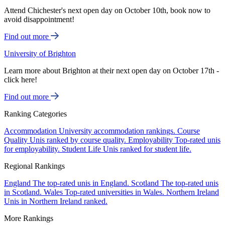
Attend Chichester's next open day on October 10th, book now to
avoid disappointment!
Find out more
University of Brighton
Learn more about Brighton at their next open day on October 17th -
click here!
Find out more
Ranking Categories
Accommodation
University accommodation rankings.
Course
Quality
Unis ranked by course quality.
Employability
Top-rated unis
for employability.
Student Life
Unis ranked for student life.
Regional Rankings
England
The top-rated unis in England.
Scotland
The top-rated unis
in Scotland.
Wales
Top-rated universities in Wales.
Northern Ireland
Unis in Northern Ireland ranked.
More Rankings