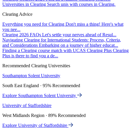
Universities in Clearing
Search unis with courses in Clearing.
Clearing Advice
Everything you need for Clearing
Don't miss a thing! Here's what
you nee...
Clearing 2026 FAQs
Let's settle your nerves ahead of Resul...
Navigating Clearing for International Students: Process, Criteria,
and Considerations
Embarking on a journey of higher educat...
Finding a Clearing course match with UCAS Clearing Plus
Clearing
Plus is there to find you a de...
Recommended Clearing Universities
Southampton Solent University
South East England · 95% Recommended
Explore Southampton Solent University
University of Staffordshire
West Midlands Region · 89% Recommended
Explore University of Staffordshire