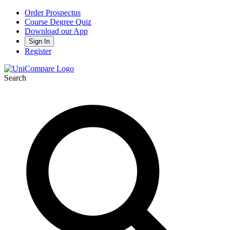
Order Prospectus
Course Degree Quiz
Download our App
Sign In
Register
Search