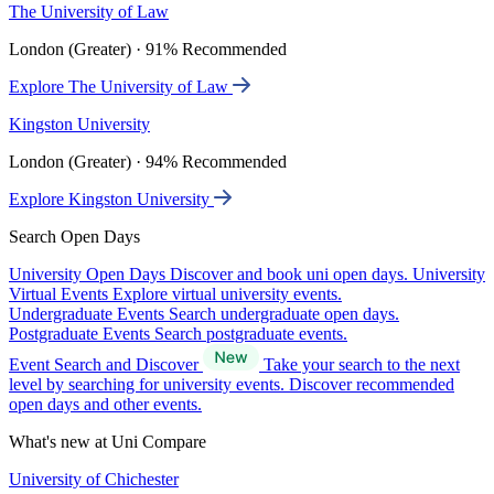
The University of Law
London (Greater) · 91% Recommended
Explore The University of Law
Kingston University
London (Greater) · 94% Recommended
Explore Kingston University
Search Open Days
University Open Days
Discover and book uni open days.
University
Virtual Events
Explore virtual university events.
Undergraduate Events
Search undergraduate open days.
Postgraduate Events
Search postgraduate events.
Event Search and Discover
Take your search to the next
level by searching for university events. Discover recommended
open days and other events.
What's new at Uni Compare
University of Chichester