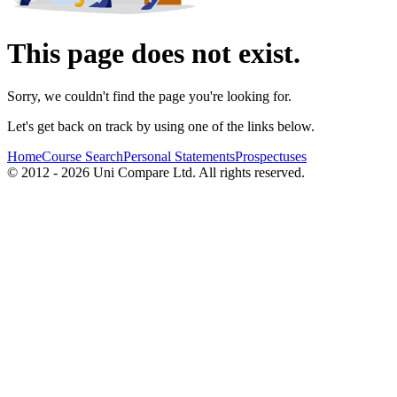
This page does not exist.
Sorry, we couldn't find the page you're looking for.
Let's get back on track by using one of the links below.
Home
Course Search
Personal Statements
Prospectuses
© 2012 - 2026 Uni Compare Ltd. All rights reserved.