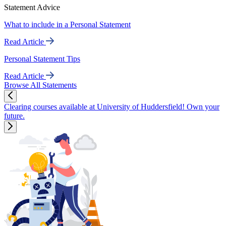
Statement Advice
What to include in a Personal Statement
Read Article
Personal Statement Tips
Read Article
Browse All Statements
Clearing courses available at University of Huddersfield! Own your
future.