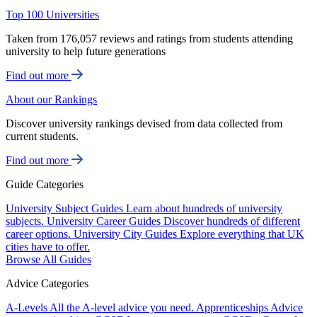
Top 100 Universities
Taken from 176,057 reviews and ratings from students attending
university to help future generations
Find out more
About our Rankings
Discover university rankings devised from data collected from
current students.
Find out more
Guide Categories
University Subject Guides
Learn about hundreds of university
subjects.
University Career Guides
Discover hundreds of different
career options.
University City Guides
Explore everything that UK
cities have to offer.
Browse All Guides
Advice Categories
A-Levels
All the A-level advice you need.
Apprenticeships
Advice