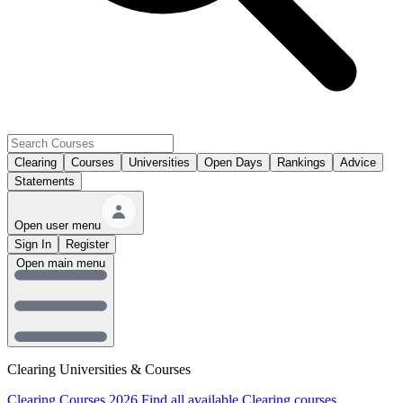
Clearing
Courses
Universities
Open Days
Rankings
Advice
Statements
Open user menu
Sign In
Register
Open main menu
Clearing Universities & Courses
Clearing Courses 2026
Find all available Clearing courses.