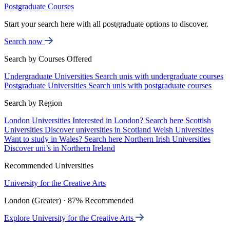
Postgraduate Courses
Start your search here with all postgraduate options to discover.
Search now
Search by Courses Offered
Undergraduate Universities
Search unis with undergraduate courses
Postgraduate Universities
Search unis with postgraduate courses
Search by Region
London Universities
Interested in London? Search here
Scottish
Universities
Discover universities in Scotland
Welsh Universities
Want to study in Wales? Search here
Northern Irish Universities
Discover uni’s in Northern Ireland
Recommended Universities
University for the Creative Arts
London (Greater) · 87% Recommended
Explore University for the Creative Arts