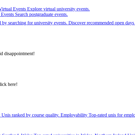
Virtual Events
Explore virtual university events.
e Events
Search postgraduate events.
el by searching for university events. Discover recommended open days 
id disappointment!
lick here!
y
Unis ranked by course quality.
Employability
Top-rated unis for emplo