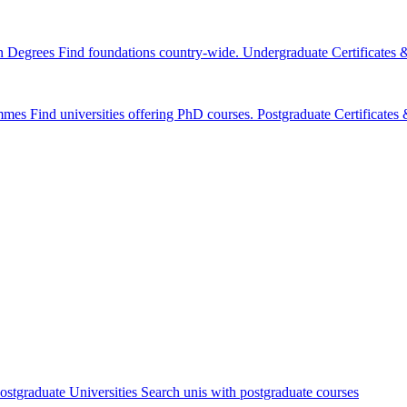
n Degrees
Find foundations country-wide.
Undergraduate Certificates
mmes
Find universities offering PhD courses.
Postgraduate Certificate
ostgraduate Universities
Search unis with postgraduate courses