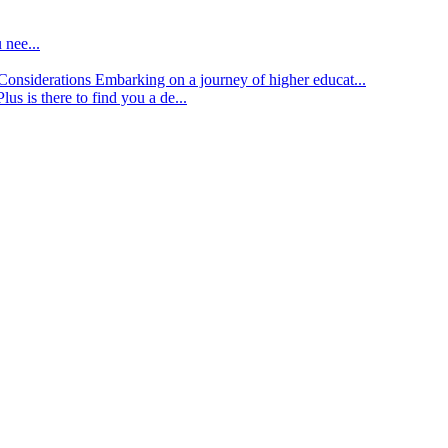
 nee...
d Considerations
Embarking on a journey of higher educat...
lus is there to find you a de...