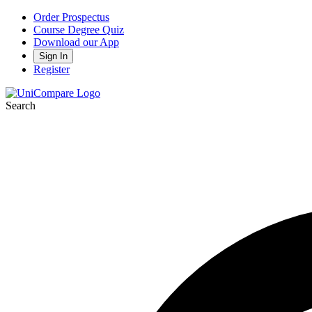
Order Prospectus
Course Degree Quiz
Download our App
Sign In
Register
Search