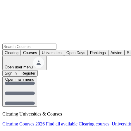
Clearing
Courses
Universities
Open Days
Rankings
Advice
St
Open user menu
Sign In
Register
Open main menu
Clearing Universities & Courses
Clearing Courses 2026
Find all available Clearing courses.
Universiti