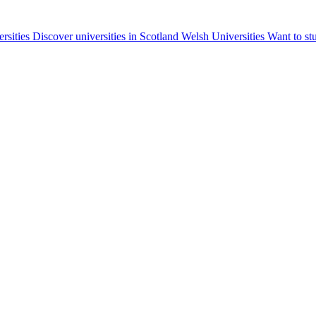
ersities
Discover universities in Scotland
Welsh Universities
Want to st