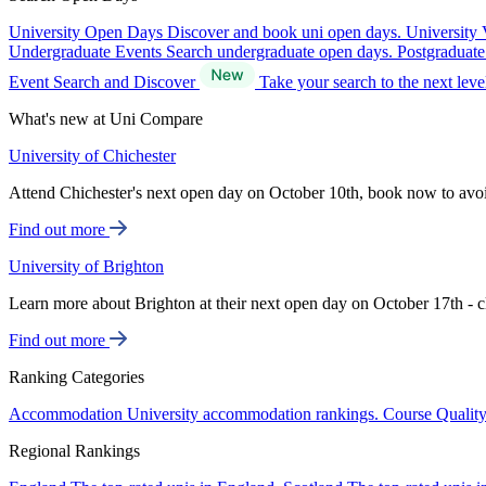
University Open Days
Discover and book uni open days.
University 
Undergraduate Events
Search undergraduate open days.
Postgraduat
Event Search and Discover
Take your search to the next lev
What's new at Uni Compare
University of Chichester
Attend Chichester's next open day on October 10th, book now to avo
Find out more
University of Brighton
Learn more about Brighton at their next open day on October 17th - c
Find out more
Ranking Categories
Accommodation
University accommodation rankings.
Course Qualit
Regional Rankings