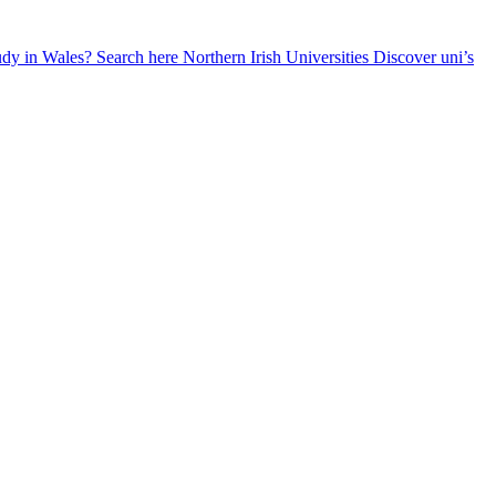
udy in Wales? Search here
Northern Irish Universities
Discover uni’s