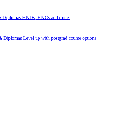
 & Diplomas
HNDs, HNCs and more.
s & Diplomas
Level up with postgrad course options.