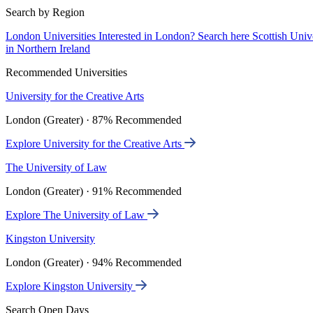
Search by Region
London Universities
Interested in London? Search here
Scottish Univ
in Northern Ireland
Recommended Universities
University for the Creative Arts
London (Greater) · 87% Recommended
Explore University for the Creative Arts
The University of Law
London (Greater) · 91% Recommended
Explore The University of Law
Kingston University
London (Greater) · 94% Recommended
Explore Kingston University
Search Open Days