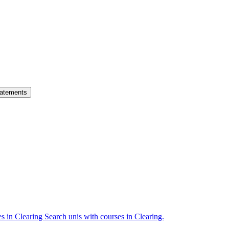
atements
es in Clearing
Search unis with courses in Clearing.