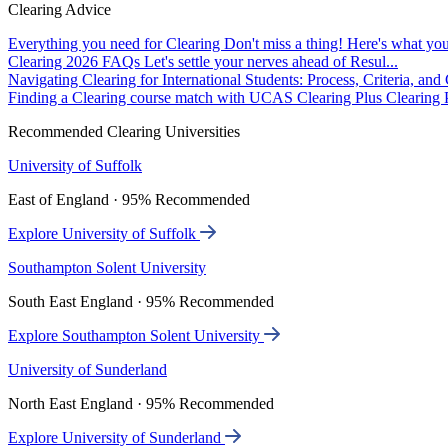
Clearing Advice
Everything you need for Clearing
Don't miss a thing! Here's what you
Clearing 2026 FAQs
Let's settle your nerves ahead of Resul...
Navigating Clearing for International Students: Process, Criteria, an
Finding a Clearing course match with UCAS Clearing Plus
Clearing P
Recommended Clearing Universities
University of Suffolk
East of England · 95% Recommended
Explore University of Suffolk
Southampton Solent University
South East England · 95% Recommended
Explore Southampton Solent University
University of Sunderland
North East England · 95% Recommended
Explore University of Sunderland