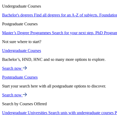
Undergraduate Courses
Bachelor's degrees
Find all degrees for an A-Z of subjects.
Foundatio
Postgraduate Courses
Master’s Degree Programmes
Search for your next step.
PhD Progra
Not sure where to start?
Undergraduate Courses
Bachelor’s, HND, HNC and so many more options to explore.
Search now
Postgraduate Courses
Start your search here with all postgraduate options to discover.
Search now
Search by Courses Offered
Undergraduate Universities
Search unis with undergraduate courses
P