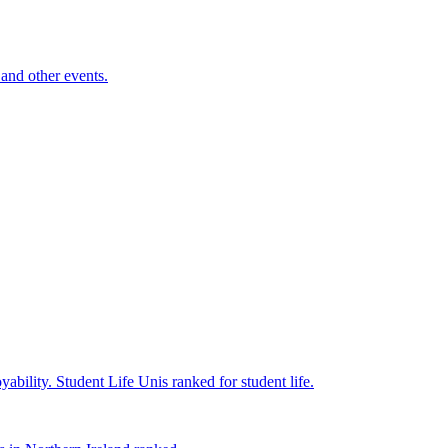
and other events.
yability.
Student Life
Unis ranked for student life.