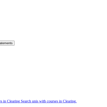
atements
es in Clearing
Search unis with courses in Clearing.