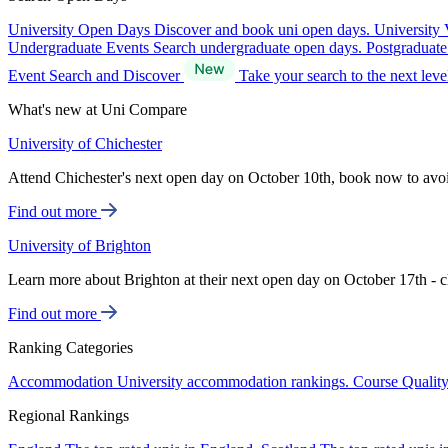
University Open Days
Discover and book uni open days.
University 
Undergraduate Events
Search undergraduate open days.
Postgraduat
Event Search and Discover
Take your search to the next lev
What's new at Uni Compare
University of Chichester
Attend Chichester's next open day on October 10th, book now to avo
Find out more
University of Brighton
Learn more about Brighton at their next open day on October 17th - c
Find out more
Ranking Categories
Accommodation
University accommodation rankings.
Course Qualit
Regional Rankings