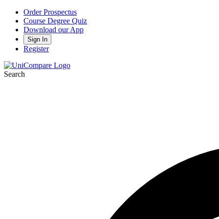
Order Prospectus
Course Degree Quiz
Download our App
Sign In
Register
Search