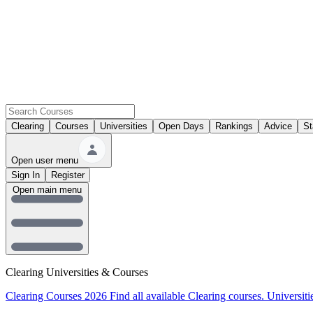
Clearing
Courses
Universities
Open Days
Rankings
Advice
St
Open user menu
Sign In
Register
Open main menu
Clearing Universities & Courses
Clearing Courses 2026
Find all available Clearing courses.
Universiti