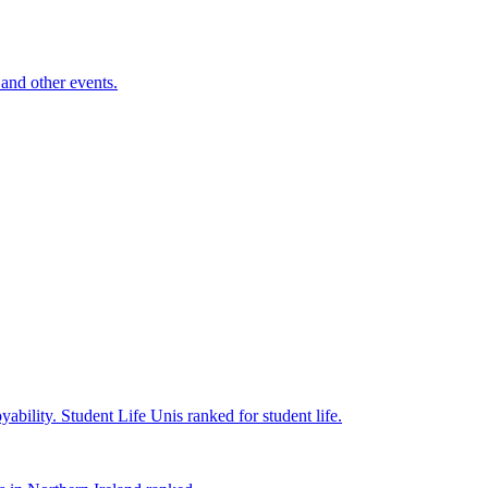
and other events.
yability.
Student Life
Unis ranked for student life.