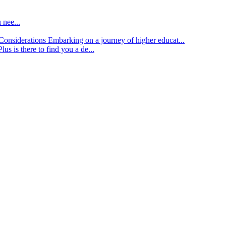
 nee...
d Considerations
Embarking on a journey of higher educat...
lus is there to find you a de...