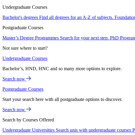
Undergraduate Courses
Bachelor's degrees
Find all degrees for an A-Z of subjects.
Foundatio
Postgraduate Courses
Master’s Degree Programmes
Search for your next step.
PhD Progra
Not sure where to start?
Undergraduate Courses
Bachelor’s, HND, HNC and so many more options to explore.
Search now
Postgraduate Courses
Start your search here with all postgraduate options to discover.
Search now
Search by Courses Offered
Undergraduate Universities
Search unis with undergraduate courses
P