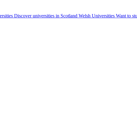
ersities
Discover universities in Scotland
Welsh Universities
Want to st