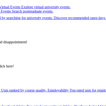
Virtual Events
Explore virtual university events.
e Events
Search postgraduate events.
el by searching for university events. Discover recommended open days 
id disappointment!
lick here!
y
Unis ranked by course quality.
Employability
Top-rated unis for emplo