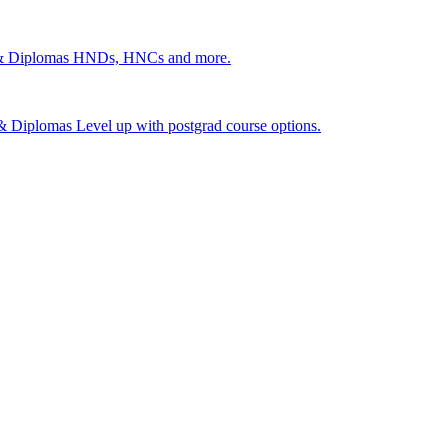
 & Diplomas
HNDs, HNCs and more.
s & Diplomas
Level up with postgrad course options.