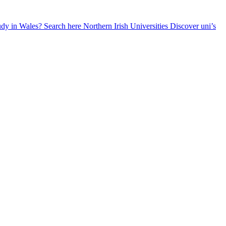
udy in Wales? Search here
Northern Irish Universities
Discover uni’s