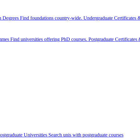
n Degrees
Find foundations country-wide.
Undergraduate Certificates
mmes
Find universities offering PhD courses.
Postgraduate Certificate
ostgraduate Universities
Search unis with postgraduate courses