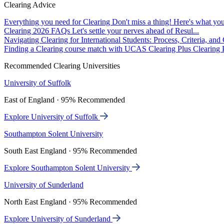
Clearing Advice
Everything you need for Clearing
Don't miss a thing! Here's what you
Clearing 2026 FAQs
Let's settle your nerves ahead of Resul...
Navigating Clearing for International Students: Process, Criteria, an
Finding a Clearing course match with UCAS Clearing Plus
Clearing P
Recommended Clearing Universities
University of Suffolk
East of England · 95% Recommended
Explore University of Suffolk
Southampton Solent University
South East England · 95% Recommended
Explore Southampton Solent University
University of Sunderland
North East England · 95% Recommended
Explore University of Sunderland