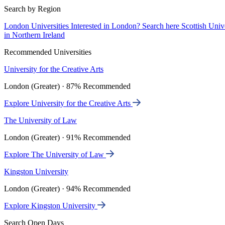
Search by Region
London Universities
Interested in London? Search here
Scottish Univ
in Northern Ireland
Recommended Universities
University for the Creative Arts
London (Greater) · 87% Recommended
Explore University for the Creative Arts
The University of Law
London (Greater) · 91% Recommended
Explore The University of Law
Kingston University
London (Greater) · 94% Recommended
Explore Kingston University
Search Open Days