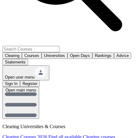
Clearing
Courses
Universities
Open Days
Rankings
Advice
Statements
Open user menu
Sign In
Register
Open main menu
Clearing Universities & Courses
Clearing Courses 2026
Find all available Clearing courses.