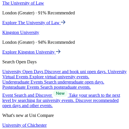
The University of Law
London (Greater) · 91% Recommended
Explore The University of Law
Kingston University
London (Greater) · 94% Recommended
Explore Kingston University
Search Open Days
University Open Days
Discover and book uni open days.
University
Virtual Events
Explore virtual university events.
Undergraduate Events
Search undergraduate open days.
Postgraduate Events
Search postgraduate events.
Event Search and Discover
Take your search to the next
level by searching for university events. Discover recommended
open days and other events.
What's new at Uni Compare
University of Chichester