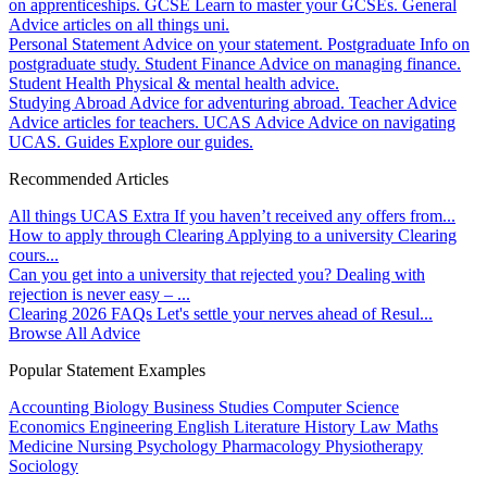
on apprenticeships.
GCSE
Learn to master your GCSEs.
General
Advice articles on all things uni.
Personal Statement
Advice on your statement.
Postgraduate
Info on
postgraduate study.
Student Finance
Advice on managing finance.
Student Health
Physical & mental health advice.
Studying Abroad
Advice for adventuring abroad.
Teacher Advice
Advice articles for teachers.
UCAS Advice
Advice on navigating
UCAS.
Guides
Explore our guides.
Recommended Articles
All things UCAS Extra
If you haven’t received any offers from...
How to apply through Clearing
Applying to a university Clearing
cours...
Can you get into a university that rejected you?
Dealing with
rejection is never easy – ...
Clearing 2026 FAQs
Let's settle your nerves ahead of Resul...
Browse All Advice
Popular Statement Examples
Accounting
Biology
Business Studies
Computer Science
Economics
Engineering
English Literature
History
Law
Maths
Medicine
Nursing
Psychology
Pharmacology
Physiotherapy
Sociology