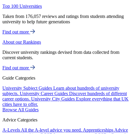
Top 100 Universities
Taken from 176,057 reviews and ratings from students attending
university to help future generations
Find out more
About our Rankings
Discover university rankings devised from data collected from
current students.
Find out more
Guide Categories
University Subject Guides
Learn about hundreds of university
subjects.
University Career Guides
Discover hundreds of different
career options.
University City Guides
Explore everything that UK
cities have to offer.
Browse All Guides
Advice Categories
A-Levels
All the A-level advice you need.
Apprenticeships
Advice