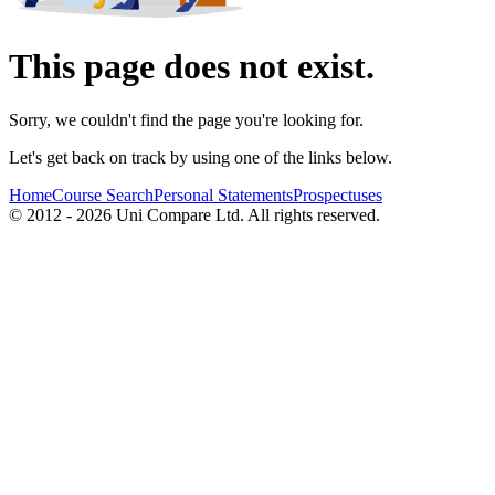
This page does not exist.
Sorry, we couldn't find the page you're looking for.
Let's get back on track by using one of the links below.
Home
Course Search
Personal Statements
Prospectuses
© 2012 - 2026 Uni Compare Ltd. All rights reserved.