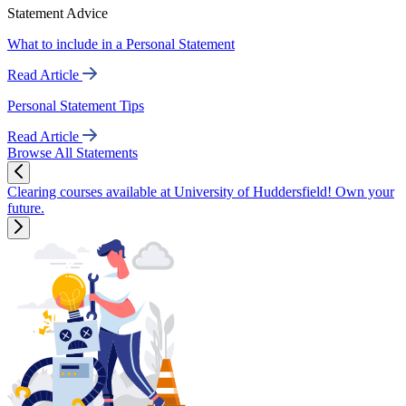
Statement Advice
What to include in a Personal Statement
Read Article
Personal Statement Tips
Read Article
Browse All Statements
Clearing courses available at University of Huddersfield! Own your
future.