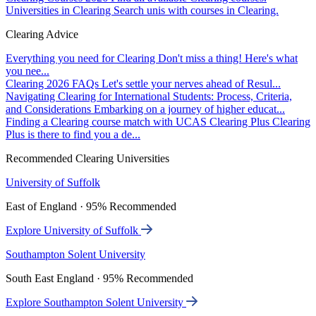
Universities in Clearing
Search unis with courses in Clearing.
Clearing Advice
Everything you need for Clearing
Don't miss a thing! Here's what
you nee...
Clearing 2026 FAQs
Let's settle your nerves ahead of Resul...
Navigating Clearing for International Students: Process, Criteria,
and Considerations
Embarking on a journey of higher educat...
Finding a Clearing course match with UCAS Clearing Plus
Clearing
Plus is there to find you a de...
Recommended Clearing Universities
University of Suffolk
East of England · 95% Recommended
Explore University of Suffolk
Southampton Solent University
South East England · 95% Recommended
Explore Southampton Solent University