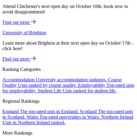
Attend Chichester's next open day on October 10th, book now to
avoid disappointment!
Find out more
University of Brighton
Learn more about Brighton at their next open day on October 17th -
click here!
Find out more
Ranking Categories
Accommodation
University accommodation rankings.
Course
Quality
Unis ranked by course quality.
Employability
Top-rated unis
for employability.
Student Life
Unis ranked for student life.
Regional Rankings
England
The top-rated unis in England.
Scotland
The top-rated unis
in Scotland.
Wales
Top-rated universities in Wales.
Northern Ireland
Unis in Northern Ireland ranked.
More Rankings