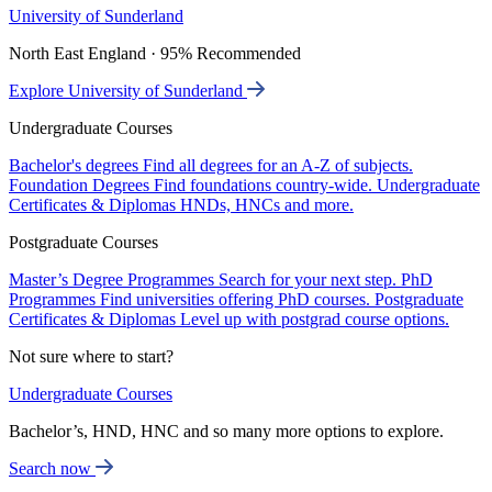
University of Sunderland
North East England · 95% Recommended
Explore University of Sunderland
Undergraduate Courses
Bachelor's degrees
Find all degrees for an A-Z of subjects.
Foundation Degrees
Find foundations country-wide.
Undergraduate
Certificates & Diplomas
HNDs, HNCs and more.
Postgraduate Courses
Master’s Degree Programmes
Search for your next step.
PhD
Programmes
Find universities offering PhD courses.
Postgraduate
Certificates & Diplomas
Level up with postgrad course options.
Not sure where to start?
Undergraduate Courses
Bachelor’s, HND, HNC and so many more options to explore.
Search now