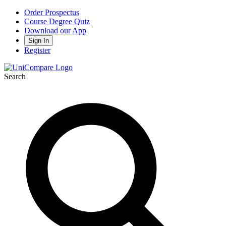
Order Prospectus
Course Degree Quiz
Download our App
Sign In
Register
Search