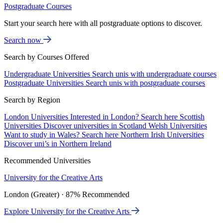
Postgraduate Courses
Start your search here with all postgraduate options to discover.
Search now
Search by Courses Offered
Undergraduate Universities
Search unis with undergraduate courses
Postgraduate Universities
Search unis with postgraduate courses
Search by Region
London Universities
Interested in London? Search here
Scottish
Universities
Discover universities in Scotland
Welsh Universities
Want to study in Wales? Search here
Northern Irish Universities
Discover uni’s in Northern Ireland
Recommended Universities
University for the Creative Arts
London (Greater) · 87% Recommended
Explore University for the Creative Arts