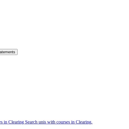
atements
es in Clearing
Search unis with courses in Clearing.