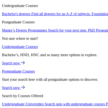
Undergraduate Courses
Bachelor's degrees
Find all degrees for an A-Z of subjects.
Foundatio
Postgraduate Courses
Master’s Degree Programmes
Search for your next step.
PhD Progra
Not sure where to start?
Undergraduate Courses
Bachelor’s, HND, HNC and so many more options to explore.
Search now
Postgraduate Courses
Start your search here with all postgraduate options to discover.
Search now
Search by Courses Offered
Undergraduate Universities
Search unis with undergraduate courses
P