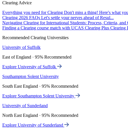
Clearing Advice
Everything you need for Clearing
Don't miss a thing! Here's what you
Clearing 2026 FAQs
Let's settle your nerves ahead of Resul...
Navigating Clearing for International Students: Process, Criteria, an
Finding a Clearing course match with UCAS Clearing Plus
Clearing P
Recommended Clearing Universities
University of Suffolk
East of England · 95% Recommended
Explore University of Suffolk
Southampton Solent University
South East England · 95% Recommended
Explore Southampton Solent University
University of Sunderland
North East England · 95% Recommended
Explore University of Sunderland