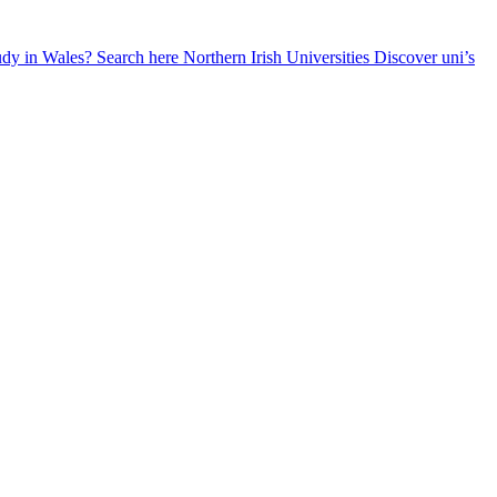
udy in Wales? Search here
Northern Irish Universities
Discover uni’s