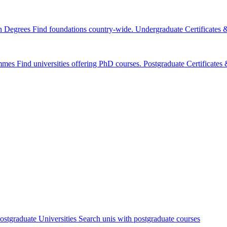
n Degrees
Find foundations country-wide.
Undergraduate Certificates
mmes
Find universities offering PhD courses.
Postgraduate Certificate
ostgraduate Universities
Search unis with postgraduate courses