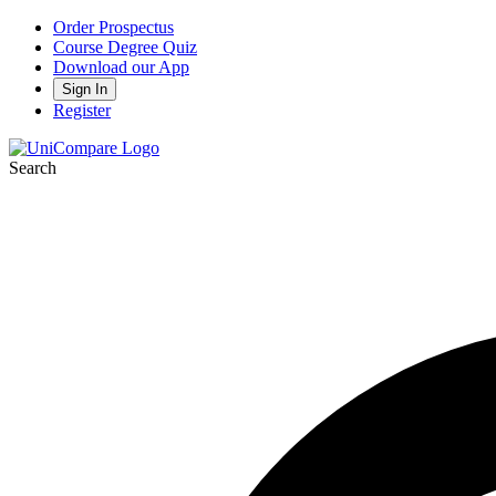
Order Prospectus
Course Degree Quiz
Download our App
Sign In
Register
Search