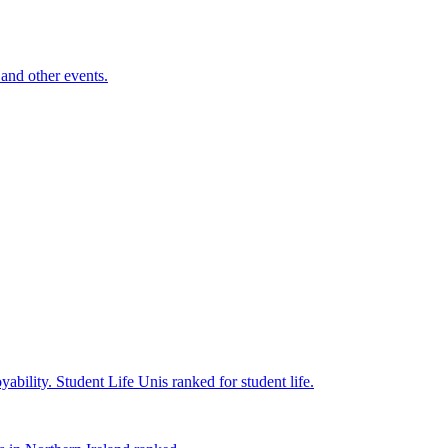
and other events.
yability.
Student Life
Unis ranked for student life.