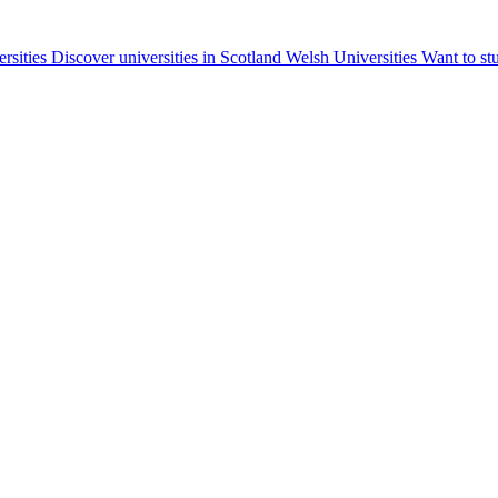
ersities
Discover universities in Scotland
Welsh Universities
Want to st