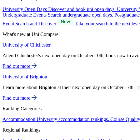
University Open Days
Discover and book uni open days.
University 
Undergraduate Events
Search undergraduate open days.
Postgraduat
Event Search and Discover
Take your search to the next lev
What's new at Uni Compare
University of Chichester
Attend Chichester's next open day on October 10th, book now to avo
Find out more
University of Brighton
Learn more about Brighton at their next open day on October 17th - c
Find out more
Ranking Categories
Accommodation
University accommodation rankings.
Course Qualit
Regional Rankings