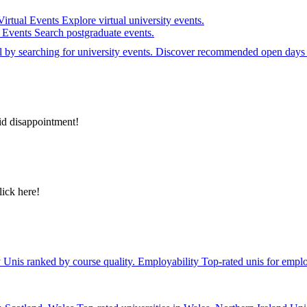
Virtual Events
Explore virtual university events.
e Events
Search postgraduate events.
el by searching for university events. Discover recommended open days 
id disappointment!
lick here!
y
Unis ranked by course quality.
Employability
Top-rated unis for emplo