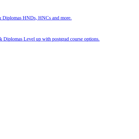
 & Diplomas
HNDs, HNCs and more.
s & Diplomas
Level up with postgrad course options.