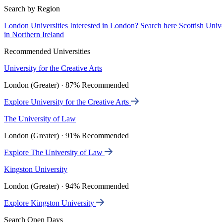
Search by Region
London Universities
Interested in London? Search here
Scottish Univ
in Northern Ireland
Recommended Universities
University for the Creative Arts
London (Greater) · 87% Recommended
Explore University for the Creative Arts
The University of Law
London (Greater) · 91% Recommended
Explore The University of Law
Kingston University
London (Greater) · 94% Recommended
Explore Kingston University
Search Open Days