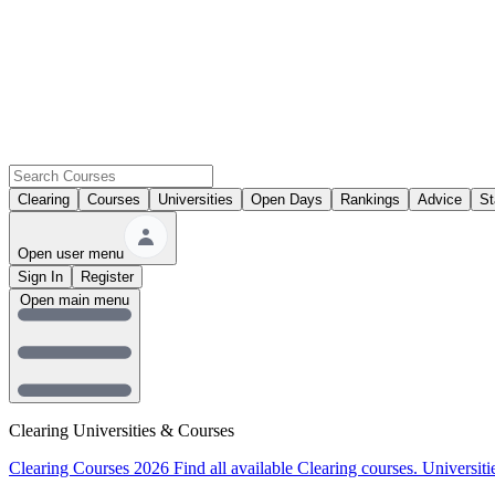
Clearing
Courses
Universities
Open Days
Rankings
Advice
St
Open user menu
Sign In
Register
Open main menu
Clearing Universities & Courses
Clearing Courses 2026
Find all available Clearing courses.
Universiti