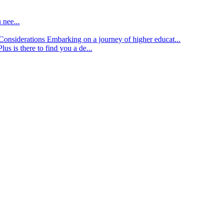
 nee...
d Considerations
Embarking on a journey of higher educat...
lus is there to find you a de...