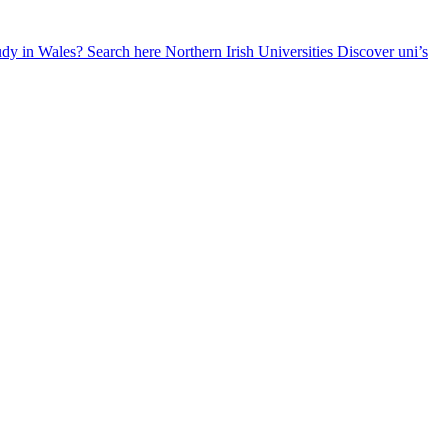
udy in Wales? Search here
Northern Irish Universities
Discover uni’s