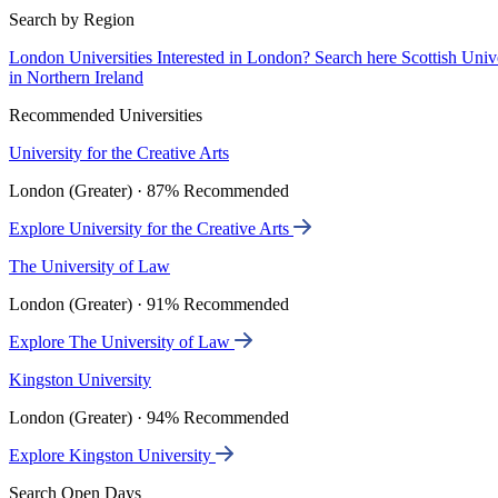
Search by Region
London Universities
Interested in London? Search here
Scottish Univ
in Northern Ireland
Recommended Universities
University for the Creative Arts
London (Greater) · 87% Recommended
Explore University for the Creative Arts
The University of Law
London (Greater) · 91% Recommended
Explore The University of Law
Kingston University
London (Greater) · 94% Recommended
Explore Kingston University
Search Open Days