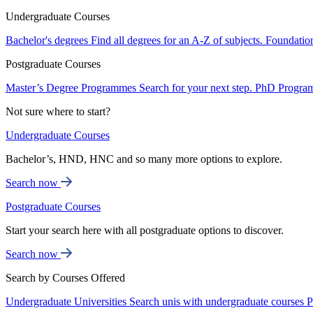
Undergraduate Courses
Bachelor's degrees
Find all degrees for an A-Z of subjects.
Foundatio
Postgraduate Courses
Master’s Degree Programmes
Search for your next step.
PhD Progra
Not sure where to start?
Undergraduate Courses
Bachelor’s, HND, HNC and so many more options to explore.
Search now
Postgraduate Courses
Start your search here with all postgraduate options to discover.
Search now
Search by Courses Offered
Undergraduate Universities
Search unis with undergraduate courses
P