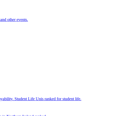
and other events.
yability.
Student Life
Unis ranked for student life.