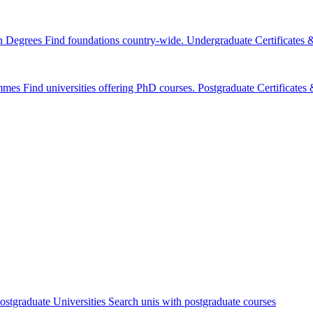
n Degrees
Find foundations country-wide.
Undergraduate Certificates
mmes
Find universities offering PhD courses.
Postgraduate Certificate
ostgraduate Universities
Search unis with postgraduate courses