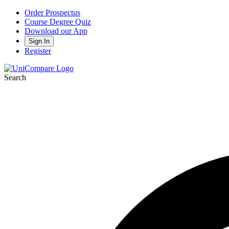
Order Prospectus
Course Degree Quiz
Download our App
Sign In
Register
Search