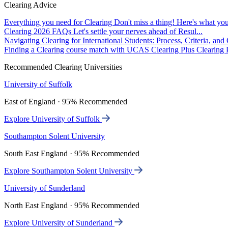
Clearing Advice
Everything you need for Clearing
Don't miss a thing! Here's what you
Clearing 2026 FAQs
Let's settle your nerves ahead of Resul...
Navigating Clearing for International Students: Process, Criteria, an
Finding a Clearing course match with UCAS Clearing Plus
Clearing P
Recommended Clearing Universities
University of Suffolk
East of England · 95% Recommended
Explore University of Suffolk
Southampton Solent University
South East England · 95% Recommended
Explore Southampton Solent University
University of Sunderland
North East England · 95% Recommended
Explore University of Sunderland