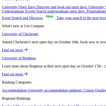
University Open Days
Discover and book uni open days.
University 
Undergraduate Events
Search undergraduate open days.
Postgraduat
Event Search and Discover
Take your search to the next lev
What's new at Uni Compare
University of Chichester
Attend Chichester's next open day on October 10th, book now to avo
Find out more
University of Brighton
Learn more about Brighton at their next open day on October 17th - c
Find out more
Ranking Categories
Accommodation
University accommodation rankings.
Course Qualit
Regional Rankings