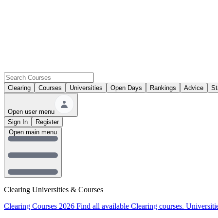
Clearing
Courses
Universities
Open Days
Rankings
Advice
St
Open user menu
Sign In
Register
Open main menu
Clearing Universities & Courses
Clearing Courses 2026
Find all available Clearing courses.
Universiti