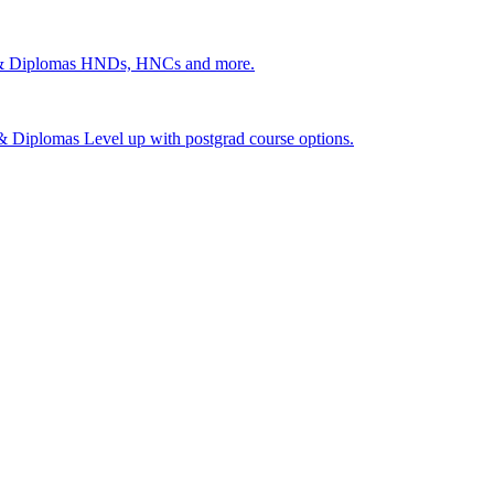
 & Diplomas
HNDs, HNCs and more.
s & Diplomas
Level up with postgrad course options.