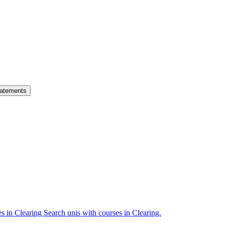
atements
es in Clearing
Search unis with courses in Clearing.