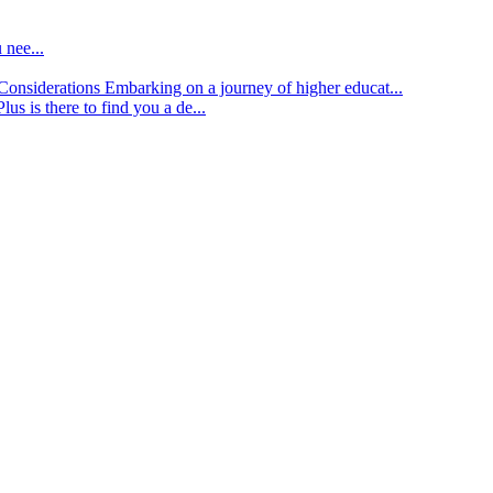
 nee...
d Considerations
Embarking on a journey of higher educat...
lus is there to find you a de...