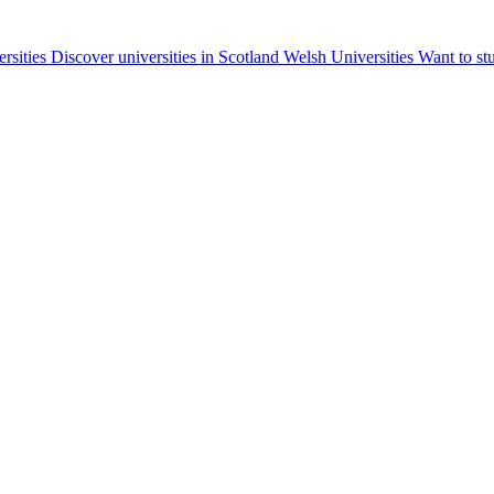
ersities
Discover universities in Scotland
Welsh Universities
Want to st