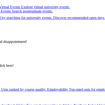
Virtual Events
Explore virtual university events.
e Events
Search postgraduate events.
el by searching for university events. Discover recommended open days 
id disappointment!
lick here!
y
Unis ranked by course quality.
Employability
Top-rated unis for emplo