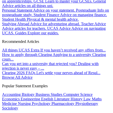
on apprenticeships.
GCSE
Learn to master your GCSEs.
General
Advice articles on all things uni.
Personal Statement
Advice on your statement.
Postgraduate
Info on
postgraduate study.
Student Finance
Advice on managing finance.
Student Health
Physical & mental health advice.
Studying Abroad
Advice for adventuring abroad.
Teacher Advice
Advice articles for teachers.
UCAS Advice
Advice on navigating
UCAS.
Guides
Explore our guides.
Recommended Articles
All things UCAS Extra
If you haven’t received any offers from...
How to apply through Clearing
Applying to a university Clearing
cours...
Can you get into a university that rejected you?
Dealing with
rejection is never easy – ...
Clearing 2026 FAQs
Let's settle your nerves ahead of Resul...
Browse All Advice
Popular Statement Examples
Accounting
Biology
Business Studies
Computer Science
Economics
Engineering
English Literature
History
Law
Maths
Medicine
Nursing
Psychology
Pharmacology
Physiotherapy
Sociology