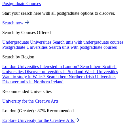
Postgraduate Courses
Start your search here with all postgraduate options to discover.
Search now
Search by Courses Offered
Undergraduate Universities
Search unis with undergraduate courses
Postgraduate Universities
Search unis with postgraduate courses
Search by Region
London Universities
Interested in London? Search here
Scottish
Universities
Discover universities in Scotland
Welsh Universities
Want to study in Wales? Search here
Northern Irish Universities
Discover uni’s in Northern Ireland
Recommended Universities
University for the Creative Arts
London (Greater) · 87% Recommended
Explore University for the Creative Arts