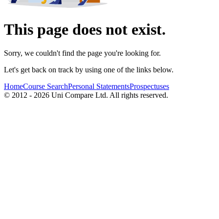
This page does not exist.
Sorry, we couldn't find the page you're looking for.
Let's get back on track by using one of the links below.
Home
Course Search
Personal Statements
Prospectuses
© 2012 - 2026 Uni Compare Ltd. All rights reserved.