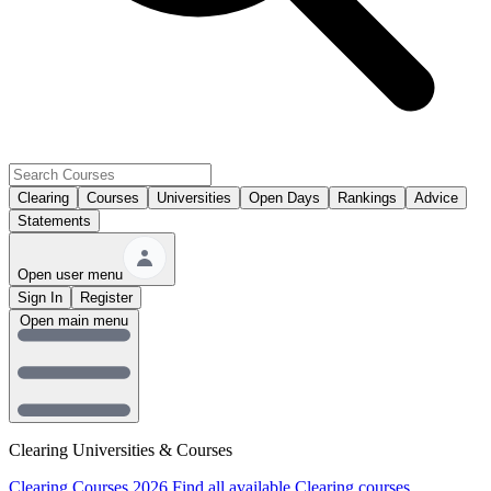
Clearing
Courses
Universities
Open Days
Rankings
Advice
Statements
Open user menu
Sign In
Register
Open main menu
Clearing Universities & Courses
Clearing Courses 2026
Find all available Clearing courses.