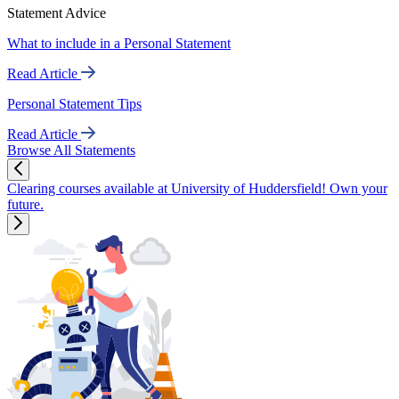
Statement Advice
What to include in a Personal Statement
Read Article
Personal Statement Tips
Read Article
Browse All Statements
Clearing courses available at University of Huddersfield! Own your
future.