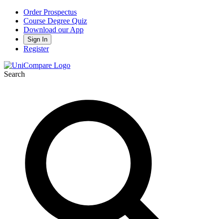
Order Prospectus
Course Degree Quiz
Download our App
Sign In
Register
Search