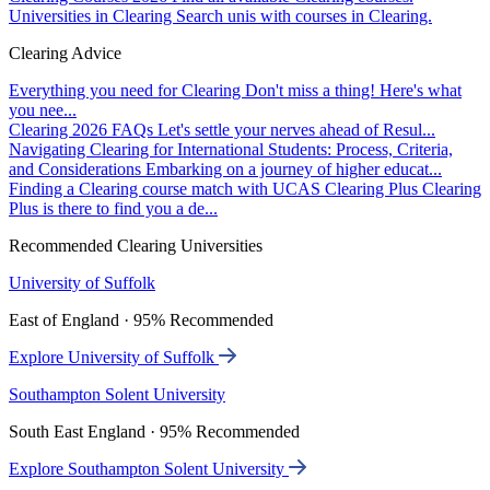
Universities in Clearing
Search unis with courses in Clearing.
Clearing Advice
Everything you need for Clearing
Don't miss a thing! Here's what
you nee...
Clearing 2026 FAQs
Let's settle your nerves ahead of Resul...
Navigating Clearing for International Students: Process, Criteria,
and Considerations
Embarking on a journey of higher educat...
Finding a Clearing course match with UCAS Clearing Plus
Clearing
Plus is there to find you a de...
Recommended Clearing Universities
University of Suffolk
East of England · 95% Recommended
Explore University of Suffolk
Southampton Solent University
South East England · 95% Recommended
Explore Southampton Solent University