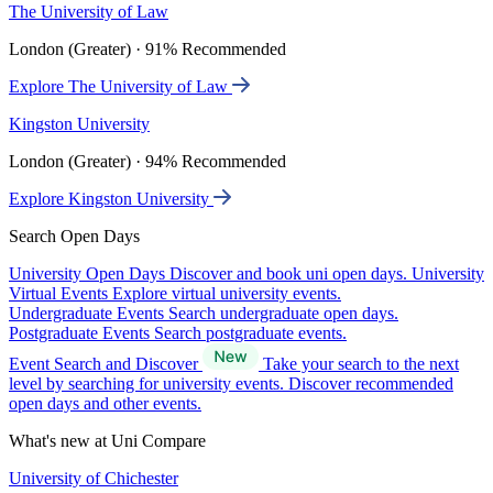
The University of Law
London (Greater) · 91% Recommended
Explore The University of Law
Kingston University
London (Greater) · 94% Recommended
Explore Kingston University
Search Open Days
University Open Days
Discover and book uni open days.
University
Virtual Events
Explore virtual university events.
Undergraduate Events
Search undergraduate open days.
Postgraduate Events
Search postgraduate events.
Event Search and Discover
Take your search to the next
level by searching for university events. Discover recommended
open days and other events.
What's new at Uni Compare
University of Chichester