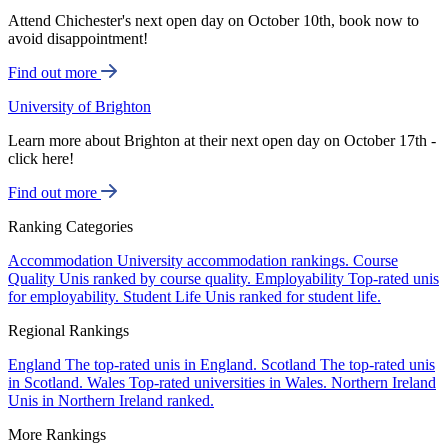
Attend Chichester's next open day on October 10th, book now to
avoid disappointment!
Find out more
University of Brighton
Learn more about Brighton at their next open day on October 17th -
click here!
Find out more
Ranking Categories
Accommodation
University accommodation rankings.
Course
Quality
Unis ranked by course quality.
Employability
Top-rated unis
for employability.
Student Life
Unis ranked for student life.
Regional Rankings
England
The top-rated unis in England.
Scotland
The top-rated unis
in Scotland.
Wales
Top-rated universities in Wales.
Northern Ireland
Unis in Northern Ireland ranked.
More Rankings