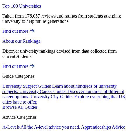
Top 100 Universities
Taken from 176,057 reviews and ratings from students attending
university to help future generations
Find out more
About our Rankings
Discover university rankings devised from data collected from
current students.
Find out more
Guide Categories
University Subject Guides
Learn about hundreds of university
subjects.
University Career Guides
Discover hundreds of different
career options.
University City Guides
Explore everything that UK
cities have to offer.
Browse All Guides
Advice Categories
A-Levels
All the A-level advice you need.
Apprenticeships
Advice