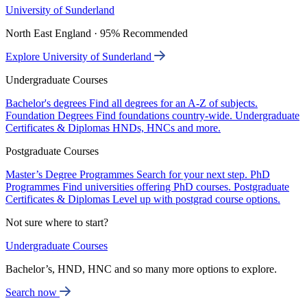
University of Sunderland
North East England · 95% Recommended
Explore University of Sunderland
Undergraduate Courses
Bachelor's degrees
Find all degrees for an A-Z of subjects.
Foundation Degrees
Find foundations country-wide.
Undergraduate
Certificates & Diplomas
HNDs, HNCs and more.
Postgraduate Courses
Master’s Degree Programmes
Search for your next step.
PhD
Programmes
Find universities offering PhD courses.
Postgraduate
Certificates & Diplomas
Level up with postgrad course options.
Not sure where to start?
Undergraduate Courses
Bachelor’s, HND, HNC and so many more options to explore.
Search now