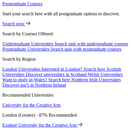
Postgraduate Courses
Start your search here with all postgraduate options to discover.
Search now
Search by Courses Offered
Undergraduate Universities
Search unis with undergraduate courses
Postgraduate Universities
Search unis with postgraduate courses
Search by Region
London Universities
Interested in London? Search here
Scottish
Universities
Discover universities in Scotland
Welsh Universities
Want to study in Wales? Search here
Northern Irish Universities
Discover uni’s in Northern Ireland
Recommended Universities
University for the Creative Arts
London (Greater) · 87% Recommended
Explore University for the Creative Arts