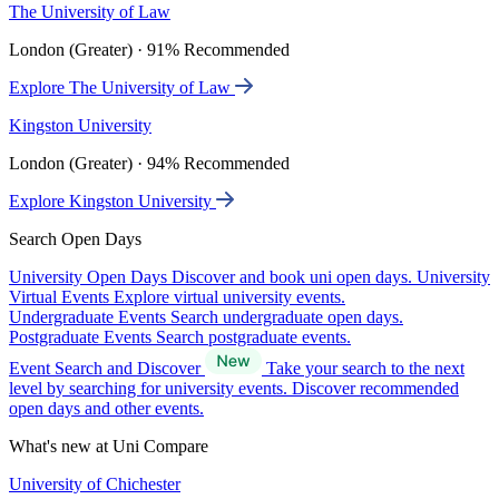
The University of Law
London (Greater) · 91% Recommended
Explore The University of Law
Kingston University
London (Greater) · 94% Recommended
Explore Kingston University
Search Open Days
University Open Days
Discover and book uni open days.
University
Virtual Events
Explore virtual university events.
Undergraduate Events
Search undergraduate open days.
Postgraduate Events
Search postgraduate events.
Event Search and Discover
Take your search to the next
level by searching for university events. Discover recommended
open days and other events.
What's new at Uni Compare
University of Chichester