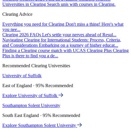
Universities in Clearing
Search unis with courses in Clearing.
Clearing Advice
Everything you need for Clearing
Don't miss a thing! Here's what
you nee...
Clearing 2026 FAQs
Let's settle your nerves ahead of Resul...
Navigating Clearing for International Students: Process, Criteria,
and Considerations
Embarking on a journey of higher educat...
Finding a Clearing course match with UCAS Clearing Plus
Clearing
Plus is there to find you a de...
Recommended Clearing Universities
University of Suffolk
East of England · 95% Recommended
Explore University of Suffolk
Southampton Solent University
South East England · 95% Recommended
Explore Southampton Solent University