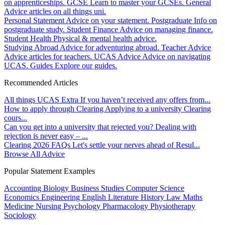
on apprenticeships.
GCSE
Learn to master your GCSEs.
General
Advice articles on all things uni.
Personal Statement
Advice on your statement.
Postgraduate
Info on
postgraduate study.
Student Finance
Advice on managing finance.
Student Health
Physical & mental health advice.
Studying Abroad
Advice for adventuring abroad.
Teacher Advice
Advice articles for teachers.
UCAS Advice
Advice on navigating
UCAS.
Guides
Explore our guides.
Recommended Articles
All things UCAS Extra
If you haven’t received any offers from...
How to apply through Clearing
Applying to a university Clearing
cours...
Can you get into a university that rejected you?
Dealing with
rejection is never easy – ...
Clearing 2026 FAQs
Let's settle your nerves ahead of Resul...
Browse All Advice
Popular Statement Examples
Accounting
Biology
Business Studies
Computer Science
Economics
Engineering
English Literature
History
Law
Maths
Medicine
Nursing
Psychology
Pharmacology
Physiotherapy
Sociology