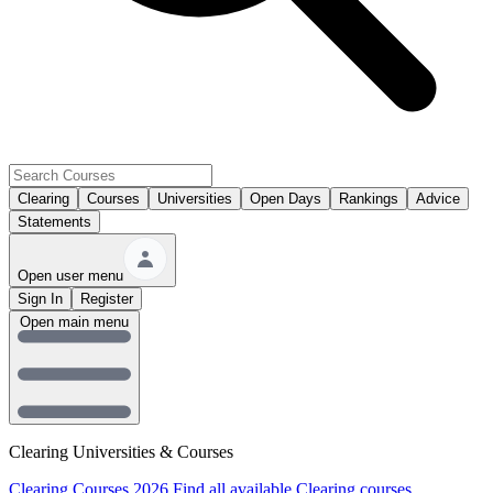
Clearing
Courses
Universities
Open Days
Rankings
Advice
Statements
Open user menu
Sign In
Register
Open main menu
Clearing Universities & Courses
Clearing Courses 2026
Find all available Clearing courses.