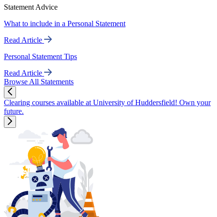
Statement Advice
What to include in a Personal Statement
Read Article
Personal Statement Tips
Read Article
Browse All Statements
Clearing courses available at University of Huddersfield! Own your
future.