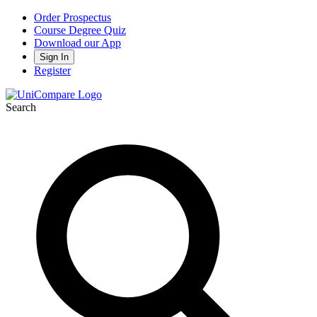
Order Prospectus
Course Degree Quiz
Download our App
Sign In
Register
Search