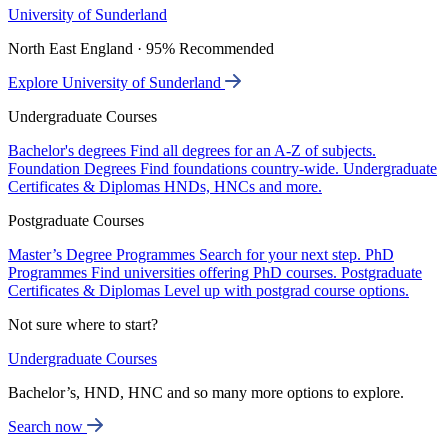
University of Sunderland
North East England · 95% Recommended
Explore University of Sunderland
Undergraduate Courses
Bachelor's degrees
Find all degrees for an A-Z of subjects.
Foundation Degrees
Find foundations country-wide.
Undergraduate
Certificates & Diplomas
HNDs, HNCs and more.
Postgraduate Courses
Master’s Degree Programmes
Search for your next step.
PhD
Programmes
Find universities offering PhD courses.
Postgraduate
Certificates & Diplomas
Level up with postgrad course options.
Not sure where to start?
Undergraduate Courses
Bachelor’s, HND, HNC and so many more options to explore.
Search now