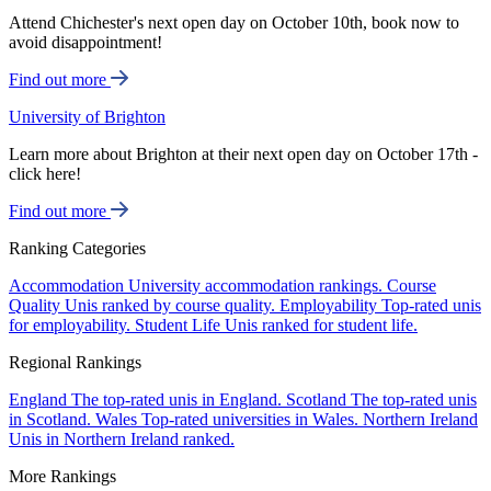
Attend Chichester's next open day on October 10th, book now to
avoid disappointment!
Find out more
University of Brighton
Learn more about Brighton at their next open day on October 17th -
click here!
Find out more
Ranking Categories
Accommodation
University accommodation rankings.
Course
Quality
Unis ranked by course quality.
Employability
Top-rated unis
for employability.
Student Life
Unis ranked for student life.
Regional Rankings
England
The top-rated unis in England.
Scotland
The top-rated unis
in Scotland.
Wales
Top-rated universities in Wales.
Northern Ireland
Unis in Northern Ireland ranked.
More Rankings