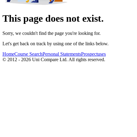
This page does not exist.
Sorry, we couldn't find the page you're looking for.
Let's get back on track by using one of the links below.
Home
Course Search
Personal Statements
Prospectuses
© 2012 - 2026 Uni Compare Ltd. All rights reserved.