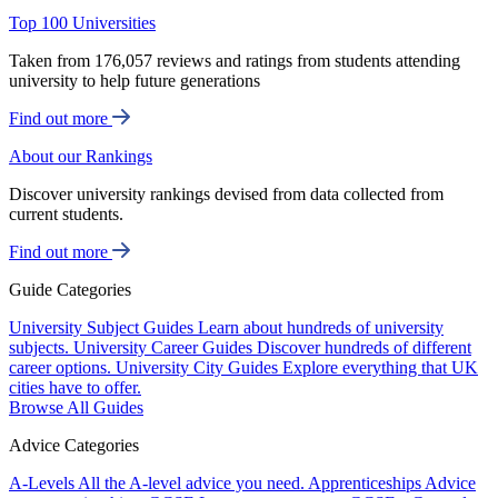
Top 100 Universities
Taken from 176,057 reviews and ratings from students attending
university to help future generations
Find out more
About our Rankings
Discover university rankings devised from data collected from
current students.
Find out more
Guide Categories
University Subject Guides
Learn about hundreds of university
subjects.
University Career Guides
Discover hundreds of different
career options.
University City Guides
Explore everything that UK
cities have to offer.
Browse All Guides
Advice Categories
A-Levels
All the A-level advice you need.
Apprenticeships
Advice