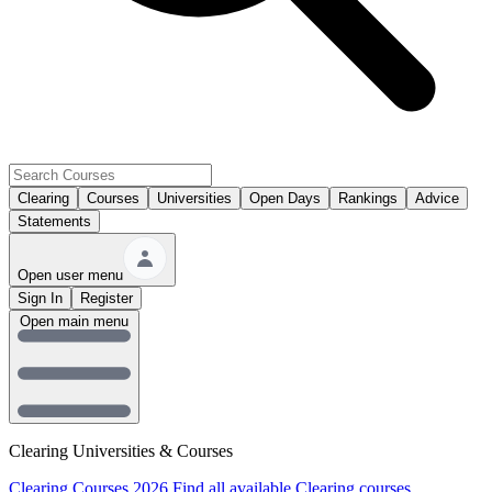
Clearing
Courses
Universities
Open Days
Rankings
Advice
Statements
Open user menu
Sign In
Register
Open main menu
Clearing Universities & Courses
Clearing Courses 2026
Find all available Clearing courses.