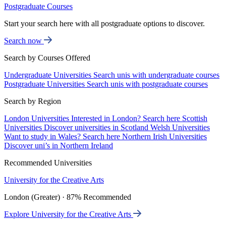
Postgraduate Courses
Start your search here with all postgraduate options to discover.
Search now
Search by Courses Offered
Undergraduate Universities
Search unis with undergraduate courses
Postgraduate Universities
Search unis with postgraduate courses
Search by Region
London Universities
Interested in London? Search here
Scottish
Universities
Discover universities in Scotland
Welsh Universities
Want to study in Wales? Search here
Northern Irish Universities
Discover uni’s in Northern Ireland
Recommended Universities
University for the Creative Arts
London (Greater) · 87% Recommended
Explore University for the Creative Arts