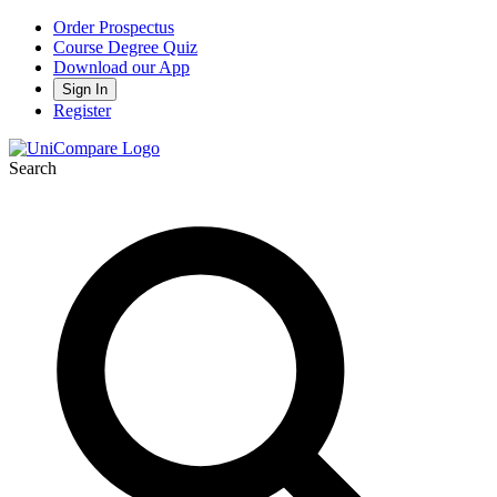
Order Prospectus
Course Degree Quiz
Download our App
Sign In
Register
Search