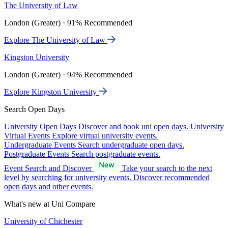
The University of Law
London (Greater) · 91% Recommended
Explore The University of Law
Kingston University
London (Greater) · 94% Recommended
Explore Kingston University
Search Open Days
University Open Days
Discover and book uni open days.
University
Virtual Events
Explore virtual university events.
Undergraduate Events
Search undergraduate open days.
Postgraduate Events
Search postgraduate events.
Event Search and Discover
Take your search to the next
level by searching for university events. Discover recommended
open days and other events.
What's new at Uni Compare
University of Chichester