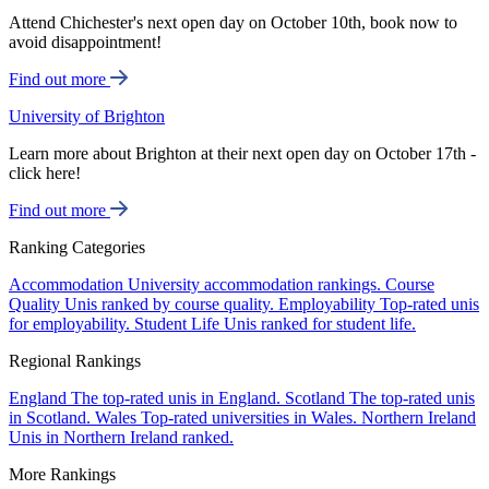
Attend Chichester's next open day on October 10th, book now to
avoid disappointment!
Find out more
University of Brighton
Learn more about Brighton at their next open day on October 17th -
click here!
Find out more
Ranking Categories
Accommodation
University accommodation rankings.
Course
Quality
Unis ranked by course quality.
Employability
Top-rated unis
for employability.
Student Life
Unis ranked for student life.
Regional Rankings
England
The top-rated unis in England.
Scotland
The top-rated unis
in Scotland.
Wales
Top-rated universities in Wales.
Northern Ireland
Unis in Northern Ireland ranked.
More Rankings