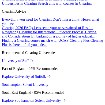
Universities in Clearing
Search unis with courses in Clearing.
Clearing Advice
Everything you need for Clearing
Don't miss a thing! Here's what
you nee...
Clearing 2026 FAQs
Let's settle your nerves ahead of Resul...
Navigating Clearing for International Students: Process, Criteria,
and Considerations
Embarking on a journey of higher educat...
Finding a Clearing course match with UCAS Clearing Plus
Clearing
Plus is there to find you a de...
Recommended Clearing Universities
University of Suffolk
East of England · 95% Recommended
Explore University of Suffolk
Southampton Solent University
South East England · 95% Recommended
Explore Southampton Solent University