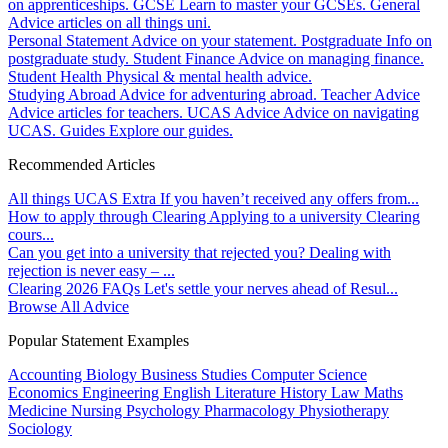
on apprenticeships.
GCSE
Learn to master your GCSEs.
General
Advice articles on all things uni.
Personal Statement
Advice on your statement.
Postgraduate
Info on
postgraduate study.
Student Finance
Advice on managing finance.
Student Health
Physical & mental health advice.
Studying Abroad
Advice for adventuring abroad.
Teacher Advice
Advice articles for teachers.
UCAS Advice
Advice on navigating
UCAS.
Guides
Explore our guides.
Recommended Articles
All things UCAS Extra
If you haven’t received any offers from...
How to apply through Clearing
Applying to a university Clearing
cours...
Can you get into a university that rejected you?
Dealing with
rejection is never easy – ...
Clearing 2026 FAQs
Let's settle your nerves ahead of Resul...
Browse All Advice
Popular Statement Examples
Accounting
Biology
Business Studies
Computer Science
Economics
Engineering
English Literature
History
Law
Maths
Medicine
Nursing
Psychology
Pharmacology
Physiotherapy
Sociology