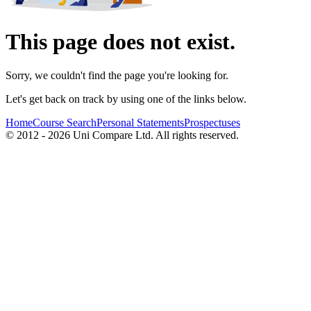
This page does not exist.
Sorry, we couldn't find the page you're looking for.
Let's get back on track by using one of the links below.
Home
Course Search
Personal Statements
Prospectuses
© 2012 - 2026 Uni Compare Ltd. All rights reserved.