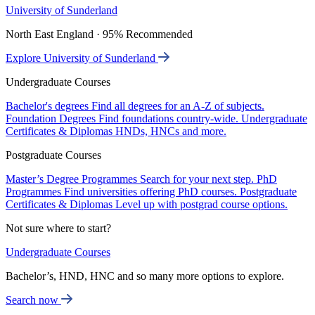
University of Sunderland
North East England · 95% Recommended
Explore University of Sunderland
Undergraduate Courses
Bachelor's degrees
Find all degrees for an A-Z of subjects.
Foundation Degrees
Find foundations country-wide.
Undergraduate
Certificates & Diplomas
HNDs, HNCs and more.
Postgraduate Courses
Master’s Degree Programmes
Search for your next step.
PhD
Programmes
Find universities offering PhD courses.
Postgraduate
Certificates & Diplomas
Level up with postgrad course options.
Not sure where to start?
Undergraduate Courses
Bachelor’s, HND, HNC and so many more options to explore.
Search now