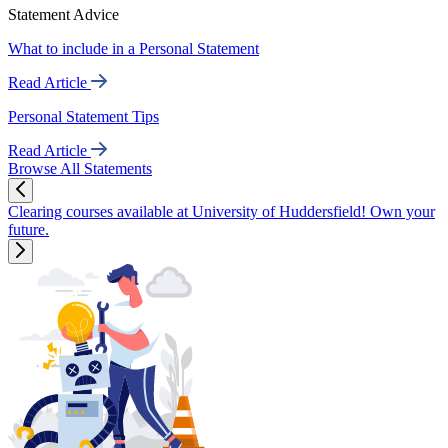
Statement Advice
What to include in a Personal Statement
Read Article
Personal Statement Tips
Read Article
Browse All Statements
Clearing courses available at University of Huddersfield! Own your
future.