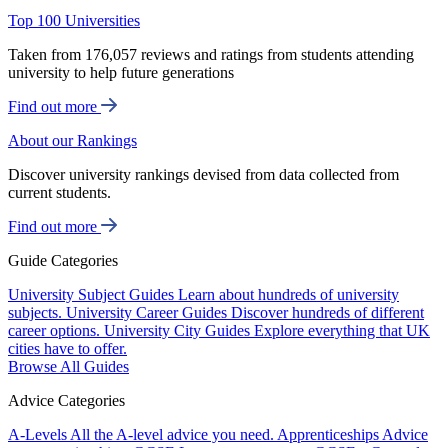
Top 100 Universities
Taken from 176,057 reviews and ratings from students attending
university to help future generations
Find out more
About our Rankings
Discover university rankings devised from data collected from
current students.
Find out more
Guide Categories
University Subject Guides
Learn about hundreds of university
subjects.
University Career Guides
Discover hundreds of different
career options.
University City Guides
Explore everything that UK
cities have to offer.
Browse All Guides
Advice Categories
A-Levels
All the A-level advice you need.
Apprenticeships
Advice