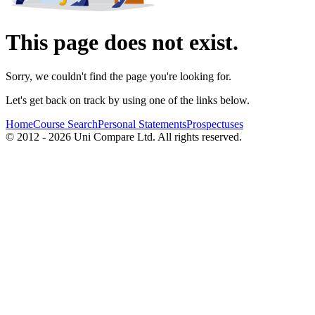
This page does not exist.
Sorry, we couldn't find the page you're looking for.
Let's get back on track by using one of the links below.
Home
Course Search
Personal Statements
Prospectuses
© 2012 - 2026 Uni Compare Ltd. All rights reserved.