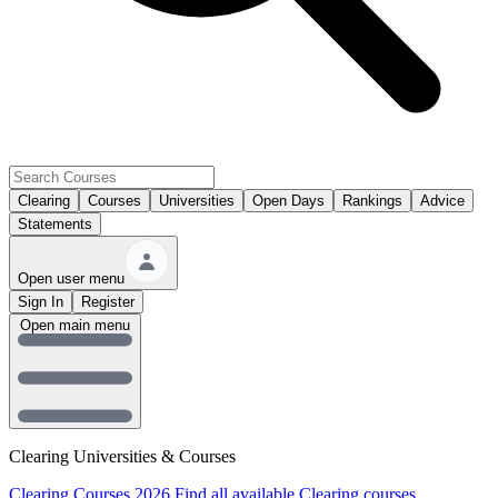
Clearing
Courses
Universities
Open Days
Rankings
Advice
Statements
Open user menu
Sign In
Register
Open main menu
Clearing Universities & Courses
Clearing Courses 2026
Find all available Clearing courses.