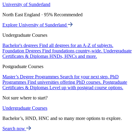
University of Sunderland
North East England · 95% Recommended
Explore University of Sunderland
Undergraduate Courses
Bachelor's degrees
Find all degrees for an A-Z of subjects.
Foundation Degrees
Find foundations country-wide.
Undergraduate
Certificates & Diplomas
HNDs, HNCs and more.
Postgraduate Courses
Master’s Degree Programmes
Search for your next step.
PhD
Programmes
Find universities offering PhD courses.
Postgraduate
Certificates & Diplomas
Level up with postgrad course options.
Not sure where to start?
Undergraduate Courses
Bachelor’s, HND, HNC and so many more options to explore.
Search now