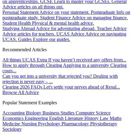
on apprenticeships.
GCSE
Learn to master your GCSEs.
General
Advice articles on all things uni.
Personal Statement
Advice on your statement.
Postgraduate
Info on
postgraduate study.
Student Finance
Advice on managing finance.
Student Health
Physical & mental health advice.
Studying Abroad
Advice for adventuring abroad.
Teacher Advice
Advice articles for teachers.
UCAS Advice
Advice on navigating
UCAS.
Guides
Explore our guides.
Recommended Articles
All things UCAS Extra
If you haven’t received any offers from...
How to apply through Clearing
Applying to a university Clearing
cours...
Can you get into a university that rejected you?
Dealing with
rejection is never easy – ...
Clearing 2026 FAQs
Let's settle your nerves ahead of Resul...
Browse All Advice
Popular Statement Examples
Accounting
Biology
Business Studies
Computer Science
Economics
Engineering
English Literature
History
Law
Maths
Medicine
Nursing
Psychology
Pharmacology
Physiotherapy
Sociology