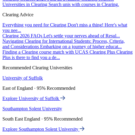
Universities in Clearing
Search unis with courses in Clearing.
Clearing Advice
Everything you need for Clearing
Don't miss a thing! Here's what
you nee...
Clearing 2026 FAQs
Let's settle your nerves ahead of Resul...
Navigating Clearing for International Students: Process, Criteria,
and Considerations
Embarking on a journey of higher educat...
Finding a Clearing course match with UCAS Clearing Plus
Clearing
Plus is there to find you a de...
Recommended Clearing Universities
University of Suffolk
East of England · 95% Recommended
Explore University of Suffolk
Southampton Solent University
South East England · 95% Recommended
Explore Southampton Solent University