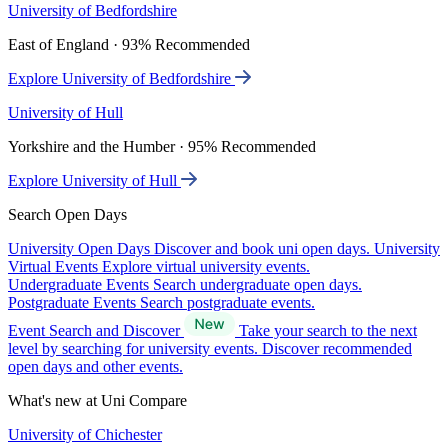
University of Bedfordshire
East of England · 93% Recommended
Explore University of Bedfordshire
University of Hull
Yorkshire and the Humber · 95% Recommended
Explore University of Hull
Search Open Days
University Open Days
Discover and book uni open days.
University
Virtual Events
Explore virtual university events.
Undergraduate Events
Search undergraduate open days.
Postgraduate Events
Search postgraduate events.
Event Search and Discover
Take your search to the next
level by searching for university events. Discover recommended
open days and other events.
What's new at Uni Compare
University of Chichester