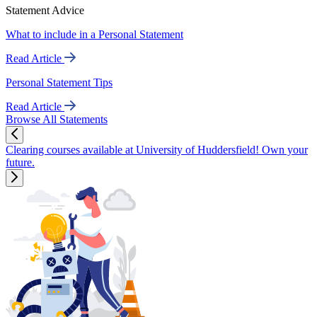
Statement Advice
What to include in a Personal Statement
Read Article
Personal Statement Tips
Read Article
Browse All Statements
Clearing courses available at University of Huddersfield! Own your
future.