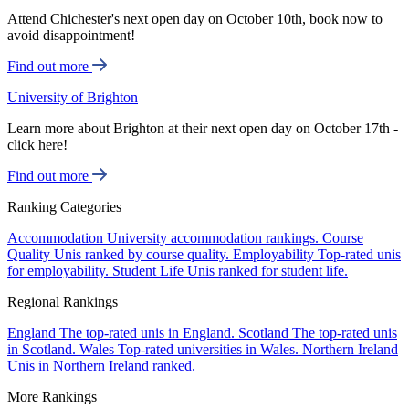
Attend Chichester's next open day on October 10th, book now to
avoid disappointment!
Find out more
University of Brighton
Learn more about Brighton at their next open day on October 17th -
click here!
Find out more
Ranking Categories
Accommodation
University accommodation rankings.
Course
Quality
Unis ranked by course quality.
Employability
Top-rated unis
for employability.
Student Life
Unis ranked for student life.
Regional Rankings
England
The top-rated unis in England.
Scotland
The top-rated unis
in Scotland.
Wales
Top-rated universities in Wales.
Northern Ireland
Unis in Northern Ireland ranked.
More Rankings