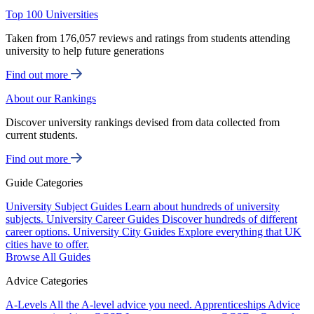
Top 100 Universities
Taken from 176,057 reviews and ratings from students attending
university to help future generations
Find out more
About our Rankings
Discover university rankings devised from data collected from
current students.
Find out more
Guide Categories
University Subject Guides
Learn about hundreds of university
subjects.
University Career Guides
Discover hundreds of different
career options.
University City Guides
Explore everything that UK
cities have to offer.
Browse All Guides
Advice Categories
A-Levels
All the A-level advice you need.
Apprenticeships
Advice