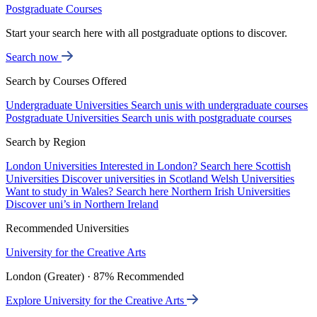
Postgraduate Courses
Start your search here with all postgraduate options to discover.
Search now
Search by Courses Offered
Undergraduate Universities
Search unis with undergraduate courses
Postgraduate Universities
Search unis with postgraduate courses
Search by Region
London Universities
Interested in London? Search here
Scottish
Universities
Discover universities in Scotland
Welsh Universities
Want to study in Wales? Search here
Northern Irish Universities
Discover uni’s in Northern Ireland
Recommended Universities
University for the Creative Arts
London (Greater) · 87% Recommended
Explore University for the Creative Arts