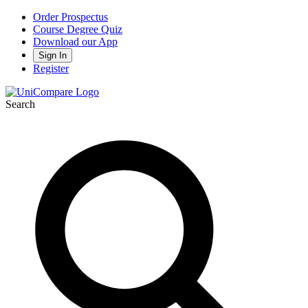
Order Prospectus
Course Degree Quiz
Download our App
Sign In
Register
Search