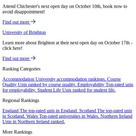
Attend Chichester's next open day on October 10th, book now to
avoid disappointment!
Find out more
University of Brighton
Learn more about Brighton at their next open day on October 17th -
click here!
Find out more
Ranking Categories
Accommodation
University accommodation rankings.
Course
Quality
Unis ranked by course quality.
Employability
Top-rated unis
for employability.
Student Life
Unis ranked for student life.
Regional Rankings
England
The top-rated unis in England.
Scotland
The top-rated unis
in Scotland.
Wales
Top-rated universities in Wales.
Northern Ireland
Unis in Northern Ireland ranked.
More Rankings