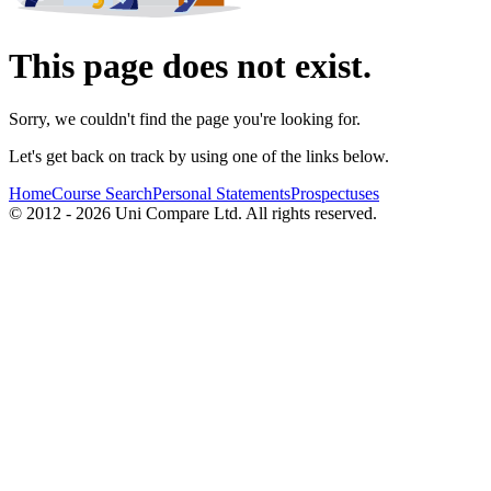
This page does not exist.
Sorry, we couldn't find the page you're looking for.
Let's get back on track by using one of the links below.
Home
Course Search
Personal Statements
Prospectuses
© 2012 - 2026 Uni Compare Ltd. All rights reserved.