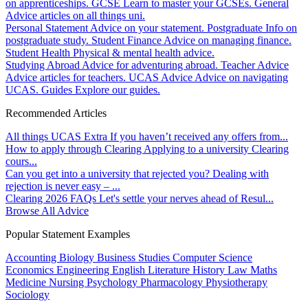
on apprenticeships.
GCSE
Learn to master your GCSEs.
General
Advice articles on all things uni.
Personal Statement
Advice on your statement.
Postgraduate
Info on
postgraduate study.
Student Finance
Advice on managing finance.
Student Health
Physical & mental health advice.
Studying Abroad
Advice for adventuring abroad.
Teacher Advice
Advice articles for teachers.
UCAS Advice
Advice on navigating
UCAS.
Guides
Explore our guides.
Recommended Articles
All things UCAS Extra
If you haven’t received any offers from...
How to apply through Clearing
Applying to a university Clearing
cours...
Can you get into a university that rejected you?
Dealing with
rejection is never easy – ...
Clearing 2026 FAQs
Let's settle your nerves ahead of Resul...
Browse All Advice
Popular Statement Examples
Accounting
Biology
Business Studies
Computer Science
Economics
Engineering
English Literature
History
Law
Maths
Medicine
Nursing
Psychology
Pharmacology
Physiotherapy
Sociology