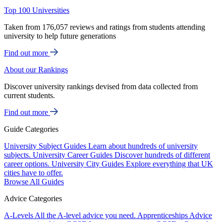
Top 100 Universities
Taken from 176,057 reviews and ratings from students attending
university to help future generations
Find out more
About our Rankings
Discover university rankings devised from data collected from
current students.
Find out more
Guide Categories
University Subject Guides
Learn about hundreds of university
subjects.
University Career Guides
Discover hundreds of different
career options.
University City Guides
Explore everything that UK
cities have to offer.
Browse All Guides
Advice Categories
A-Levels
All the A-level advice you need.
Apprenticeships
Advice