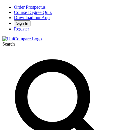
Order Prospectus
Course Degree Quiz
Download our App
Sign In
Register
Search