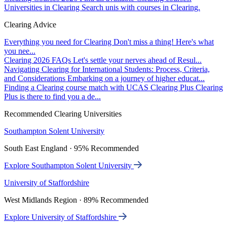
Universities in Clearing
Search unis with courses in Clearing.
Clearing Advice
Everything you need for Clearing
Don't miss a thing! Here's what
you nee...
Clearing 2026 FAQs
Let's settle your nerves ahead of Resul...
Navigating Clearing for International Students: Process, Criteria,
and Considerations
Embarking on a journey of higher educat...
Finding a Clearing course match with UCAS Clearing Plus
Clearing
Plus is there to find you a de...
Recommended Clearing Universities
Southampton Solent University
South East England · 95% Recommended
Explore Southampton Solent University
University of Staffordshire
West Midlands Region · 89% Recommended
Explore University of Staffordshire