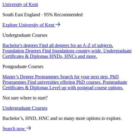
University of Kent
South East England · 95% Recommended
Explore University of Kent
Undergraduate Courses
Bachelor's degrees
Find all degrees for an A-Z of subjects.
Foundation Degrees
Find foundations country-wide.
Undergraduate
Certificates & Diplomas
HNDs, HNCs and more.
Postgraduate Courses
Master’s Degree Programmes
Search for your next step.
PhD
Programmes
Find universities offering PhD courses.
Postgraduate
Certificates & Diplomas
Level up with postgrad course options.
Not sure where to start?
Undergraduate Courses
Bachelor’s, HND, HNC and so many more options to explore.
Search now