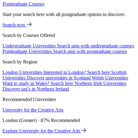
Postgraduate Courses
Start your search here with all postgraduate options to discover.
Search now
Search by Courses Offered
Undergraduate Universities
Search unis with undergraduate courses
Postgraduate Universities
Search unis with postgraduate courses
Search by Region
London Universities
Interested in London? Search here
Scottish
Universities
Discover universities in Scotland
Welsh Universities
Want to study in Wales? Search here
Northern Irish Universities
Discover uni’s in Northern Ireland
Recommended Universities
University for the Creative Arts
London (Greater) · 87% Recommended
Explore University for the Creative Arts