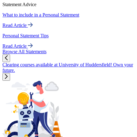
Statement Advice
What to include in a Personal Statement
Read Article
Personal Statement Tips
Read Article
Browse All Statements
Clearing courses available at University of Huddersfield! Own your
future.