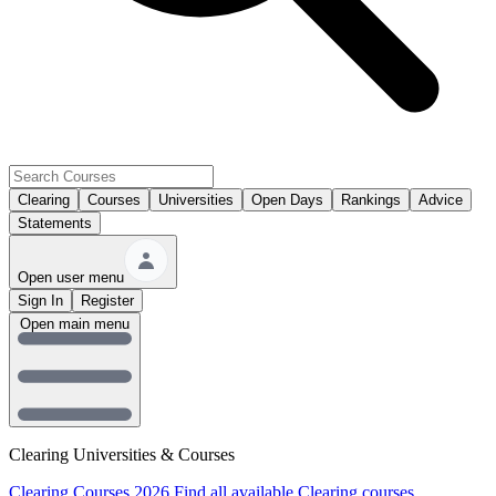
Clearing
Courses
Universities
Open Days
Rankings
Advice
Statements
Open user menu
Sign In
Register
Open main menu
Clearing Universities & Courses
Clearing Courses 2026
Find all available Clearing courses.