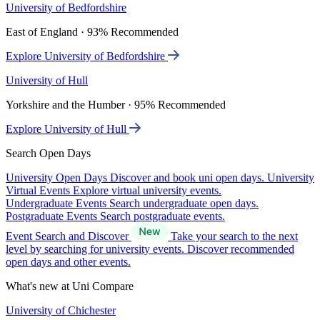
University of Bedfordshire
East of England · 93% Recommended
Explore University of Bedfordshire
University of Hull
Yorkshire and the Humber · 95% Recommended
Explore University of Hull
Search Open Days
University Open Days
Discover and book uni open days.
University
Virtual Events
Explore virtual university events.
Undergraduate Events
Search undergraduate open days.
Postgraduate Events
Search postgraduate events.
Event Search and Discover
Take your search to the next
level by searching for university events. Discover recommended
open days and other events.
What's new at Uni Compare
University of Chichester