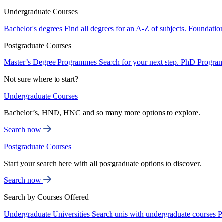
Undergraduate Courses
Bachelor's degrees
Find all degrees for an A-Z of subjects.
Foundatio
Postgraduate Courses
Master’s Degree Programmes
Search for your next step.
PhD Progra
Not sure where to start?
Undergraduate Courses
Bachelor’s, HND, HNC and so many more options to explore.
Search now
Postgraduate Courses
Start your search here with all postgraduate options to discover.
Search now
Search by Courses Offered
Undergraduate Universities
Search unis with undergraduate courses
P