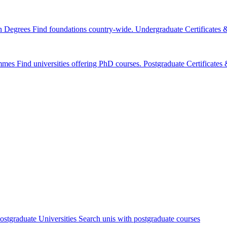
n Degrees
Find foundations country-wide.
Undergraduate Certificates
mmes
Find universities offering PhD courses.
Postgraduate Certificate
ostgraduate Universities
Search unis with postgraduate courses