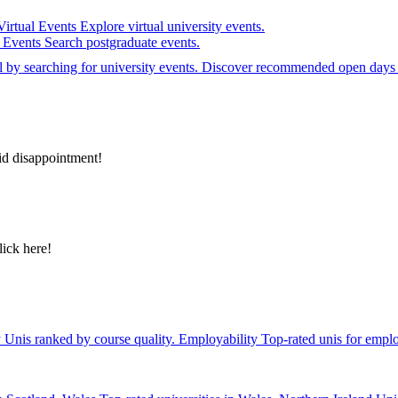
Virtual Events
Explore virtual university events.
e Events
Search postgraduate events.
el by searching for university events. Discover recommended open days 
id disappointment!
lick here!
y
Unis ranked by course quality.
Employability
Top-rated unis for emplo