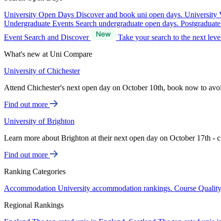
University Open Days
Discover and book uni open days.
University 
Undergraduate Events
Search undergraduate open days.
Postgraduat
Event Search and Discover
Take your search to the next lev
What's new at Uni Compare
University of Chichester
Attend Chichester's next open day on October 10th, book now to avo
Find out more
University of Brighton
Learn more about Brighton at their next open day on October 17th - c
Find out more
Ranking Categories
Accommodation
University accommodation rankings.
Course Qualit
Regional Rankings