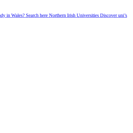
udy in Wales? Search here
Northern Irish Universities
Discover uni’s