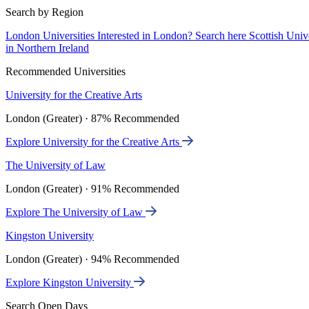
Search by Region
London Universities
Interested in London? Search here
Scottish Univ
in Northern Ireland
Recommended Universities
University for the Creative Arts
London (Greater) · 87% Recommended
Explore University for the Creative Arts
The University of Law
London (Greater) · 91% Recommended
Explore The University of Law
Kingston University
London (Greater) · 94% Recommended
Explore Kingston University
Search Open Days