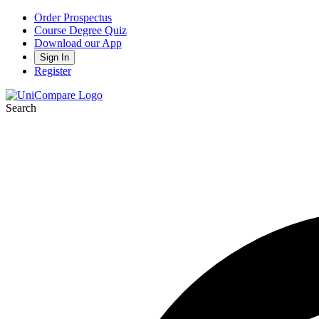
Order Prospectus
Course Degree Quiz
Download our App
Sign In
Register
Search