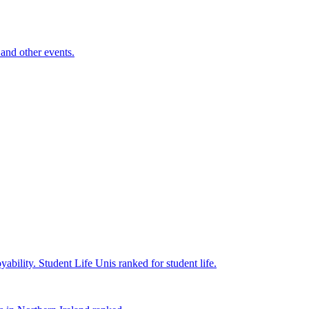
and other events.
yability.
Student Life
Unis ranked for student life.