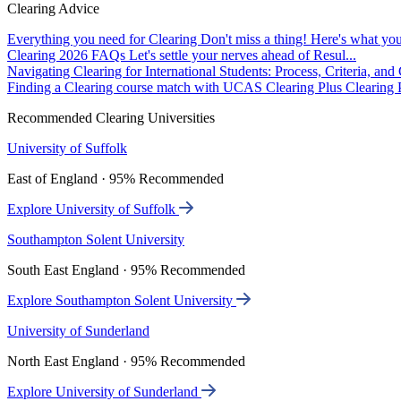
Clearing Advice
Everything you need for Clearing
Don't miss a thing! Here's what you
Clearing 2026 FAQs
Let's settle your nerves ahead of Resul...
Navigating Clearing for International Students: Process, Criteria, an
Finding a Clearing course match with UCAS Clearing Plus
Clearing P
Recommended Clearing Universities
University of Suffolk
East of England · 95% Recommended
Explore University of Suffolk
Southampton Solent University
South East England · 95% Recommended
Explore Southampton Solent University
University of Sunderland
North East England · 95% Recommended
Explore University of Sunderland