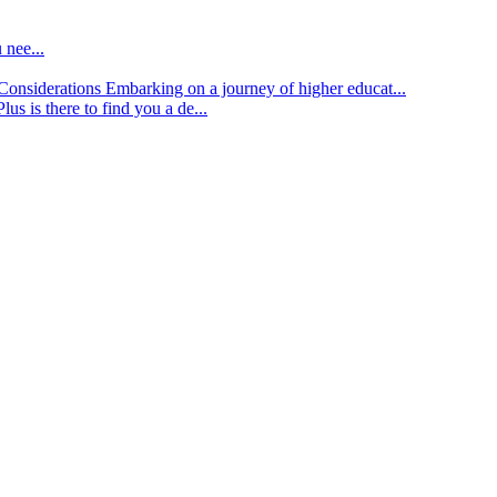
 nee...
d Considerations
Embarking on a journey of higher educat...
lus is there to find you a de...