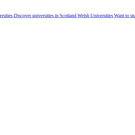
ersities
Discover universities in Scotland
Welsh Universities
Want to st