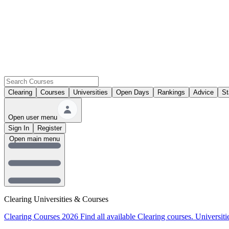
Clearing
Courses
Universities
Open Days
Rankings
Advice
St
Open user menu
Sign In
Register
Open main menu
Clearing Universities & Courses
Clearing Courses 2026
Find all available Clearing courses.
Universiti