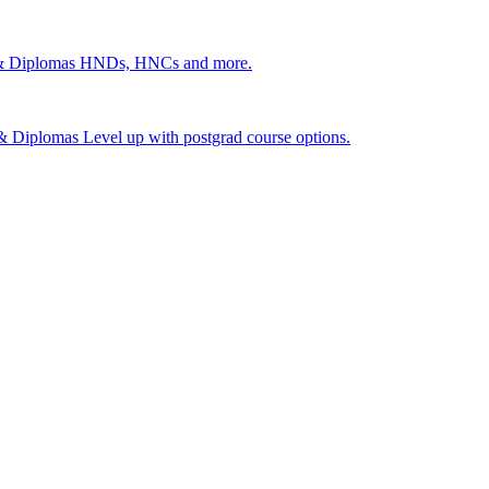
 & Diplomas
HNDs, HNCs and more.
s & Diplomas
Level up with postgrad course options.