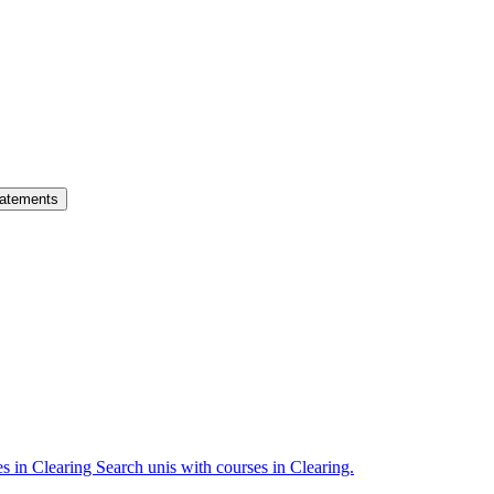
atements
es in Clearing
Search unis with courses in Clearing.