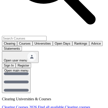
Clearing
Courses
Universities
Open Days
Rankings
Advice
Statements
Open user menu
Sign In
Register
Open main menu
Clearing Universities & Courses
Clearing Courses 2026
Find all available Clearing courses.