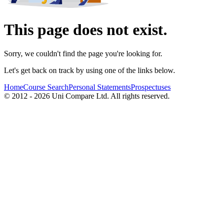
This page does not exist.
Sorry, we couldn't find the page you're looking for.
Let's get back on track by using one of the links below.
Home
Course Search
Personal Statements
Prospectuses
© 2012 - 2026 Uni Compare Ltd. All rights reserved.