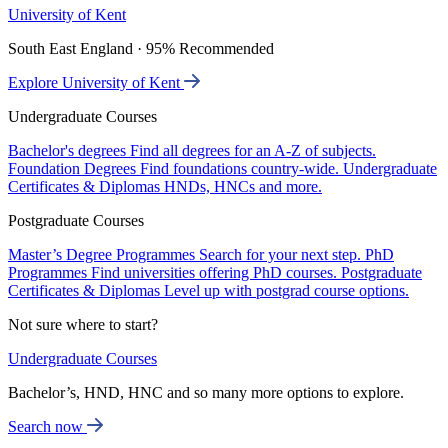
University of Kent
South East England · 95% Recommended
Explore University of Kent
Undergraduate Courses
Bachelor's degrees
Find all degrees for an A-Z of subjects.
Foundation Degrees
Find foundations country-wide.
Undergraduate
Certificates & Diplomas
HNDs, HNCs and more.
Postgraduate Courses
Master’s Degree Programmes
Search for your next step.
PhD
Programmes
Find universities offering PhD courses.
Postgraduate
Certificates & Diplomas
Level up with postgrad course options.
Not sure where to start?
Undergraduate Courses
Bachelor’s, HND, HNC and so many more options to explore.
Search now