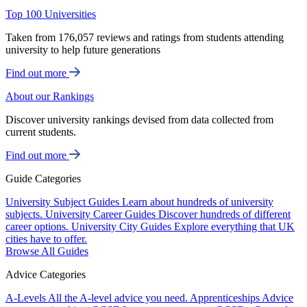
Top 100 Universities
Taken from 176,057 reviews and ratings from students attending
university to help future generations
Find out more
About our Rankings
Discover university rankings devised from data collected from
current students.
Find out more
Guide Categories
University Subject Guides
Learn about hundreds of university
subjects.
University Career Guides
Discover hundreds of different
career options.
University City Guides
Explore everything that UK
cities have to offer.
Browse All Guides
Advice Categories
A-Levels
All the A-level advice you need.
Apprenticeships
Advice