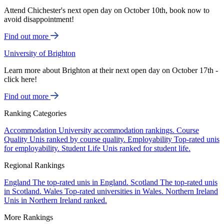
Attend Chichester's next open day on October 10th, book now to
avoid disappointment!
Find out more
University of Brighton
Learn more about Brighton at their next open day on October 17th -
click here!
Find out more
Ranking Categories
Accommodation
University accommodation rankings.
Course
Quality
Unis ranked by course quality.
Employability
Top-rated unis
for employability.
Student Life
Unis ranked for student life.
Regional Rankings
England
The top-rated unis in England.
Scotland
The top-rated unis
in Scotland.
Wales
Top-rated universities in Wales.
Northern Ireland
Unis in Northern Ireland ranked.
More Rankings