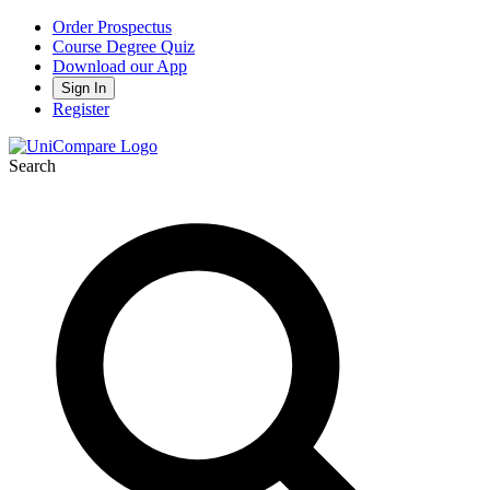
Order Prospectus
Course Degree Quiz
Download our App
Sign In
Register
Search