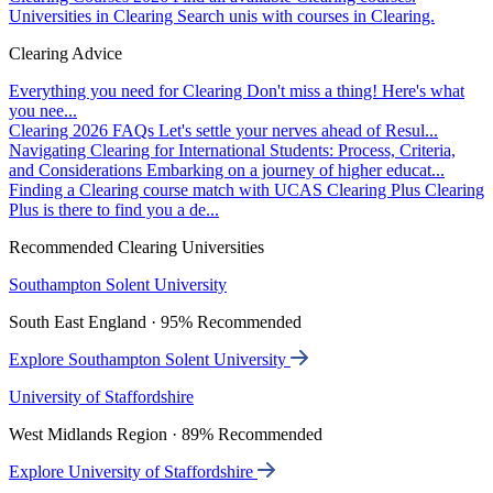
Universities in Clearing
Search unis with courses in Clearing.
Clearing Advice
Everything you need for Clearing
Don't miss a thing! Here's what
you nee...
Clearing 2026 FAQs
Let's settle your nerves ahead of Resul...
Navigating Clearing for International Students: Process, Criteria,
and Considerations
Embarking on a journey of higher educat...
Finding a Clearing course match with UCAS Clearing Plus
Clearing
Plus is there to find you a de...
Recommended Clearing Universities
Southampton Solent University
South East England · 95% Recommended
Explore Southampton Solent University
University of Staffordshire
West Midlands Region · 89% Recommended
Explore University of Staffordshire