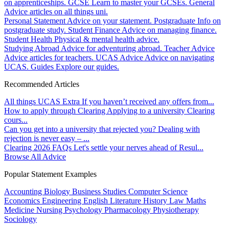
on apprenticeships.
GCSE
Learn to master your GCSEs.
General
Advice articles on all things uni.
Personal Statement
Advice on your statement.
Postgraduate
Info on
postgraduate study.
Student Finance
Advice on managing finance.
Student Health
Physical & mental health advice.
Studying Abroad
Advice for adventuring abroad.
Teacher Advice
Advice articles for teachers.
UCAS Advice
Advice on navigating
UCAS.
Guides
Explore our guides.
Recommended Articles
All things UCAS Extra
If you haven’t received any offers from...
How to apply through Clearing
Applying to a university Clearing
cours...
Can you get into a university that rejected you?
Dealing with
rejection is never easy – ...
Clearing 2026 FAQs
Let's settle your nerves ahead of Resul...
Browse All Advice
Popular Statement Examples
Accounting
Biology
Business Studies
Computer Science
Economics
Engineering
English Literature
History
Law
Maths
Medicine
Nursing
Psychology
Pharmacology
Physiotherapy
Sociology