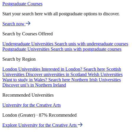
Postgraduate Courses
Start your search here with all postgraduate options to discover.
Search now
Search by Courses Offered
Undergraduate Universities
Search unis with undergraduate courses
Postgraduate Universities
Search unis with postgraduate courses
Search by Region
London Universities
Interested in London? Search here
Scottish
Universities
Discover universities in Scotland
Welsh Universities
Want to study in Wales? Search here
Northern Irish Universities
Discover uni’s in Northern Ireland
Recommended Universities
University for the Creative Arts
London (Greater) · 87% Recommended
Explore University for the Creative Arts