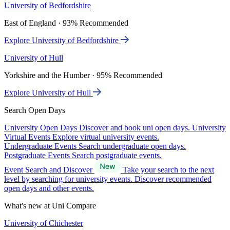
University of Bedfordshire
East of England · 93% Recommended
Explore University of Bedfordshire
University of Hull
Yorkshire and the Humber · 95% Recommended
Explore University of Hull
Search Open Days
University Open Days
Discover and book uni open days.
University
Virtual Events
Explore virtual university events.
Undergraduate Events
Search undergraduate open days.
Postgraduate Events
Search postgraduate events.
Event Search and Discover
Take your search to the next
level by searching for university events. Discover recommended
open days and other events.
What's new at Uni Compare
University of Chichester