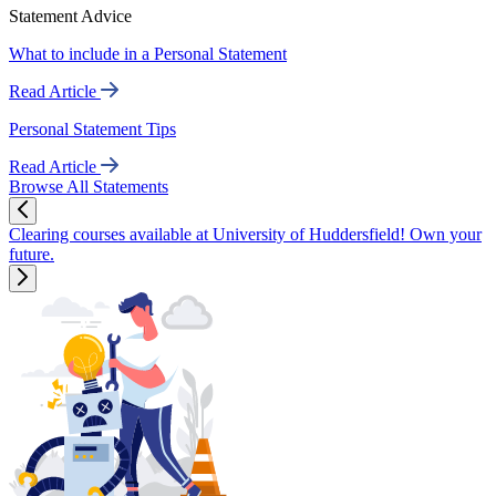
Statement Advice
What to include in a Personal Statement
Read Article
Personal Statement Tips
Read Article
Browse All Statements
Clearing courses available at University of Huddersfield! Own your
future.