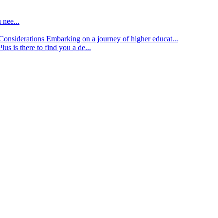
 nee...
d Considerations
Embarking on a journey of higher educat...
lus is there to find you a de...