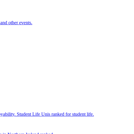
and other events.
yability.
Student Life
Unis ranked for student life.