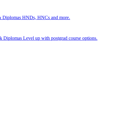
 & Diplomas
HNDs, HNCs and more.
s & Diplomas
Level up with postgrad course options.