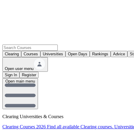
Clearing
Courses
Universities
Open Days
Rankings
Advice
St
Open user menu
Sign In
Register
Open main menu
Clearing Universities & Courses
Clearing Courses 2026
Find all available Clearing courses.
Universiti