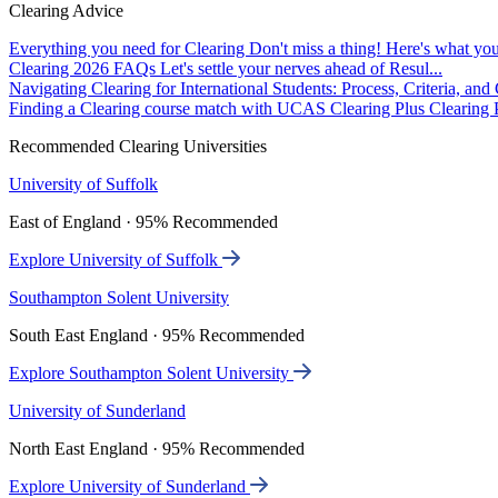
Clearing Advice
Everything you need for Clearing
Don't miss a thing! Here's what you
Clearing 2026 FAQs
Let's settle your nerves ahead of Resul...
Navigating Clearing for International Students: Process, Criteria, an
Finding a Clearing course match with UCAS Clearing Plus
Clearing P
Recommended Clearing Universities
University of Suffolk
East of England · 95% Recommended
Explore University of Suffolk
Southampton Solent University
South East England · 95% Recommended
Explore Southampton Solent University
University of Sunderland
North East England · 95% Recommended
Explore University of Sunderland