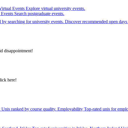
Virtual Events
Explore virtual university events.
e Events
Search postgraduate events.
el by searching for university events. Discover recommended open days 
id disappointment!
lick here!
y
Unis ranked by course quality.
Employability
Top-rated unis for emplo