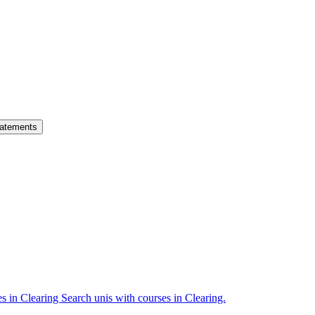
atements
es in Clearing
Search unis with courses in Clearing.