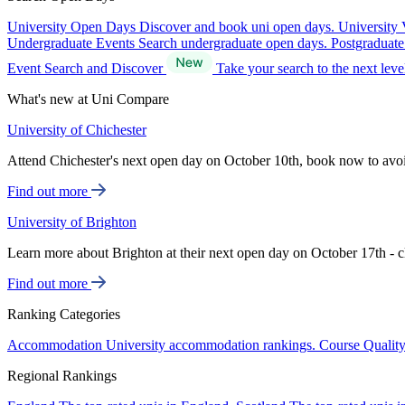
University Open Days
Discover and book uni open days.
University 
Undergraduate Events
Search undergraduate open days.
Postgraduat
Event Search and Discover
Take your search to the next lev
What's new at Uni Compare
University of Chichester
Attend Chichester's next open day on October 10th, book now to avo
Find out more
University of Brighton
Learn more about Brighton at their next open day on October 17th - c
Find out more
Ranking Categories
Accommodation
University accommodation rankings.
Course Qualit
Regional Rankings