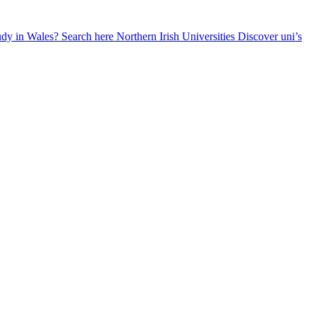
udy in Wales? Search here
Northern Irish Universities
Discover uni’s