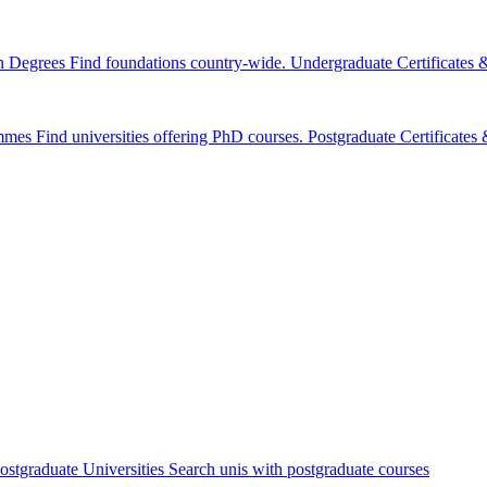
n Degrees
Find foundations country-wide.
Undergraduate Certificates
mmes
Find universities offering PhD courses.
Postgraduate Certificate
ostgraduate Universities
Search unis with postgraduate courses