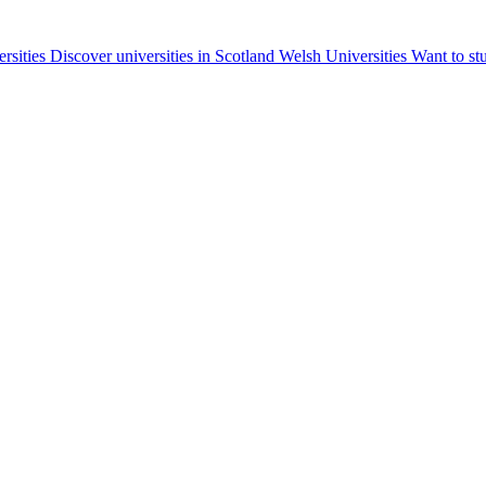
ersities
Discover universities in Scotland
Welsh Universities
Want to st