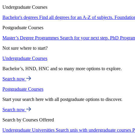
Undergraduate Courses
Bachelor's degrees
Find all degrees for an A-Z of subjects.
Foundatio
Postgraduate Courses
Master’s Degree Programmes
Search for your next step.
PhD Progra
Not sure where to start?
Undergraduate Courses
Bachelor’s, HND, HNC and so many more options to explore.
Search now
Postgraduate Courses
Start your search here with all postgraduate options to discover.
Search now
Search by Courses Offered
Undergraduate Universities
Search unis with undergraduate courses
P