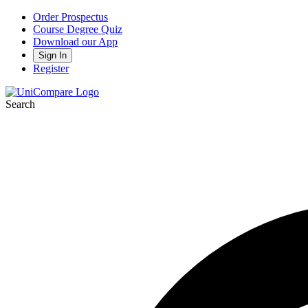
Order Prospectus
Course Degree Quiz
Download our App
Sign In
Register
Search