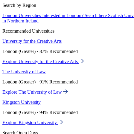
Search by Region
London Universities
Interested in London? Search here
Scottish Univ
in Northern Ireland
Recommended Universities
University for the Creative Arts
London (Greater) · 87% Recommended
Explore University for the Creative Arts
The University of Law
London (Greater) · 91% Recommended
Explore The University of Law
Kingston University
London (Greater) · 94% Recommended
Explore Kingston University
Search Open Days