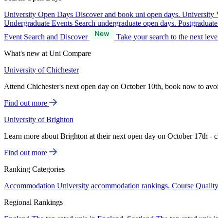
University Open Days
Discover and book uni open days.
University 
Undergraduate Events
Search undergraduate open days.
Postgraduat
Event Search and Discover
Take your search to the next lev
What's new at Uni Compare
University of Chichester
Attend Chichester's next open day on October 10th, book now to avo
Find out more
University of Brighton
Learn more about Brighton at their next open day on October 17th - c
Find out more
Ranking Categories
Accommodation
University accommodation rankings.
Course Qualit
Regional Rankings