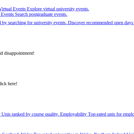
Virtual Events
Explore virtual university events.
e Events
Search postgraduate events.
el by searching for university events. Discover recommended open days 
id disappointment!
lick here!
y
Unis ranked by course quality.
Employability
Top-rated unis for emplo