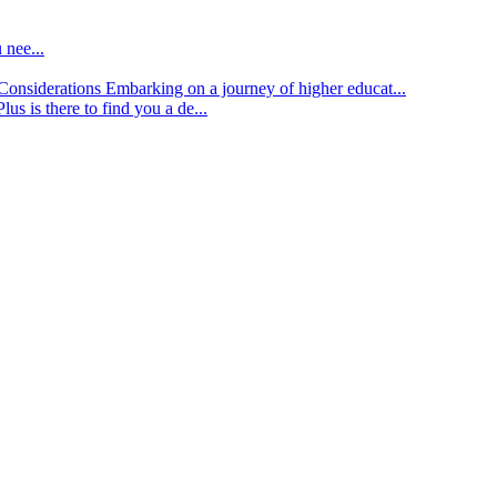
 nee...
d Considerations
Embarking on a journey of higher educat...
lus is there to find you a de...