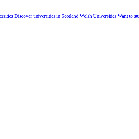
ersities
Discover universities in Scotland
Welsh Universities
Want to st