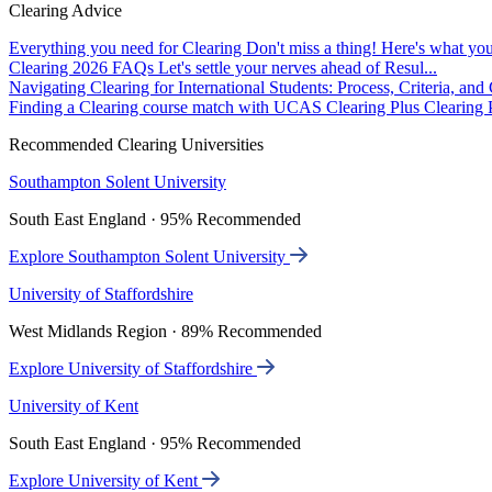
Clearing Advice
Everything you need for Clearing
Don't miss a thing! Here's what you
Clearing 2026 FAQs
Let's settle your nerves ahead of Resul...
Navigating Clearing for International Students: Process, Criteria, an
Finding a Clearing course match with UCAS Clearing Plus
Clearing P
Recommended Clearing Universities
Southampton Solent University
South East England · 95% Recommended
Explore Southampton Solent University
University of Staffordshire
West Midlands Region · 89% Recommended
Explore University of Staffordshire
University of Kent
South East England · 95% Recommended
Explore University of Kent