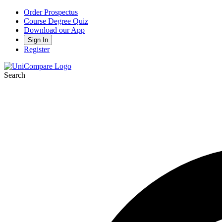
Order Prospectus
Course Degree Quiz
Download our App
Sign In
Register
Search