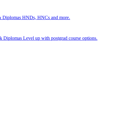
 & Diplomas
HNDs, HNCs and more.
s & Diplomas
Level up with postgrad course options.