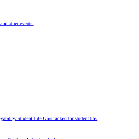
and other events.
yability.
Student Life
Unis ranked for student life.