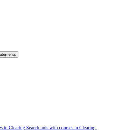
atements
es in Clearing
Search unis with courses in Clearing.