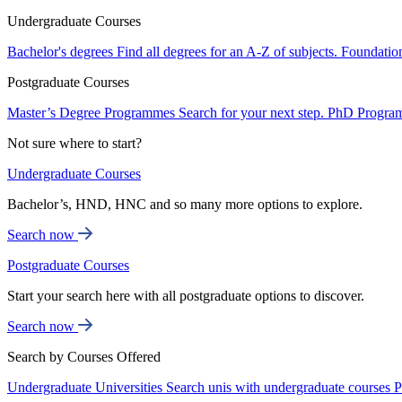
Undergraduate Courses
Bachelor's degrees
Find all degrees for an A-Z of subjects.
Foundatio
Postgraduate Courses
Master’s Degree Programmes
Search for your next step.
PhD Progra
Not sure where to start?
Undergraduate Courses
Bachelor’s, HND, HNC and so many more options to explore.
Search now
Postgraduate Courses
Start your search here with all postgraduate options to discover.
Search now
Search by Courses Offered
Undergraduate Universities
Search unis with undergraduate courses
P