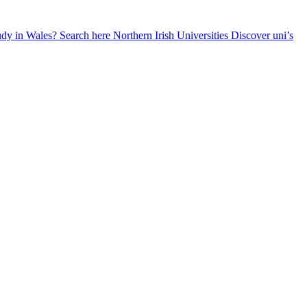
udy in Wales? Search here
Northern Irish Universities
Discover uni’s