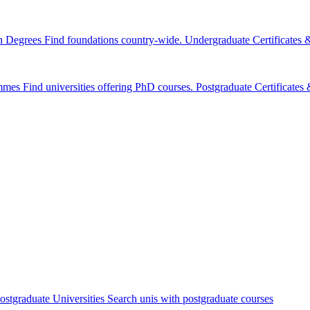
n Degrees
Find foundations country-wide.
Undergraduate Certificates
mmes
Find universities offering PhD courses.
Postgraduate Certificate
ostgraduate Universities
Search unis with postgraduate courses