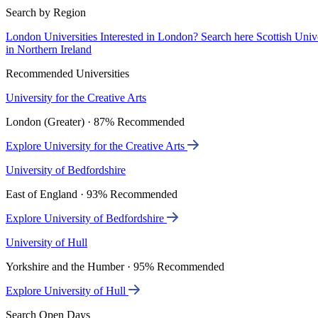
Search by Region
London Universities
Interested in London? Search here
Scottish Univ
in Northern Ireland
Recommended Universities
University for the Creative Arts
London (Greater) · 87% Recommended
Explore University for the Creative Arts
University of Bedfordshire
East of England · 93% Recommended
Explore University of Bedfordshire
University of Hull
Yorkshire and the Humber · 95% Recommended
Explore University of Hull
Search Open Days