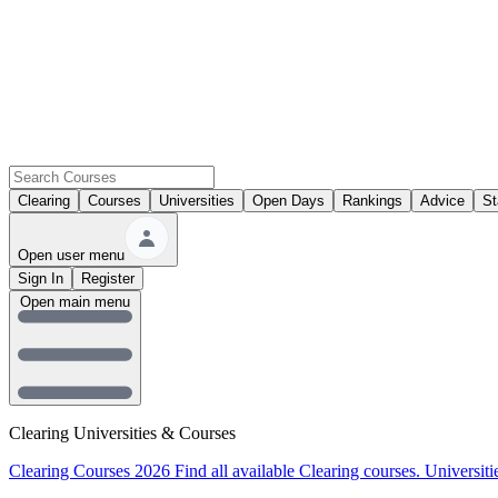
Clearing
Courses
Universities
Open Days
Rankings
Advice
St
Open user menu
Sign In
Register
Open main menu
Clearing Universities & Courses
Clearing Courses 2026
Find all available Clearing courses.
Universiti