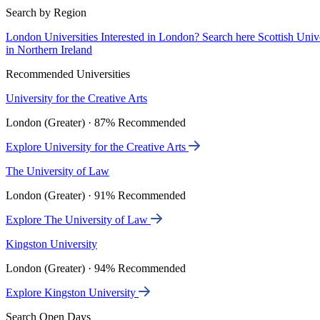
Search by Region
London Universities
Interested in London? Search here
Scottish Univ
in Northern Ireland
Recommended Universities
University for the Creative Arts
London (Greater) · 87% Recommended
Explore University for the Creative Arts
The University of Law
London (Greater) · 91% Recommended
Explore The University of Law
Kingston University
London (Greater) · 94% Recommended
Explore Kingston University
Search Open Days