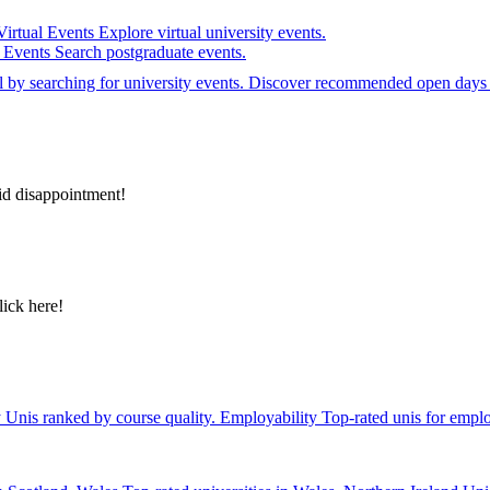
Virtual Events
Explore virtual university events.
e Events
Search postgraduate events.
el by searching for university events. Discover recommended open days 
id disappointment!
lick here!
y
Unis ranked by course quality.
Employability
Top-rated unis for emplo