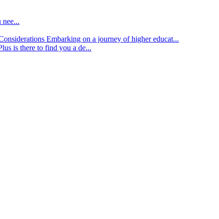
 nee...
d Considerations
Embarking on a journey of higher educat...
lus is there to find you a de...