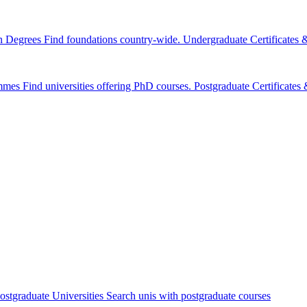
n Degrees
Find foundations country-wide.
Undergraduate Certificates
mmes
Find universities offering PhD courses.
Postgraduate Certificate
ostgraduate Universities
Search unis with postgraduate courses