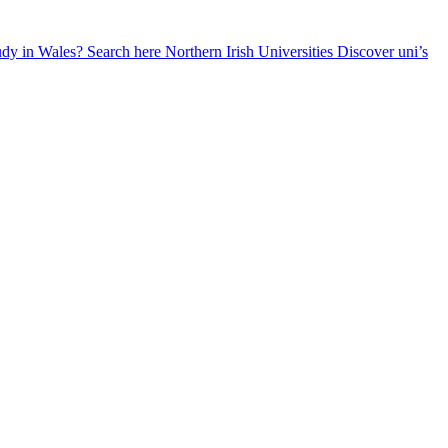
udy in Wales? Search here
Northern Irish Universities
Discover uni’s