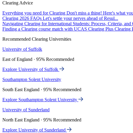
Clearing Advice
Everything you need for Clearing
Don't miss a thing! Here's what you
Clearing 2026 FAQs
Let's settle your nerves ahead of Resul...
Navigating Clearing for International Students: Process, Criteria, an
Finding a Clearing course match with UCAS Clearing Plus
Clearing P
Recommended Clearing Universities
University of Suffolk
East of England · 95% Recommended
Explore University of Suffolk
Southampton Solent University
South East England · 95% Recommended
Explore Southampton Solent University
University of Sunderland
North East England · 95% Recommended
Explore University of Sunderland