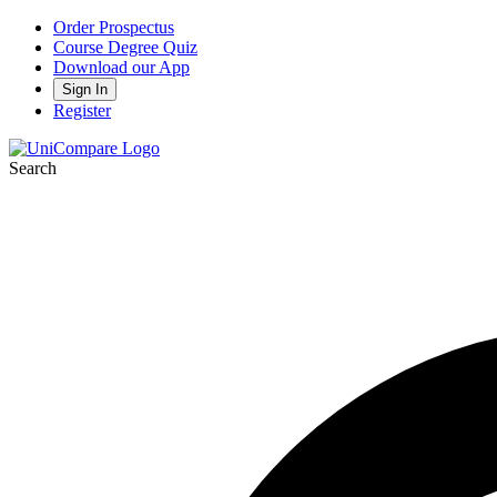
Order Prospectus
Course Degree Quiz
Download our App
Sign In
Register
Search