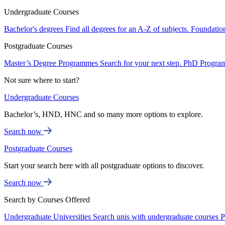
Undergraduate Courses
Bachelor's degrees
Find all degrees for an A-Z of subjects.
Foundatio
Postgraduate Courses
Master’s Degree Programmes
Search for your next step.
PhD Progra
Not sure where to start?
Undergraduate Courses
Bachelor’s, HND, HNC and so many more options to explore.
Search now
Postgraduate Courses
Start your search here with all postgraduate options to discover.
Search now
Search by Courses Offered
Undergraduate Universities
Search unis with undergraduate courses
P