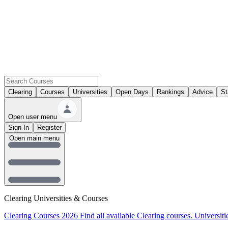
Clearing
Courses
Universities
Open Days
Rankings
Advice
St
Open user menu
Sign In
Register
Open main menu
Clearing Universities & Courses
Clearing Courses 2026
Find all available Clearing courses.
Universiti