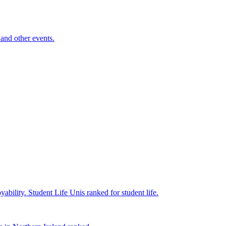
and other events.
yability.
Student Life
Unis ranked for student life.