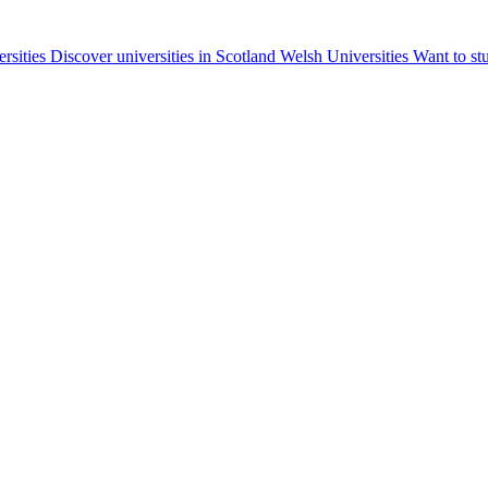
ersities
Discover universities in Scotland
Welsh Universities
Want to st