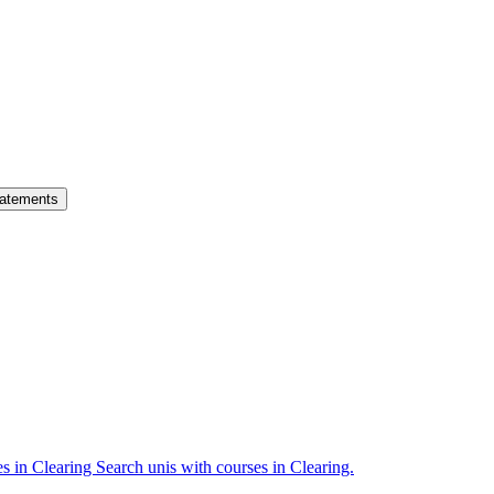
atements
es in Clearing
Search unis with courses in Clearing.