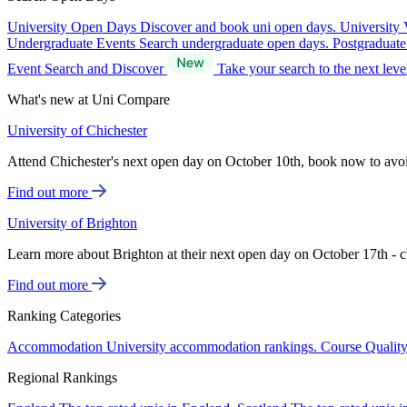
University Open Days
Discover and book uni open days.
University 
Undergraduate Events
Search undergraduate open days.
Postgraduat
Event Search and Discover
Take your search to the next lev
What's new at Uni Compare
University of Chichester
Attend Chichester's next open day on October 10th, book now to avo
Find out more
University of Brighton
Learn more about Brighton at their next open day on October 17th - c
Find out more
Ranking Categories
Accommodation
University accommodation rankings.
Course Qualit
Regional Rankings