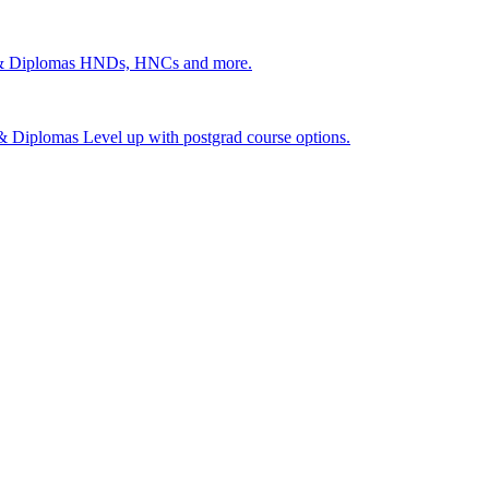
 & Diplomas
HNDs, HNCs and more.
s & Diplomas
Level up with postgrad course options.