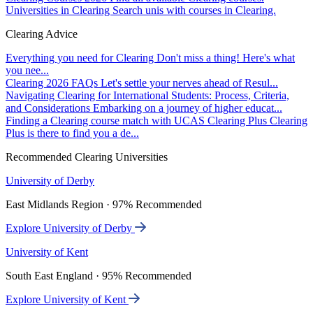
Universities in Clearing
Search unis with courses in Clearing.
Clearing Advice
Everything you need for Clearing
Don't miss a thing! Here's what
you nee...
Clearing 2026 FAQs
Let's settle your nerves ahead of Resul...
Navigating Clearing for International Students: Process, Criteria,
and Considerations
Embarking on a journey of higher educat...
Finding a Clearing course match with UCAS Clearing Plus
Clearing
Plus is there to find you a de...
Recommended Clearing Universities
University of Derby
East Midlands Region · 97% Recommended
Explore University of Derby
University of Kent
South East England · 95% Recommended
Explore University of Kent