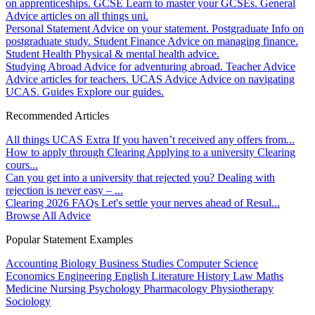
on apprenticeships.
GCSE
Learn to master your GCSEs.
General
Advice articles on all things uni.
Personal Statement
Advice on your statement.
Postgraduate
Info on
postgraduate study.
Student Finance
Advice on managing finance.
Student Health
Physical & mental health advice.
Studying Abroad
Advice for adventuring abroad.
Teacher Advice
Advice articles for teachers.
UCAS Advice
Advice on navigating
UCAS.
Guides
Explore our guides.
Recommended Articles
All things UCAS Extra
If you haven’t received any offers from...
How to apply through Clearing
Applying to a university Clearing
cours...
Can you get into a university that rejected you?
Dealing with
rejection is never easy – ...
Clearing 2026 FAQs
Let's settle your nerves ahead of Resul...
Browse All Advice
Popular Statement Examples
Accounting
Biology
Business Studies
Computer Science
Economics
Engineering
English Literature
History
Law
Maths
Medicine
Nursing
Psychology
Pharmacology
Physiotherapy
Sociology