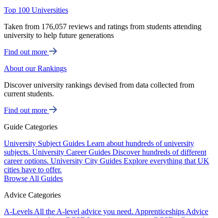
Top 100 Universities
Taken from 176,057 reviews and ratings from students attending
university to help future generations
Find out more
About our Rankings
Discover university rankings devised from data collected from
current students.
Find out more
Guide Categories
University Subject Guides
Learn about hundreds of university
subjects.
University Career Guides
Discover hundreds of different
career options.
University City Guides
Explore everything that UK
cities have to offer.
Browse All Guides
Advice Categories
A-Levels
All the A-level advice you need.
Apprenticeships
Advice