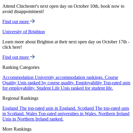
Attend Chichester's next open day on October 10th, book now to
avoid disappointment!
Find out more
University of Brighton
Learn more about Brighton at their next open day on October 17th -
click here!
Find out more
Ranking Categories
Accommodation
University accommodation rankings.
Course
Quality
Unis ranked by course quality.
Employability
Top-rated unis
for employability.
Student Life
Unis ranked for student life.
Regional Rankings
England
The top-rated unis in England.
Scotland
The top-rated unis
in Scotland.
Wales
Top-rated universities in Wales.
Northern Ireland
Unis in Northern Ireland ranked.
More Rankings