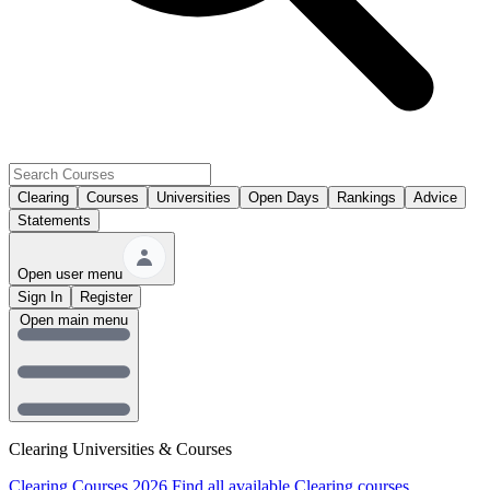
Clearing
Courses
Universities
Open Days
Rankings
Advice
Statements
Open user menu
Sign In
Register
Open main menu
Clearing Universities & Courses
Clearing Courses 2026
Find all available Clearing courses.