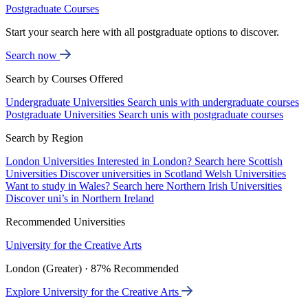
Postgraduate Courses
Start your search here with all postgraduate options to discover.
Search now
Search by Courses Offered
Undergraduate Universities
Search unis with undergraduate courses
Postgraduate Universities
Search unis with postgraduate courses
Search by Region
London Universities
Interested in London? Search here
Scottish
Universities
Discover universities in Scotland
Welsh Universities
Want to study in Wales? Search here
Northern Irish Universities
Discover uni’s in Northern Ireland
Recommended Universities
University for the Creative Arts
London (Greater) · 87% Recommended
Explore University for the Creative Arts