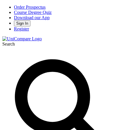
Order Prospectus
Course Degree Quiz
Download our App
Sign In
Register
Search