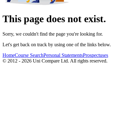
This page does not exist.
Sorry, we couldn't find the page you're looking for.
Let's get back on track by using one of the links below.
Home
Course Search
Personal Statements
Prospectuses
© 2012 - 2026 Uni Compare Ltd. All rights reserved.