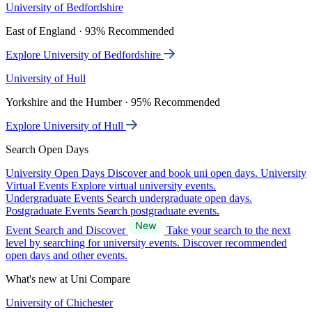
University of Bedfordshire
East of England · 93% Recommended
Explore University of Bedfordshire
University of Hull
Yorkshire and the Humber · 95% Recommended
Explore University of Hull
Search Open Days
University Open Days
Discover and book uni open days.
University
Virtual Events
Explore virtual university events.
Undergraduate Events
Search undergraduate open days.
Postgraduate Events
Search postgraduate events.
Event Search and Discover
Take your search to the next
level by searching for university events. Discover recommended
open days and other events.
What's new at Uni Compare
University of Chichester