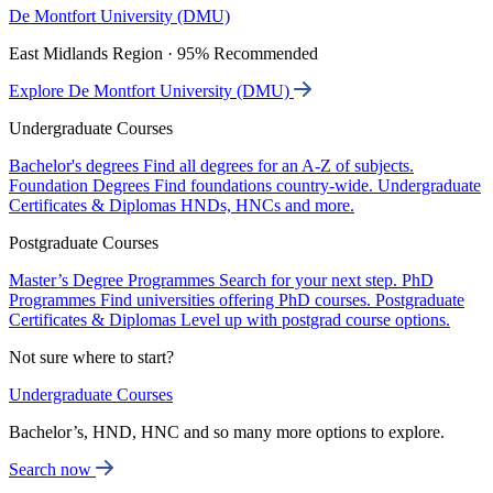
De Montfort University (DMU)
East Midlands Region · 95% Recommended
Explore De Montfort University (DMU)
Undergraduate Courses
Bachelor's degrees
Find all degrees for an A-Z of subjects.
Foundation Degrees
Find foundations country-wide.
Undergraduate
Certificates & Diplomas
HNDs, HNCs and more.
Postgraduate Courses
Master’s Degree Programmes
Search for your next step.
PhD
Programmes
Find universities offering PhD courses.
Postgraduate
Certificates & Diplomas
Level up with postgrad course options.
Not sure where to start?
Undergraduate Courses
Bachelor’s, HND, HNC and so many more options to explore.
Search now