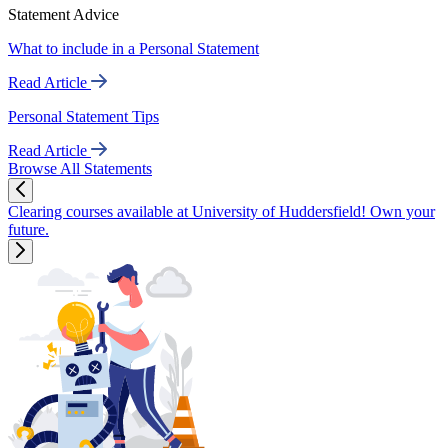
Statement Advice
What to include in a Personal Statement
Read Article
Personal Statement Tips
Read Article
Browse All Statements
Clearing courses available at University of Huddersfield! Own your
future.