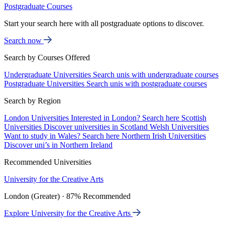
Postgraduate Courses
Start your search here with all postgraduate options to discover.
Search now
Search by Courses Offered
Undergraduate Universities
Search unis with undergraduate courses
Postgraduate Universities
Search unis with postgraduate courses
Search by Region
London Universities
Interested in London? Search here
Scottish
Universities
Discover universities in Scotland
Welsh Universities
Want to study in Wales? Search here
Northern Irish Universities
Discover uni’s in Northern Ireland
Recommended Universities
University for the Creative Arts
London (Greater) · 87% Recommended
Explore University for the Creative Arts