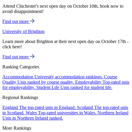
Attend Chichester's next open day on October 10th, book now to
avoid disappointment!
Find out more
University of Brighton
Learn more about Brighton at their next open day on October 17th -
click here!
Find out more
Ranking Categories
Accommodation
University accommodation rankings.
Course
Quality
Unis ranked by course quality.
Employability
Top-rated unis
for employability.
Student Life
Unis ranked for student life.
Regional Rankings
England
The top-rated unis in England.
Scotland
The top-rated unis
in Scotland.
Wales
Top-rated universities in Wales.
Northern Ireland
Unis in Northern Ireland ranked.
More Rankings