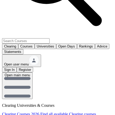
Clearing
Courses
Universities
Open Days
Rankings
Advice
Statements
Open user menu
Sign In
Register
Open main menu
Clearing Universities & Courses
Clearing Courses 2026
Find all available Clearing courses.