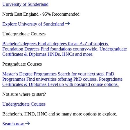
University of Sunderland
North East England · 95% Recommended
Explore University of Sunderland
Undergraduate Courses
Bachelor's degrees
Find all degrees for an A-Z of subjects.
Foundation Degrees
Find foundations country-wide.
Undergraduate
Certificates & Diplomas
HNDs, HNCs and more.
Postgraduate Courses
Master’s Degree Programmes
Search for your next step.
PhD
Programmes
Find universities offering PhD courses.
Postgraduate
Certificates & Diplomas
Level up with postgrad course options.
Not sure where to start?
Undergraduate Courses
Bachelor’s, HND, HNC and so many more options to explore.
Search now