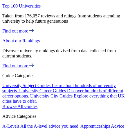
Top 100 Universities
Taken from 176,057 reviews and ratings from students attending
university to help future generations
Find out more
About our Rankings
Discover university rankings devised from data collected from
current students.
Find out more
Guide Categories
University Subject Guides
Learn about hundreds of university
subjects.
University Career Guides
Discover hundreds of different
career options.
University City Guides
Explore everything that UK
cities have to offer.
Browse All Guides
Advice Categories
A-Levels
All the A-level advice you need.
Apprenticeships
Advice