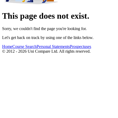
This page does not exist.
Sorry, we couldn't find the page you're looking for.
Let's get back on track by using one of the links below.
Home
Course Search
Personal Statements
Prospectuses
© 2012 - 2026 Uni Compare Ltd. All rights reserved.