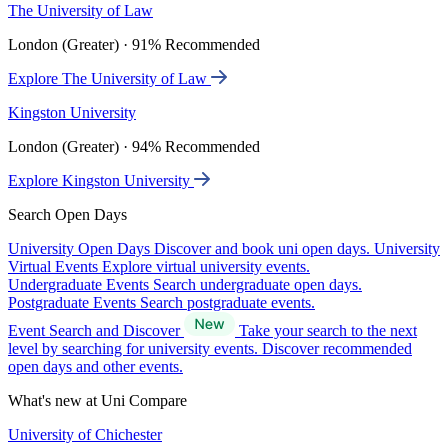
The University of Law
London (Greater) · 91% Recommended
Explore The University of Law
Kingston University
London (Greater) · 94% Recommended
Explore Kingston University
Search Open Days
University Open Days
Discover and book uni open days.
University
Virtual Events
Explore virtual university events.
Undergraduate Events
Search undergraduate open days.
Postgraduate Events
Search postgraduate events.
Event Search and Discover
Take your search to the next
level by searching for university events. Discover recommended
open days and other events.
What's new at Uni Compare
University of Chichester