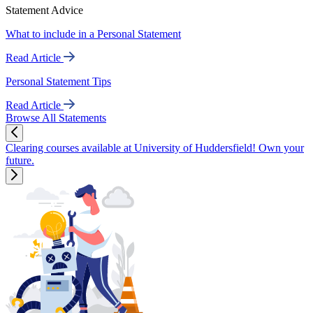
Statement Advice
What to include in a Personal Statement
Read Article
Personal Statement Tips
Read Article
Browse All Statements
Clearing courses available at University of Huddersfield! Own your
future.