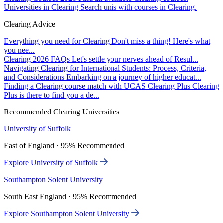
Universities in Clearing
Search unis with courses in Clearing.
Clearing Advice
Everything you need for Clearing
Don't miss a thing! Here's what
you nee...
Clearing 2026 FAQs
Let's settle your nerves ahead of Resul...
Navigating Clearing for International Students: Process, Criteria,
and Considerations
Embarking on a journey of higher educat...
Finding a Clearing course match with UCAS Clearing Plus
Clearing
Plus is there to find you a de...
Recommended Clearing Universities
University of Suffolk
East of England · 95% Recommended
Explore University of Suffolk
Southampton Solent University
South East England · 95% Recommended
Explore Southampton Solent University