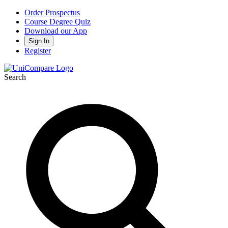
Order Prospectus
Course Degree Quiz
Download our App
Sign In
Register
Search