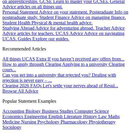
on apprenticeships.
GCSE
Learn to master your GCSEs.
General
Advice articles on all things uni.
Personal Statement
Advice on your statement.
Postgraduate
Info on
postgraduate study.
Student Finance
Advice on managing finance.
Student Health
Physical & mental health advice.
Studying Abroad
Advice for adventuring abroad.
Teacher Advice
Advice articles for teachers.
UCAS Advice
Advice on navigating
UCAS.
Guides
Explore our guides.
Recommended Articles
All things UCAS Extra
If you haven’t received any offers from...
How to apply through Clearing
Applying to a university Clearing
cours...
Can you get into a university that rejected you?
Dealing with
rejection is never easy – ...
Clearing 2026 FAQs
Let's settle your nerves ahead of Resul...
Browse All Advice
Popular Statement Examples
Accounting
Biology
Business Studies
Computer Science
Economics
Engineering
English Literature
History
Law
Maths
Medicine
Nursing
Psychology
Pharmacology
Physiotherapy
Sociology