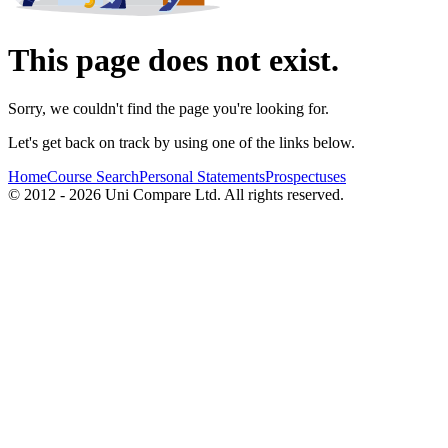
This page does not exist.
Sorry, we couldn't find the page you're looking for.
Let's get back on track by using one of the links below.
Home
Course Search
Personal Statements
Prospectuses
© 2012 - 2026 Uni Compare Ltd. All rights reserved.