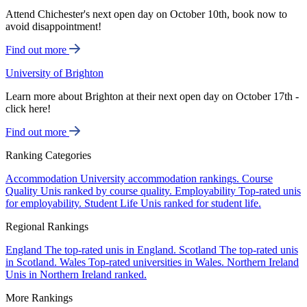
Attend Chichester's next open day on October 10th, book now to
avoid disappointment!
Find out more
University of Brighton
Learn more about Brighton at their next open day on October 17th -
click here!
Find out more
Ranking Categories
Accommodation
University accommodation rankings.
Course
Quality
Unis ranked by course quality.
Employability
Top-rated unis
for employability.
Student Life
Unis ranked for student life.
Regional Rankings
England
The top-rated unis in England.
Scotland
The top-rated unis
in Scotland.
Wales
Top-rated universities in Wales.
Northern Ireland
Unis in Northern Ireland ranked.
More Rankings