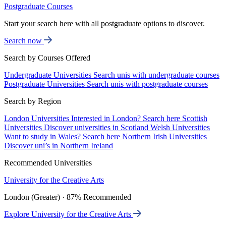
Postgraduate Courses
Start your search here with all postgraduate options to discover.
Search now
Search by Courses Offered
Undergraduate Universities
Search unis with undergraduate courses
Postgraduate Universities
Search unis with postgraduate courses
Search by Region
London Universities
Interested in London? Search here
Scottish
Universities
Discover universities in Scotland
Welsh Universities
Want to study in Wales? Search here
Northern Irish Universities
Discover uni’s in Northern Ireland
Recommended Universities
University for the Creative Arts
London (Greater) · 87% Recommended
Explore University for the Creative Arts