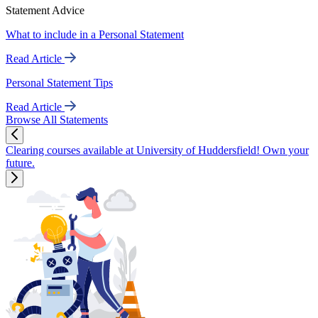
Statement Advice
What to include in a Personal Statement
Read Article
Personal Statement Tips
Read Article
Browse All Statements
Clearing courses available at University of Huddersfield! Own your
future.