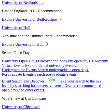
University of Bedfordshire
East of England · 93% Recommended
Explore University of Bedfordshire
University of Hull
Yorkshire and the Humber · 95% Recommended
Explore University of Hull
Search Open Days
University Open Days
Discover and book uni open days.
University
Virtual Events
Explore virtual university events.
Undergraduate Events
Search undergraduate open days.
Postgraduate Events
Search postgraduate events.
Event Search and Discover
Take your search to the next
level by searching for university events. Discover recommended
open days and other events.
What's new at Uni Compare
University of Chichester