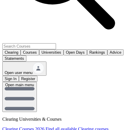
Clearing
Courses
Universities
Open Days
Rankings
Advice
Statements
Open user menu
Sign In
Register
Open main menu
Clearing Universities & Courses
Clearing Courses 2026
Find all available Clearing courses.