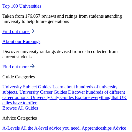
Top 100 Universities
Taken from 176,057 reviews and ratings from students attending
university to help future generations
Find out more
About our Rankings
Discover university rankings devised from data collected from
current students.
Find out more
Guide Categories
University Subject Guides
Learn about hundreds of university
subjects.
University Career Guides
Discover hundreds of different
career options.
University City Guides
Explore everything that UK
cities have to offer.
Browse All Guides
Advice Categories
A-Levels
All the A-level advice you need.
Apprenticeships
Advice