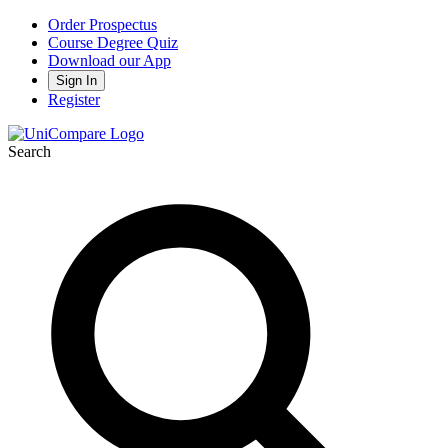
Order Prospectus
Course Degree Quiz
Download our App
Sign In
Register
Search