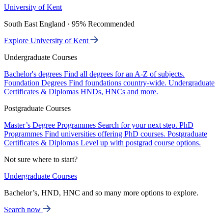
University of Kent
South East England · 95% Recommended
Explore University of Kent
Undergraduate Courses
Bachelor's degrees
Find all degrees for an A-Z of subjects.
Foundation Degrees
Find foundations country-wide.
Undergraduate
Certificates & Diplomas
HNDs, HNCs and more.
Postgraduate Courses
Master’s Degree Programmes
Search for your next step.
PhD
Programmes
Find universities offering PhD courses.
Postgraduate
Certificates & Diplomas
Level up with postgrad course options.
Not sure where to start?
Undergraduate Courses
Bachelor’s, HND, HNC and so many more options to explore.
Search now