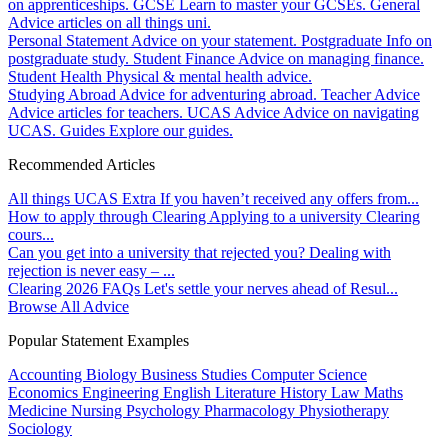
on apprenticeships.
GCSE
Learn to master your GCSEs.
General
Advice articles on all things uni.
Personal Statement
Advice on your statement.
Postgraduate
Info on
postgraduate study.
Student Finance
Advice on managing finance.
Student Health
Physical & mental health advice.
Studying Abroad
Advice for adventuring abroad.
Teacher Advice
Advice articles for teachers.
UCAS Advice
Advice on navigating
UCAS.
Guides
Explore our guides.
Recommended Articles
All things UCAS Extra
If you haven’t received any offers from...
How to apply through Clearing
Applying to a university Clearing
cours...
Can you get into a university that rejected you?
Dealing with
rejection is never easy – ...
Clearing 2026 FAQs
Let's settle your nerves ahead of Resul...
Browse All Advice
Popular Statement Examples
Accounting
Biology
Business Studies
Computer Science
Economics
Engineering
English Literature
History
Law
Maths
Medicine
Nursing
Psychology
Pharmacology
Physiotherapy
Sociology