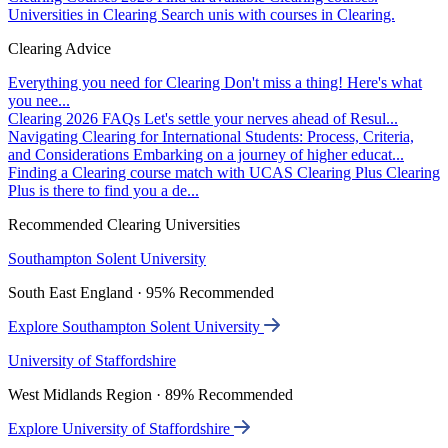
Universities in Clearing
Search unis with courses in Clearing.
Clearing Advice
Everything you need for Clearing
Don't miss a thing! Here's what
you nee...
Clearing 2026 FAQs
Let's settle your nerves ahead of Resul...
Navigating Clearing for International Students: Process, Criteria,
and Considerations
Embarking on a journey of higher educat...
Finding a Clearing course match with UCAS Clearing Plus
Clearing
Plus is there to find you a de...
Recommended Clearing Universities
Southampton Solent University
South East England · 95% Recommended
Explore Southampton Solent University
University of Staffordshire
West Midlands Region · 89% Recommended
Explore University of Staffordshire